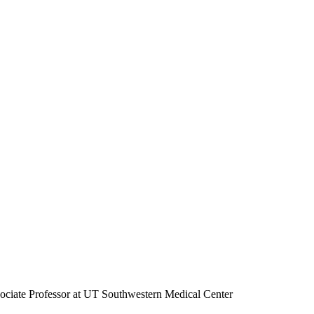
ociate Professor at UT Southwestern Medical Center