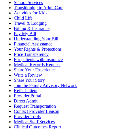
School Services
Transitioning to Adult Care
Activities for Kids
Child Life
Travel & Lodging
Billing & Insurance
Pay My Bill
Understanding Your Bill
Financial Assisstance
Your Rights & Protections
Price Transparency
For patients with insurance
Medical Records Request
Share Your Experience
Write a Review
Share Your Story
Join the Family Advisory Network
Refer Patient
Provider Portal
Direct Admit
Request Transportation
Contact Provider Liaison
Provider Tools
Medical Staff Services
Clinical Outcomes Report