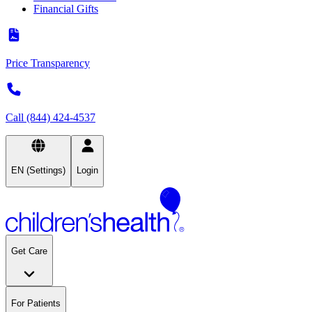
Financial Gifts
Price Transparency
Call (844) 424-4537
EN (Settings)
Login
Get Care
For Patients