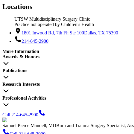
Locations
UTSW Multidisciplinary Surgery Clinic
Practice not operated by Children's Health
1801 Inwood Rd, 7th Fl; Ste 100
Dallas, TX 75390
214-645-2900
More Information
Awards & Honors
Publications
Research Interests
Professional Activities
Call 214-645-2900
Samuel Pierce Mandell, MD
Burn and Trauma Surgery Specialist, Ass
Call 214-645-2900