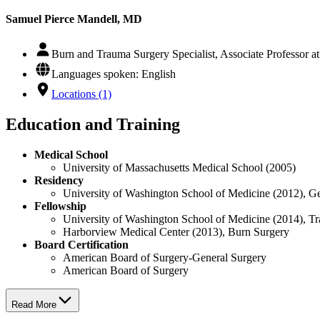
Samuel Pierce Mandell, MD
Burn and Trauma Surgery Specialist, Associate Professor 
Languages spoken: English
Locations (1)
Education and Training
Medical School
University of Massachusetts Medical School (2005)
Residency
University of Washington School of Medicine (2012), G
Fellowship
University of Washington School of Medicine (2014), 
Harborview Medical Center (2013), Burn Surgery
Board Certification
American Board of Surgery-General Surgery
American Board of Surgery
Read More