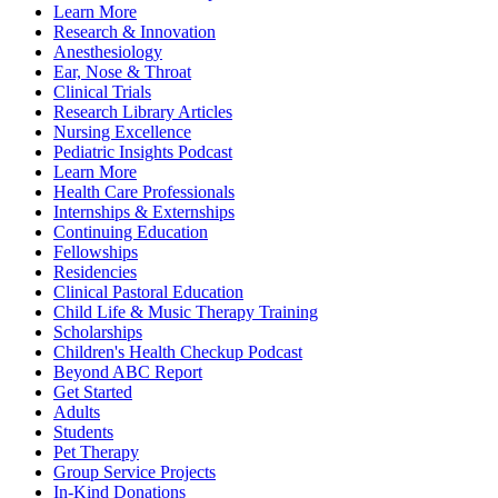
Learn More
Research & Innovation
Anesthesiology
Ear, Nose & Throat
Clinical Trials
Research Library Articles
Nursing Excellence
Pediatric Insights Podcast
Learn More
Health Care Professionals
Internships & Externships
Continuing Education
Fellowships
Residencies
Clinical Pastoral Education
Child Life & Music Therapy Training
Scholarships
Children's Health Checkup Podcast
Beyond ABC Report
Get Started
Adults
Students
Pet Therapy
Group Service Projects
In-Kind Donations