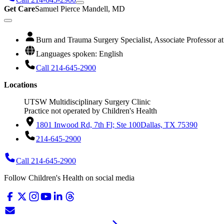
Get Care
Samuel Pierce Mandell, MD
Burn and Trauma Surgery Specialist, Associate Professor 
Languages spoken: English
Call 214-645-2900
Locations
UTSW Multidisciplinary Surgery Clinic
Practice not operated by Children's Health
1801 Inwood Rd, 7th Fl; Ste 100
Dallas, TX 75390
214-645-2900
Call 214-645-2900
Follow Children's Health on social media