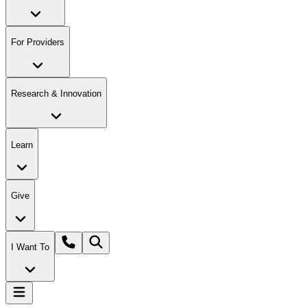
For Providers
Research & Innovation
Learn
Give
I Want To