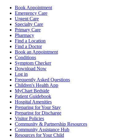
Book Appointment
Emergency Care
Urgent Care
Specialty Care
Primary Care
Pharmacy
Find a Location
Find a Doctor
Book an Appointment
Conditions
Symptom Checker
Download Now
Log in
Frequently Asked Questions
Children's Health App
MyChart Bedside
Patient Guidebook
Hospital Amenities
Preparing for Your Stay
Preparing for Discharge
Visitor Policies
Community & Partnership Resources
Community Assistance Hub
Resources for Your Child