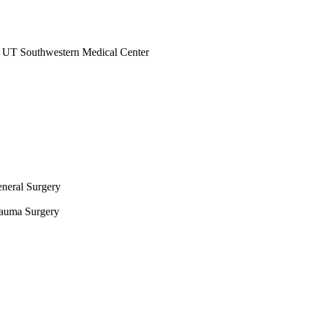
at UT Southwestern Medical Center
eneral Surgery
Trauma Surgery