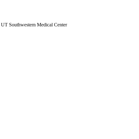
at UT Southwestern Medical Center