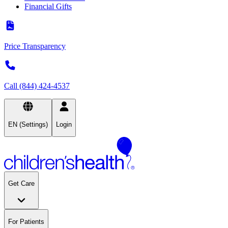
Financial Gifts
Price Transparency
Call (844) 424-4537
EN (Settings)
Login
Get Care
For Patients