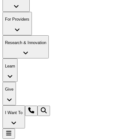
For Providers
Research & Innovation
Learn
Give
I Want To