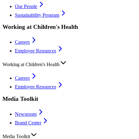
Our People
Sustainability Program
Working at Children's Health
Careers
Employee Resources
Working at Children's Health
Careers
Employee Resources
Media Toolkit
Newsroom
Brand Center
Media Toolkit