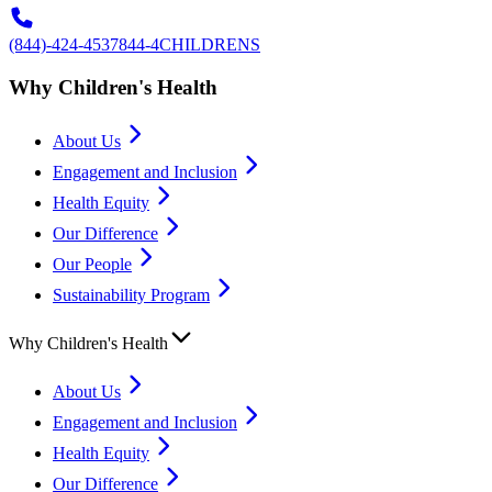
(844)-424-4537
844-4CHILDRENS
Why Children's Health
About Us
Engagement and Inclusion
Health Equity
Our Difference
Our People
Sustainability Program
Why Children's Health
About Us
Engagement and Inclusion
Health Equity
Our Difference