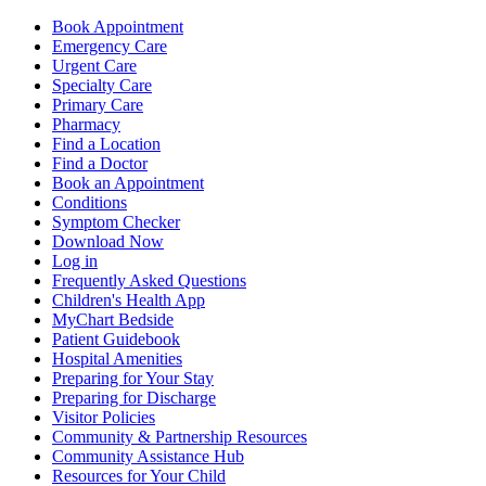
Book Appointment
Emergency Care
Urgent Care
Specialty Care
Primary Care
Pharmacy
Find a Location
Find a Doctor
Book an Appointment
Conditions
Symptom Checker
Download Now
Log in
Frequently Asked Questions
Children's Health App
MyChart Bedside
Patient Guidebook
Hospital Amenities
Preparing for Your Stay
Preparing for Discharge
Visitor Policies
Community & Partnership Resources
Community Assistance Hub
Resources for Your Child