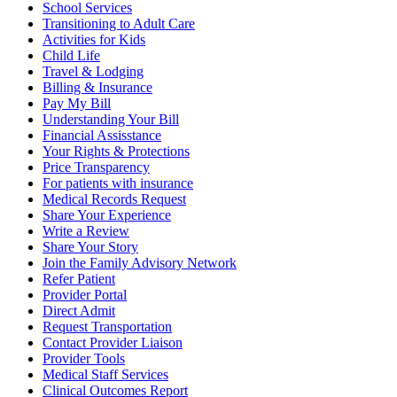
School Services
Transitioning to Adult Care
Activities for Kids
Child Life
Travel & Lodging
Billing & Insurance
Pay My Bill
Understanding Your Bill
Financial Assisstance
Your Rights & Protections
Price Transparency
For patients with insurance
Medical Records Request
Share Your Experience
Write a Review
Share Your Story
Join the Family Advisory Network
Refer Patient
Provider Portal
Direct Admit
Request Transportation
Contact Provider Liaison
Provider Tools
Medical Staff Services
Clinical Outcomes Report