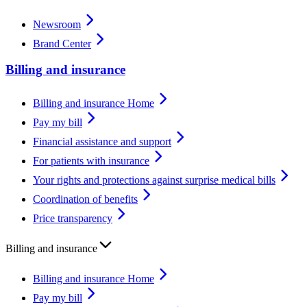
Newsroom
Brand Center
Billing and insurance
Billing and insurance Home
Pay my bill
Financial assistance and support
For patients with insurance
Your rights and protections against surprise medical bills
Coordination of benefits
Price transparency
Billing and insurance
Billing and insurance Home
Pay my bill