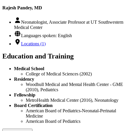
Rajesh Pandey, MD
Neonatologist, Associate Professor at UT Southwestern
Medical Center
Languages spoken: English
Locations (1)
Education and Training
Medical School
College of Medical Sciences (2002)
Residency
Woodhull Medical and Mental Health Center - GME
(2010), Pediatrics
Fellowship
MetroHealth Medical Center (2016), Neonatology
Board Certification
American Board of Pediatrics-Neonatal-Perinatal
Medicine
American Board of Pediatrics