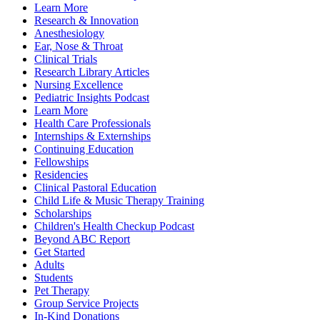
Learn More
Research & Innovation
Anesthesiology
Ear, Nose & Throat
Clinical Trials
Research Library Articles
Nursing Excellence
Pediatric Insights Podcast
Learn More
Health Care Professionals
Internships & Externships
Continuing Education
Fellowships
Residencies
Clinical Pastoral Education
Child Life & Music Therapy Training
Scholarships
Children's Health Checkup Podcast
Beyond ABC Report
Get Started
Adults
Students
Pet Therapy
Group Service Projects
In-Kind Donations