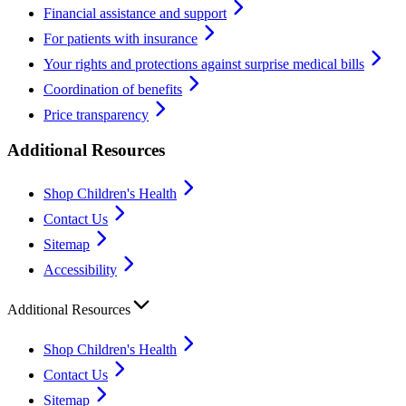
Financial assistance and support
For patients with insurance
Your rights and protections against surprise medical bills
Coordination of benefits
Price transparency
Additional Resources
Shop Children's Health
Contact Us
Sitemap
Accessibility
Additional Resources
Shop Children's Health
Contact Us
Sitemap