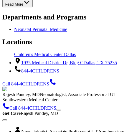
Read More
Departments and Programs
Neonatal-Perinatal Medicine
Locations
Children's Medical Center Dallas
1935 Medical District Dr, Bldg C
Dallas, TX 75235
844-4CHILDRENS
Call 844-4CHILDRENS
Rajesh Pandey, MD
Neonatologist, Associate Professor at UT
Southwestern Medical Center
Call 844-4CHILDRENS
Get Care
Rajesh Pandey, MD
Neonatologist, Associate Professor at UT Southwestern