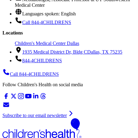
Medical Center
Languages spoken: English
Call 844-4CHILDRENS
Locations
Children's Medical Center Dallas
1935 Medical District Dr, Bldg C
Dallas, TX 75235
844-4CHILDRENS
Call 844-4CHILDRENS
Follow Children's Health on social media
Subscribe to our email newsletter