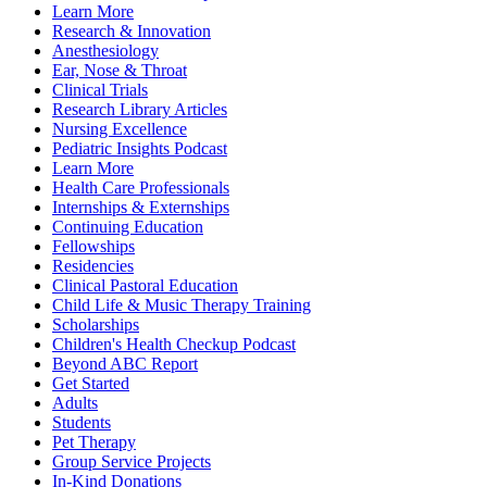
Learn More
Research & Innovation
Anesthesiology
Ear, Nose & Throat
Clinical Trials
Research Library Articles
Nursing Excellence
Pediatric Insights Podcast
Learn More
Health Care Professionals
Internships & Externships
Continuing Education
Fellowships
Residencies
Clinical Pastoral Education
Child Life & Music Therapy Training
Scholarships
Children's Health Checkup Podcast
Beyond ABC Report
Get Started
Adults
Students
Pet Therapy
Group Service Projects
In-Kind Donations