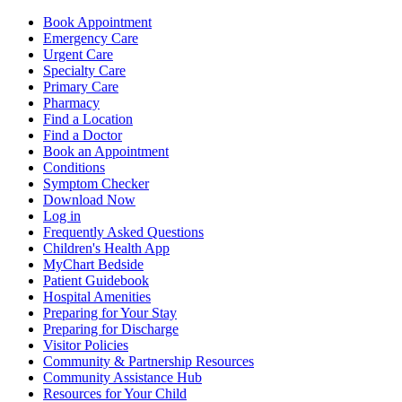
Book Appointment
Emergency Care
Urgent Care
Specialty Care
Primary Care
Pharmacy
Find a Location
Find a Doctor
Book an Appointment
Conditions
Symptom Checker
Download Now
Log in
Frequently Asked Questions
Children's Health App
MyChart Bedside
Patient Guidebook
Hospital Amenities
Preparing for Your Stay
Preparing for Discharge
Visitor Policies
Community & Partnership Resources
Community Assistance Hub
Resources for Your Child