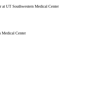
tor at UT Southwestern Medical Center
rn Medical Center