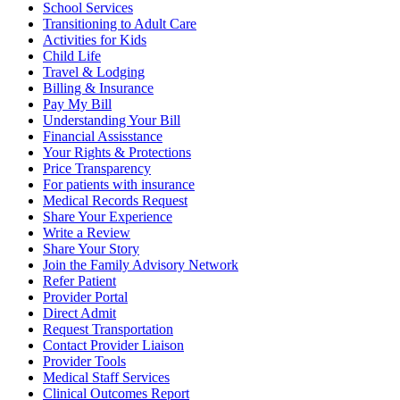
School Services
Transitioning to Adult Care
Activities for Kids
Child Life
Travel & Lodging
Billing & Insurance
Pay My Bill
Understanding Your Bill
Financial Assisstance
Your Rights & Protections
Price Transparency
For patients with insurance
Medical Records Request
Share Your Experience
Write a Review
Share Your Story
Join the Family Advisory Network
Refer Patient
Provider Portal
Direct Admit
Request Transportation
Contact Provider Liaison
Provider Tools
Medical Staff Services
Clinical Outcomes Report