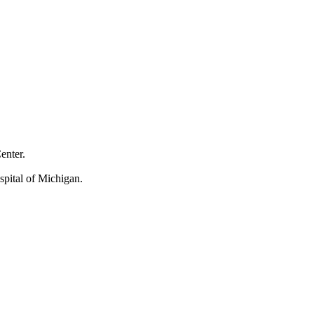
Center.
spital of Michigan.