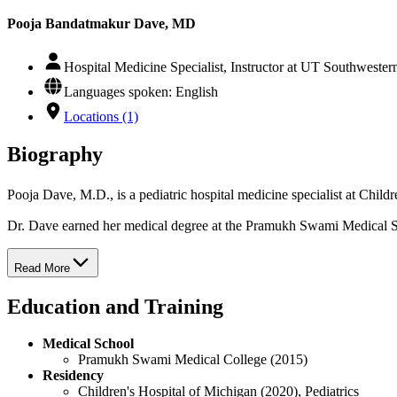
Pooja Bandatmakur Dave, MD
Hospital Medicine Specialist, Instructor at UT Southweste
Languages spoken: English
Locations (1)
Biography
Pooja Dave, M.D., is a pediatric hospital medicine specialist at Chi
Dr. Dave earned her medical degree at the Pramukh Swami Medical Sch
Read More
Education and Training
Medical School
Pramukh Swami Medical College (2015)
Residency
Children's Hospital of Michigan (2020), Pediatrics