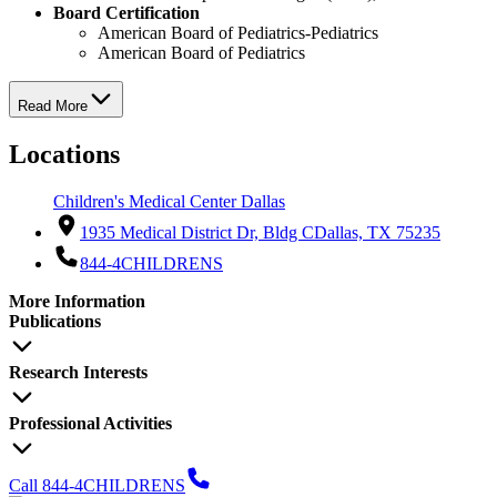
Board Certification
American Board of Pediatrics-Pediatrics
American Board of Pediatrics
Read More
Locations
Children's Medical Center Dallas
1935 Medical District Dr, Bldg C
Dallas, TX 75235
844-4CHILDRENS
More Information
Publications
Research Interests
Professional Activities
Call 844-4CHILDRENS