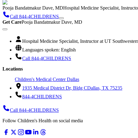
Pooja Bandatmakur Dave, MD
Hospital Medicine Specialist, Instruc
Call 844-4CHILDRENS
Get Care
Pooja Bandatmakur Dave, MD
Hospital Medicine Specialist, Instructor at UT Southweste
Languages spoken: English
Call 844-4CHILDRENS
Locations
Children's Medical Center Dallas
1935 Medical District Dr, Bldg C
Dallas, TX 75235
844-4CHILDRENS
Call 844-4CHILDRENS
Follow Children's Health on social media