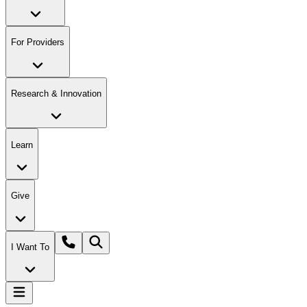
For Providers
Research & Innovation
Learn
Give
I Want To