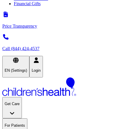
Financial Gifts
Price Transparency
Call (844) 424-4537
EN (Settings)
Login
Get Care
For Patients