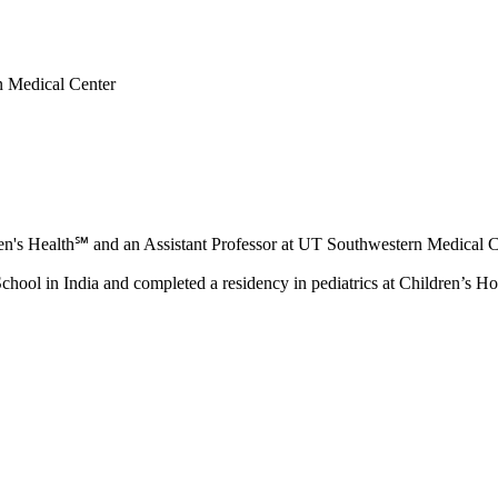
rn Medical Center
ldren's Health℠ and an Assistant Professor at UT Southwestern Medical 
ool in India and completed a residency in pediatrics at Children’s Ho