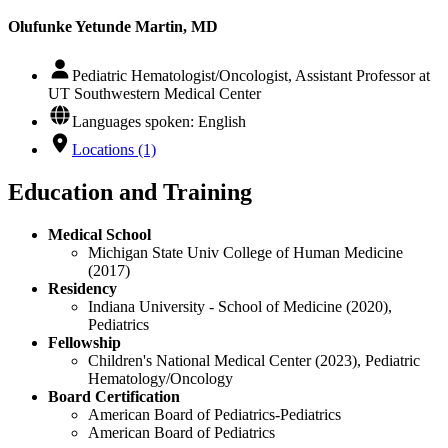
Olufunke Yetunde Martin, MD
Pediatric Hematologist/Oncologist, Assistant Professor at
UT Southwestern Medical Center
Languages spoken: English
Locations (1)
Education and Training
Medical School
Michigan State Univ College of Human Medicine
(2017)
Residency
Indiana University - School of Medicine (2020),
Pediatrics
Fellowship
Children's National Medical Center (2023), Pediatric
Hematology/Oncology
Board Certification
American Board of Pediatrics-Pediatrics
American Board of Pediatrics