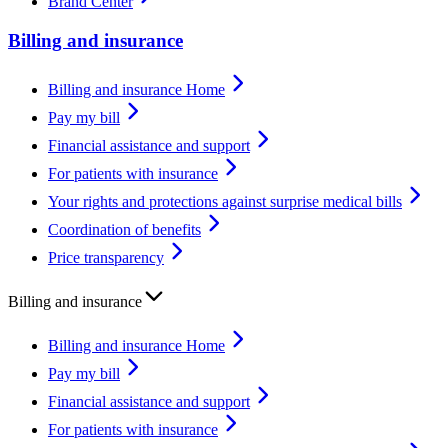
Brand Center
Billing and insurance
Billing and insurance Home
Pay my bill
Financial assistance and support
For patients with insurance
Your rights and protections against surprise medical bills
Coordination of benefits
Price transparency
Billing and insurance
Billing and insurance Home
Pay my bill
Financial assistance and support
For patients with insurance