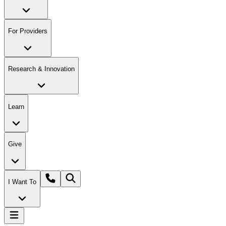
For Providers
Research & Innovation
Learn
Give
I Want To