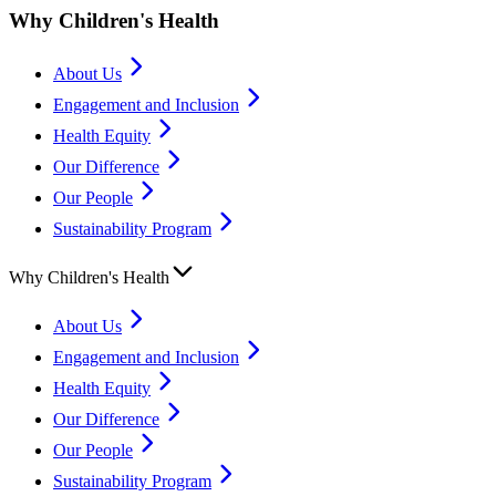
Why Children's Health
About Us
Engagement and Inclusion
Health Equity
Our Difference
Our People
Sustainability Program
Why Children's Health
About Us
Engagement and Inclusion
Health Equity
Our Difference
Our People
Sustainability Program