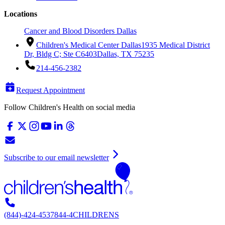
Locations
Cancer and Blood Disorders Dallas
Children's Medical Center Dallas
1935 Medical District
Dr, Bldg C; Ste C6403
Dallas, TX 75235
214-456-2382
Request Appointment
Follow Children's Health on social media
Subscribe to our email newsletter
(844)-424-4537
844-4CHILDRENS