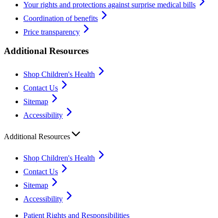
Your rights and protections against surprise medical bills
Coordination of benefits
Price transparency
Additional Resources
Shop Children's Health
Contact Us
Sitemap
Accessibility
Additional Resources
Shop Children's Health
Contact Us
Sitemap
Accessibility
Patient Rights and Responsibilities