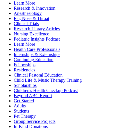
Learn More
Research & Innovation
Anesthesiology
Ear, Nose & Throat
Clinical Trials
Research Library Articles
Nursing Excellence
Pediatric Insights Podcast
Learn More
Health Care Professionals
Internships & Externships
Continuing Education
Fellowships
Residencies
Clinical Pastoral Education
Child Life & Music Therapy Training
Scholarships
Children's Health Checkup Podcast
Beyond ABC Report
Get Started
Adults
Students
Pet Therapy
Group Service Projects
In-Kind Donations