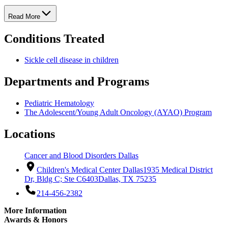
Read More
Conditions Treated
Sickle cell disease in children
Departments and Programs
Pediatric Hematology
The Adolescent/Young Adult Oncology (AYAO) Program
Locations
Cancer and Blood Disorders Dallas
Children's Medical Center Dallas
1935 Medical District
Dr, Bldg C; Ste C6403
Dallas, TX 75235
214-456-2382
More Information
Awards & Honors