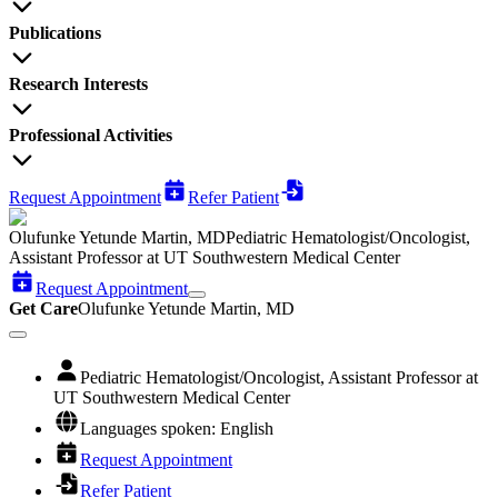
Publications
Research Interests
Professional Activities
Request Appointment
Refer Patient
Olufunke Yetunde Martin, MD
Pediatric Hematologist/Oncologist,
Assistant Professor at UT Southwestern Medical Center
Request Appointment
Get Care
Olufunke Yetunde Martin, MD
Pediatric Hematologist/Oncologist, Assistant Professor at
UT Southwestern Medical Center
Languages spoken: English
Request Appointment
Refer Patient