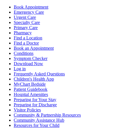
Book Appointment
Emergency Care
Urgent Care
Specialty Care
Primary Care
Pharmacy
Find a Location
Find a Doctor
Book an Appointment
Conditions
Symptom Checker
Download Now
Log in
Frequently Asked Questions
Children's Health App
MyChart Bedside
Patient Guidebook
Hospital Amenities
Preparing for Your Stay
Preparing for Discharge
Visitor Policies
Community & Partnership Resources
Community Assistance Hub
Resources for Your Child