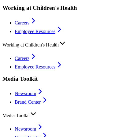
Working at Children's Health
Careers
Employee Resources
Working at Children's Health
Careers
Employee Resources
Media Toolkit
Newsroom
Brand Center
Media Toolkit
Newsroom