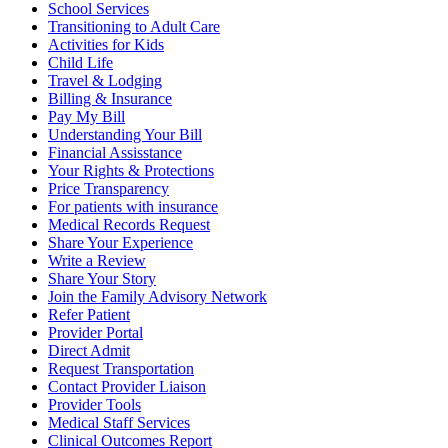
School Services
Transitioning to Adult Care
Activities for Kids
Child Life
Travel & Lodging
Billing & Insurance
Pay My Bill
Understanding Your Bill
Financial Assisstance
Your Rights & Protections
Price Transparency
For patients with insurance
Medical Records Request
Share Your Experience
Write a Review
Share Your Story
Join the Family Advisory Network
Refer Patient
Provider Portal
Direct Admit
Request Transportation
Contact Provider Liaison
Provider Tools
Medical Staff Services
Clinical Outcomes Report