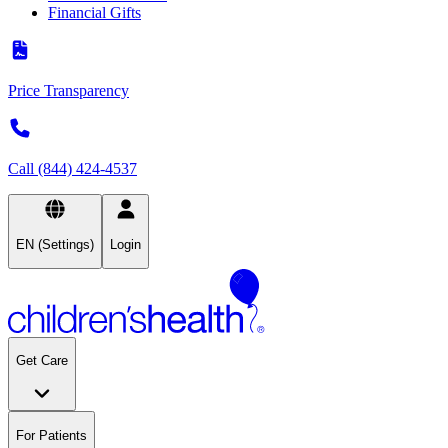
Financial Gifts
Price Transparency
Call (844) 424-4537
EN (Settings)
Login
Get Care
For Patients