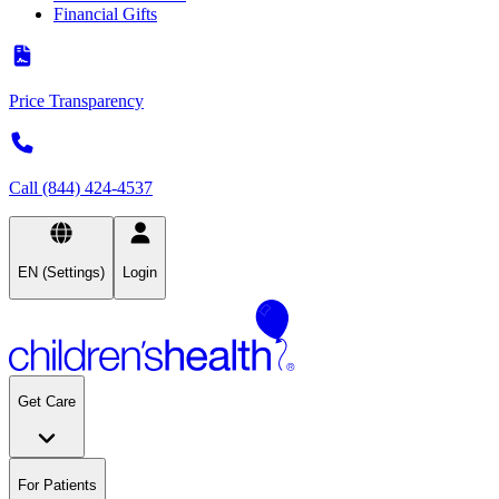
Financial Gifts
Price Transparency
Call (844) 424-4537
EN (Settings)
Login
Get Care
For Patients