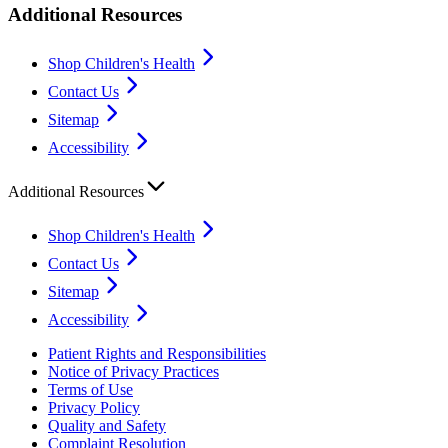
Additional Resources
Shop Children's Health
Contact Us
Sitemap
Accessibility
Additional Resources
Shop Children's Health
Contact Us
Sitemap
Accessibility
Patient Rights and Responsibilities
Notice of Privacy Practices
Terms of Use
Privacy Policy
Quality and Safety
Complaint Resolution