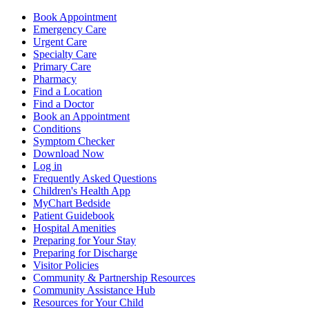
Book Appointment
Emergency Care
Urgent Care
Specialty Care
Primary Care
Pharmacy
Find a Location
Find a Doctor
Book an Appointment
Conditions
Symptom Checker
Download Now
Log in
Frequently Asked Questions
Children's Health App
MyChart Bedside
Patient Guidebook
Hospital Amenities
Preparing for Your Stay
Preparing for Discharge
Visitor Policies
Community & Partnership Resources
Community Assistance Hub
Resources for Your Child