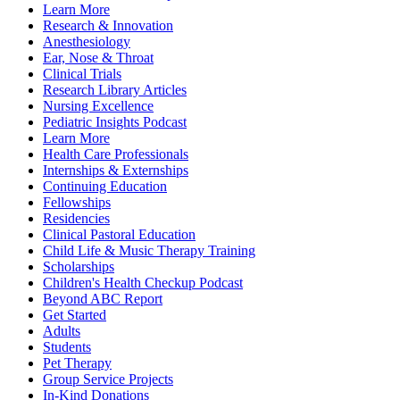
Learn More
Research & Innovation
Anesthesiology
Ear, Nose & Throat
Clinical Trials
Research Library Articles
Nursing Excellence
Pediatric Insights Podcast
Learn More
Health Care Professionals
Internships & Externships
Continuing Education
Fellowships
Residencies
Clinical Pastoral Education
Child Life & Music Therapy Training
Scholarships
Children's Health Checkup Podcast
Beyond ABC Report
Get Started
Adults
Students
Pet Therapy
Group Service Projects
In-Kind Donations