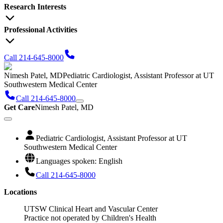
Research Interests
Professional Activities
Call 214-645-8000
Nimesh Patel, MD
Pediatric Cardiologist, Assistant Professor at UT
Southwestern Medical Center
Call 214-645-8000
Get Care
Nimesh Patel, MD
Pediatric Cardiologist, Assistant Professor at UT
Southwestern Medical Center
Languages spoken: English
Call 214-645-8000
Locations
UTSW Clinical Heart and Vascular Center
Practice not operated by Children's Health