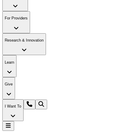
For Providers
Research & Innovation
Learn
Give
I Want To