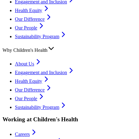
Engagement and Inclusion
Health Equity
Our Difference
Our People
Sustainability Program
Why Children's Health
About Us
Engagement and Inclusion
Health Equity
Our Difference
Our People
Sustainability Program
Working at Children's Health
Careers