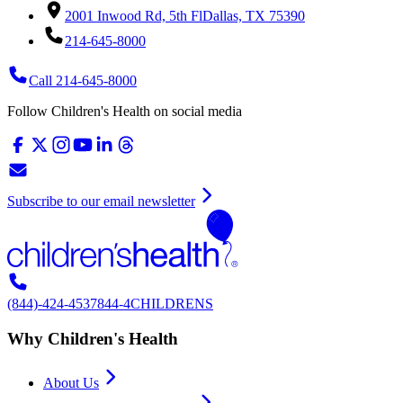
2001 Inwood Rd, 5th Fl
Dallas, TX 75390
214-645-8000
Call 214-645-8000
Follow Children's Health on social media
Subscribe to our email newsletter
(844)-424-4537
844-4CHILDRENS
Why Children's Health
About Us