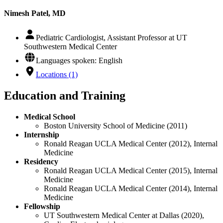
Nimesh Patel, MD
Pediatric Cardiologist, Assistant Professor at UT
Southwestern Medical Center
Languages spoken: English
Locations (1)
Education and Training
Medical School
Boston University School of Medicine (2011)
Internship
Ronald Reagan UCLA Medical Center (2012), Internal
Medicine
Residency
Ronald Reagan UCLA Medical Center (2015), Internal
Medicine
Ronald Reagan UCLA Medical Center (2014), Internal
Medicine
Fellowship
UT Southwestern Medical Center at Dallas (2020),