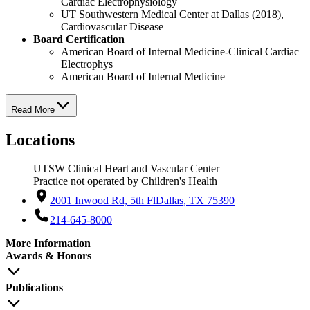
Cardiac Electrophysiology
UT Southwestern Medical Center at Dallas (2018),
Cardiovascular Disease
Board Certification
American Board of Internal Medicine-Clinical Cardiac
Electrophys
American Board of Internal Medicine
Read More
Locations
UTSW Clinical Heart and Vascular Center
Practice not operated by Children's Health
2001 Inwood Rd, 5th Fl
Dallas, TX 75390
214-645-8000
More Information
Awards & Honors
Publications