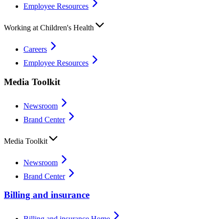
Employee Resources
Working at Children's Health
Careers
Employee Resources
Media Toolkit
Newsroom
Brand Center
Media Toolkit
Newsroom
Brand Center
Billing and insurance
Billing and insurance Home