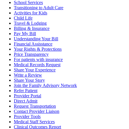
School Services
Transitioning to Adult Care
Activities for Kids
Child Life
Travel & Lodging
Billing & Insurance
Pay My Bill
Understanding Your Bill
Financial Assisstance
Your Rights & Protections
Price Transparency
For patients with insurance
Medical Records Request
Share Your Experience
Write a Review
Share Your Story
Join the Family Advisory Network
Refer Patient
Provider Portal
Direct Admit
Request Transportation
Contact Provider Liaison
Provider Tools
Medical Staff Services
Clinical Outcomes Report