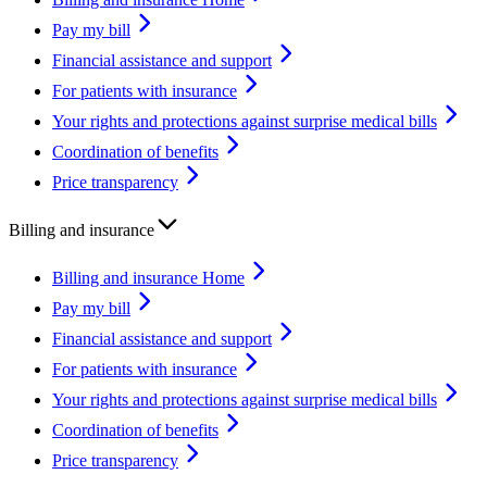
Pay my bill
Financial assistance and support
For patients with insurance
Your rights and protections against surprise medical bills
Coordination of benefits
Price transparency
Billing and insurance
Billing and insurance Home
Pay my bill
Financial assistance and support
For patients with insurance
Your rights and protections against surprise medical bills
Coordination of benefits
Price transparency