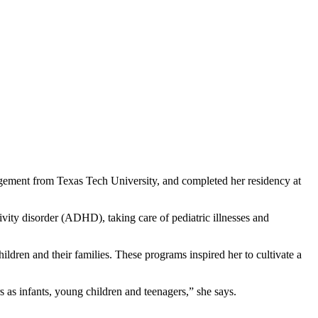
ement from Texas Tech University, and completed her residency at
ivity disorder (ADHD), taking care of pediatric illnesses and
ldren and their families. These programs inspired her to cultivate a
s as infants, young children and teenagers,” she says.