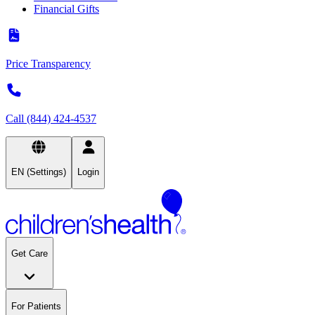
Financial Gifts
Price Transparency
Call (844) 424-4537
EN (Settings)
Login
Get Care
For Patients