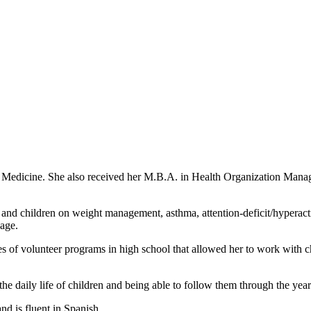
 Medicine. She also received her M.B.A. in Health Organization Manag
ts and children on weight management, asthma, attention-deficit/hyperact
 age.
s of volunteer programs in high school that allowed her to work with chi
he daily life of children and being able to follow them through the year
nd is fluent in Spanish.