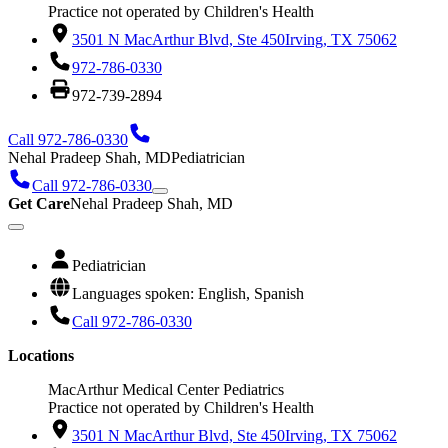
Practice not operated by Children's Health
3501 N MacArthur Blvd, Ste 450
Irving, TX 75062
972-786-0330
972-739-2894
Call 972-786-0330
Nehal Pradeep Shah, MD
Pediatrician
Call 972-786-0330
Get Care
Nehal Pradeep Shah, MD
Pediatrician
Languages spoken: English, Spanish
Call 972-786-0330
Locations
MacArthur Medical Center Pediatrics
Practice not operated by Children's Health
3501 N MacArthur Blvd, Ste 450
Irving, TX 75062