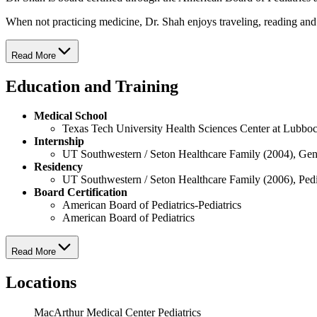
When not practicing medicine, Dr. Shah enjoys traveling, reading an
Read More
Education and Training
Medical School
Texas Tech University Health Sciences Center at Lubbo
Internship
UT Southwestern / Seton Healthcare Family (2004), Gen
Residency
UT Southwestern / Seton Healthcare Family (2006), Pedi
Board Certification
American Board of Pediatrics-Pediatrics
American Board of Pediatrics
Read More
Locations
MacArthur Medical Center Pediatrics