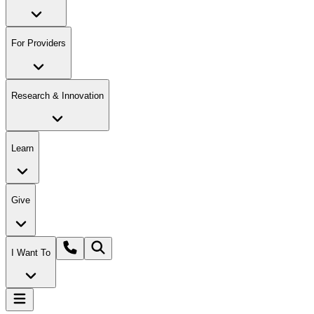
For Providers
Research & Innovation
Learn
Give
I Want To