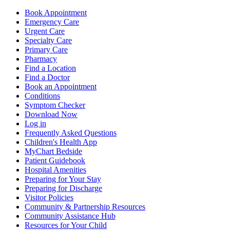
Book Appointment
Emergency Care
Urgent Care
Specialty Care
Primary Care
Pharmacy
Find a Location
Find a Doctor
Book an Appointment
Conditions
Symptom Checker
Download Now
Log in
Frequently Asked Questions
Children's Health App
MyChart Bedside
Patient Guidebook
Hospital Amenities
Preparing for Your Stay
Preparing for Discharge
Visitor Policies
Community & Partnership Resources
Community Assistance Hub
Resources for Your Child