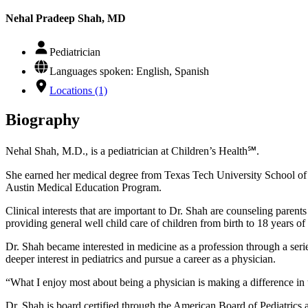
Nehal Pradeep Shah, MD
Pediatrician
Languages spoken: English, Spanish
Locations (1)
Biography
Nehal Shah, M.D., is a pediatrician at Children’s Health℠.
She earned her medical degree from Texas Tech University School of
Austin Medical Education Program.
Clinical interests that are important to Dr. Shah are counseling paren
providing general well child care of children from birth to 18 years of
Dr. Shah became interested in medicine as a profession through a serie
deeper interest in pediatrics and pursue a career as a physician.
“What I enjoy most about being a physician is making a difference in t
Dr. Shah is board certified through the American Board of Pediatrics a