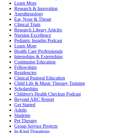
Learn More
Research & Innovation
Anesthesiology
Ear, Nose & Throat
Clinical Trials
Research Library Articles
Nursing Excellence
Pediatric Insights Podcast
Learn More
Health Care Professionals
Internships & Externships
Continuing Education
Fellowships
Residencies
Clinical Pastoral Education
Child Life & Music Therapy Training
Scholarships
Children's Health Checkup Podcast
Beyond ABC Report
Get Started
Adults
Students
Pet Therapy
Group Service Projects
In-Kind Donations