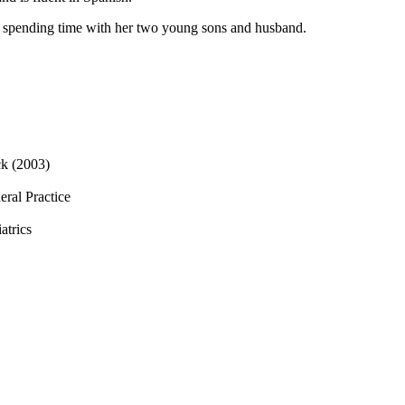
d spending time with her two young sons and husband.
ck (2003)
eral Practice
atrics