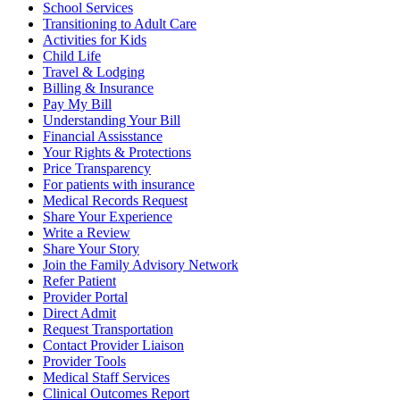
School Services
Transitioning to Adult Care
Activities for Kids
Child Life
Travel & Lodging
Billing & Insurance
Pay My Bill
Understanding Your Bill
Financial Assisstance
Your Rights & Protections
Price Transparency
For patients with insurance
Medical Records Request
Share Your Experience
Write a Review
Share Your Story
Join the Family Advisory Network
Refer Patient
Provider Portal
Direct Admit
Request Transportation
Contact Provider Liaison
Provider Tools
Medical Staff Services
Clinical Outcomes Report