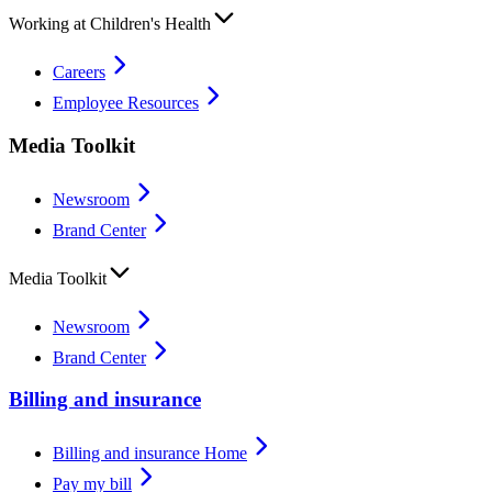
Working at Children's Health
Careers
Employee Resources
Media Toolkit
Newsroom
Brand Center
Media Toolkit
Newsroom
Brand Center
Billing and insurance
Billing and insurance Home
Pay my bill