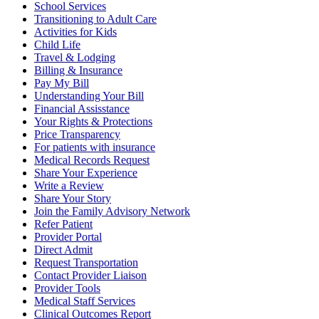
School Services
Transitioning to Adult Care
Activities for Kids
Child Life
Travel & Lodging
Billing & Insurance
Pay My Bill
Understanding Your Bill
Financial Assisstance
Your Rights & Protections
Price Transparency
For patients with insurance
Medical Records Request
Share Your Experience
Write a Review
Share Your Story
Join the Family Advisory Network
Refer Patient
Provider Portal
Direct Admit
Request Transportation
Contact Provider Liaison
Provider Tools
Medical Staff Services
Clinical Outcomes Report