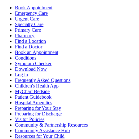
Book Appointment
Emergency Care
Urgent Care
Specialty Care
Primary Care
Pharmacy
Find a Location
Find a Doctor
Book an Appointment
Conditions
Symptom Checker
Download Now
Log in
Frequently Asked Questions
Children's Health App
MyChart Bedside
Patient Guidebook
Hospital Amenities
Preparing for Your Stay
Preparing for Discharge
Visitor Policies
Community & Partnership Resources
Community Assistance Hub
Resources for Your Child