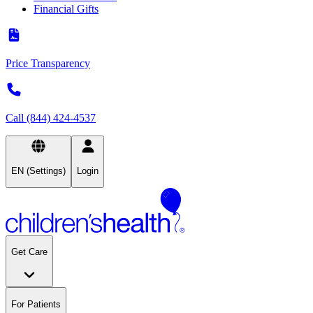
Financial Gifts
Price Transparency
Call (844) 424-4537
EN (Settings)
Login
Get Care
For Patients