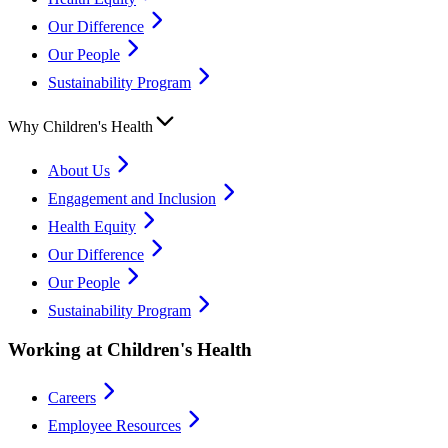
Our Difference
Our People
Sustainability Program
Why Children's Health
About Us
Engagement and Inclusion
Health Equity
Our Difference
Our People
Sustainability Program
Working at Children's Health
Careers
Employee Resources