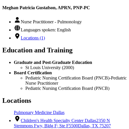
Meghan Patricia Gustafson, APRN, PNP-PC
Nurse Practitioner - Pulmonology
Languages spoken: English
Locations (1)
Education and Training
Graduate and Post-Graduate Education
St Louis University (2000)
Board Certification
Pediatric Nursing Certification Board (PNCB)-Pediatric
Nurse Practitioner
Pediatric Nursing Certification Board (PNCB)
Locations
Pulmonary Medicine Dallas
Children's Health Specialty Center Dallas
2350 N
Stemmons Fwy, Bldg F; Ste F5500
Dallas, TX 75207