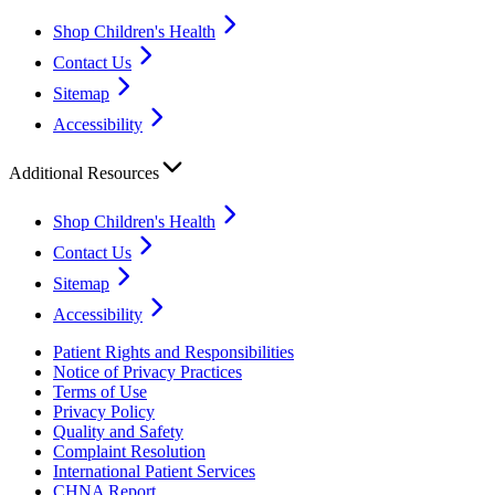
Shop Children's Health
Contact Us
Sitemap
Accessibility
Additional Resources
Shop Children's Health
Contact Us
Sitemap
Accessibility
Patient Rights and Responsibilities
Notice of Privacy Practices
Terms of Use
Privacy Policy
Quality and Safety
Complaint Resolution
International Patient Services
CHNA Report