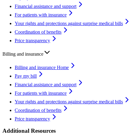
Financial assistance and support
For patients with insurance
Your rights and protections against surprise medical bills
Coordination of benefits
Price transparency
Billing and insurance
Billing and insurance Home
Pay my bill
Financial assistance and support
For patients with insurance
Your rights and protections against surprise medical bills
Coordination of benefits
Price transparency
Additional Resources