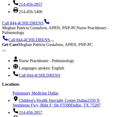
214-456-2857
214-456-5406
Call 844-4CHILDRENS
Meghan Patricia Gustafson, APRN, PNP-PC
Nurse Practitioner -
Pulmonology
Call 844-4CHILDRENS
Get Care
Meghan Patricia Gustafson, APRN, PNP-PC
Nurse Practitioner - Pulmonology
Languages spoken: English
Call 844-4CHILDRENS
Locations
Pulmonary Medicine Dallas
Children's Health Specialty Center Dallas
2350 N
Stemmons Fwy, Bldg F; Ste F5500
Dallas, TX 75207
214-456-2857