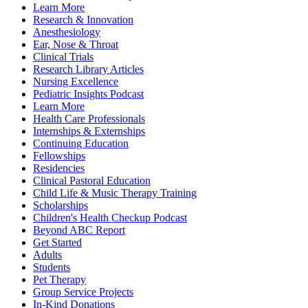
Learn More
Research & Innovation
Anesthesiology
Ear, Nose & Throat
Clinical Trials
Research Library Articles
Nursing Excellence
Pediatric Insights Podcast
Learn More
Health Care Professionals
Internships & Externships
Continuing Education
Fellowships
Residencies
Clinical Pastoral Education
Child Life & Music Therapy Training
Scholarships
Children's Health Checkup Podcast
Beyond ABC Report
Get Started
Adults
Students
Pet Therapy
Group Service Projects
In-Kind Donations