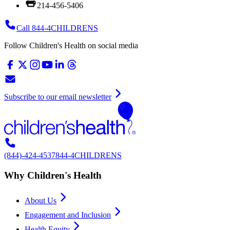
214-456-5406
Call 844-4CHILDRENS
Follow Children's Health on social media
Subscribe to our email newsletter
(844)-424-4537
844-4CHILDRENS
Why Children's Health
About Us
Engagement and Inclusion
Health Equity