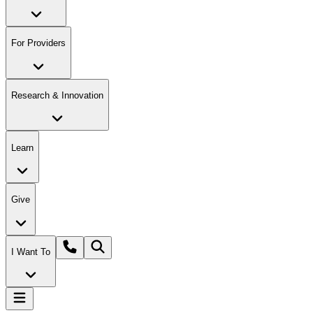
For Providers
Research & Innovation
Learn
Give
I Want To