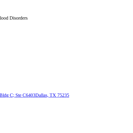
Blood Disorders
 Bldg C; Ste C6403
Dallas, TX 75235