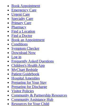
Book Appointment
Emergency Care
Urgent Care
Specialty Care
Primary Care
Pharmacy
Find a Location
Find a Doctor
Book an Appointment
Conditions
Symptom Checker
Download Now
Log in
Frequently Asked Questions
Children's Health App
MyChart Bedside
Patient Guidebook
Hospital Amenities
Preparing for Your Stay
Preparing for Discharge
Visitor Policies
Community & Partnership Resources
Community Assistance Hub
Resources for Your Child