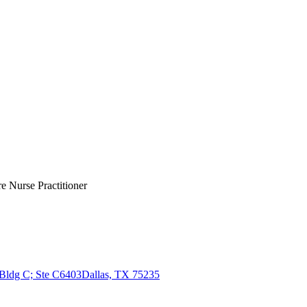
e Nurse Practitioner
 Bldg C; Ste C6403
Dallas, TX 75235