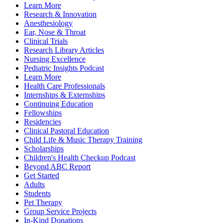
Learn More
Research & Innovation
Anesthesiology
Ear, Nose & Throat
Clinical Trials
Research Library Articles
Nursing Excellence
Pediatric Insights Podcast
Learn More
Health Care Professionals
Internships & Externships
Continuing Education
Fellowships
Residencies
Clinical Pastoral Education
Child Life & Music Therapy Training
Scholarships
Children's Health Checkup Podcast
Beyond ABC Report
Get Started
Adults
Students
Pet Therapy
Group Service Projects
In-Kind Donations