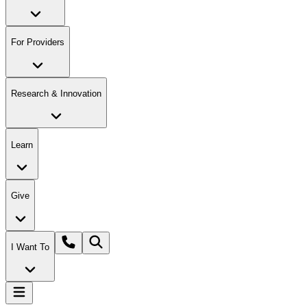
For Providers
Research & Innovation
Learn
Give
I Want To