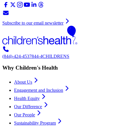
Subscribe to our email newsletter
(844)-424-4537
844-4CHILDRENS
Why Children's Health
About Us
Engagement and Inclusion
Health Equity
Our Difference
Our People
Sustainability Program