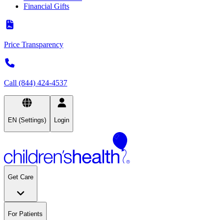
Financial Gifts
Price Transparency
Call (844) 424-4537
EN (Settings)
Login
Get Care
For Patients