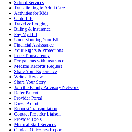
School Services
Transitioning to Adult Care
Activities for Kids
Child Life
Travel & Lodging
Billing & Insurance
Pay My Bill
Understanding Your Bill
Financial Assisstance
Your Rights & Protections
Price Transparency
For patients with insurance
Medical Records Request
Share Your Experience
Write a Review
Share Your Story
Join the Family Advisory Network
Refer Patient
Provider Portal
Direct Admit
Request Transportation
Contact Provider Liaison
Provider Tools
Medical Staff Services
Clinical Outcomes Report