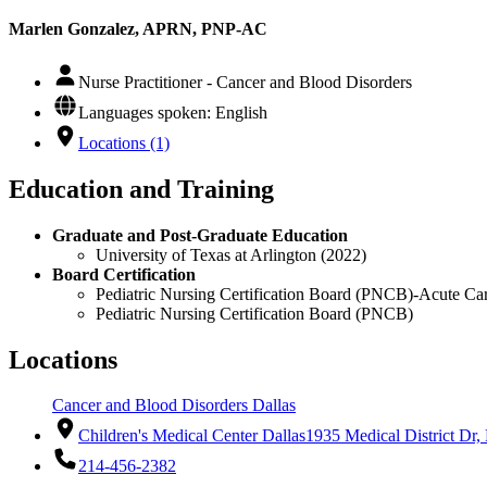
Marlen Gonzalez, APRN, PNP-AC
Nurse Practitioner - Cancer and Blood Disorders
Languages spoken: English
Locations (1)
Education and Training
Graduate and Post-Graduate Education
University of Texas at Arlington (2022)
Board Certification
Pediatric Nursing Certification Board (PNCB)-Acute Car
Pediatric Nursing Certification Board (PNCB)
Locations
Cancer and Blood Disorders Dallas
Children's Medical Center Dallas
1935 Medical District Dr,
214-456-2382