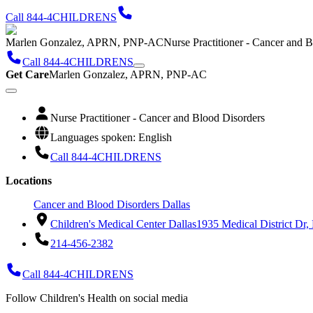
Call 844-4CHILDRENS
Marlen Gonzalez, APRN, PNP-AC
Nurse Practitioner - Cancer and 
Call 844-4CHILDRENS
Get Care
Marlen Gonzalez, APRN, PNP-AC
Nurse Practitioner - Cancer and Blood Disorders
Languages spoken: English
Call 844-4CHILDRENS
Locations
Cancer and Blood Disorders Dallas
Children's Medical Center Dallas
1935 Medical District Dr,
214-456-2382
Call 844-4CHILDRENS
Follow Children's Health on social media