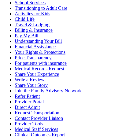
School Services
Transitioning to Adult Care
Activities for Kids
Child Life
Travel & Lodging
Billing & Insurance
Pay My Bill
Understanding Your Bill
Financial Assisstance
Your Rights & Protections
Price Transparency
For patients with insurance
Medical Records Request
Share Your Experience
Write a Review
Share Your Story
Join the Family Advisory Network
Refer Patient
Provider Portal
Direct Admit
Request Transportation
Contact Provider Liaison
Provider Tools
Medical Staff Services
Clinical Outcomes Report