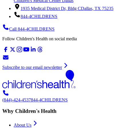
Children's Medical Center Dallas
1935 Medical District Dr, Bldg C
Dallas, TX 75235
844-4CHILDRENS
Call 844-4CHILDRENS
Follow Children's Health on social media
Subscribe to our email newsletter
(844)-424-4537
844-4CHILDRENS
Why Children's Health
About Us