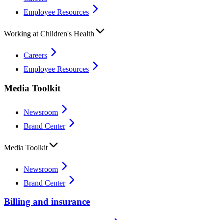
Employee Resources
Working at Children's Health
Careers
Employee Resources
Media Toolkit
Newsroom
Brand Center
Media Toolkit
Newsroom
Brand Center
Billing and insurance