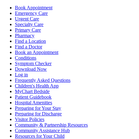
Book Appointment
Emergency Care
Urgent Care
Specialty Care
Primary Care
Pharmacy
Find a Location
Find a Doctor
Book an Appointment
Conditions
Symptom Checker
Download Now
Log in
Frequently Asked Questions
Children's Health App
MyChart Bedside
Patient Guidebook
Hospital Amenities
Preparing for Your Stay
Preparing for Discharge
Visitor Policies
Community & Partnership Resources
Community Assistance Hub
Resources for Your Child