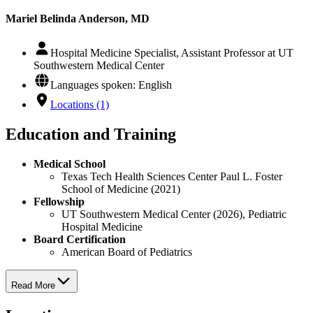
Mariel Belinda Anderson, MD
Hospital Medicine Specialist, Assistant Professor at UT
Southwestern Medical Center
Languages spoken: English
Locations (1)
Education and Training
Medical School
Texas Tech Health Sciences Center Paul L. Foster
School of Medicine (2021)
Fellowship
UT Southwestern Medical Center (2026), Pediatric
Hospital Medicine
Board Certification
American Board of Pediatrics
Read More