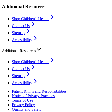
Additional Resources
Shop Children's Health
Contact Us
Sitemap
Accessibility
Additional Resources
Shop Children's Health
Contact Us
Sitemap
Accessibility
Patient Rights and Responsibilities
Notice of Privacy Practices
Terms of Use
Privacy Policy
Quality and Safety