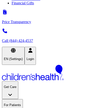
Financial Gifts
Price Transparency
Call (844) 424-4537
EN (Settings)
Login
Get Care
For Patients