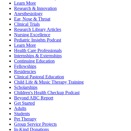
Learn More
Research & Innovation
Anesthesiology
Ear, Nose & Throat
Clinical Trials
Research Library Articles
Nursing Excellence
Pediatric Insights Podcast
Learn More
Health Care Professionals
Internships & Externships
Continuing Education
Fellowships
Residencies
Clinical Pastoral Education
Child Life & Music Therapy Training
Scholarships
Children's Health Checkup Podcast
Beyond ABC Report
Get Started
Adults
Students
Pet Therapy
Group Service Projects
In-Kind Donations