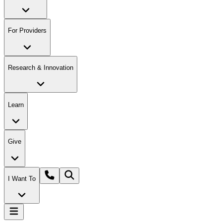
For Providers
Research & Innovation
Learn
Give
I Want To