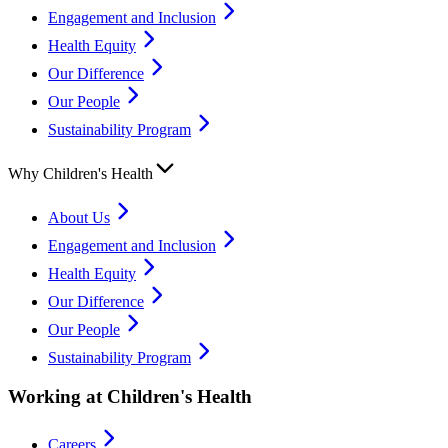
Engagement and Inclusion
Health Equity
Our Difference
Our People
Sustainability Program
Why Children's Health
About Us
Engagement and Inclusion
Health Equity
Our Difference
Our People
Sustainability Program
Working at Children's Health
Careers