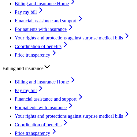
Billing and insurance Home
Pay my bill
Financial assistance and support
For patients with insurance
Your rights and protections against surprise medical bills
Coordination of benefits
Price transparency
Billing and insurance
Billing and insurance Home
Pay my bill
Financial assistance and support
For patients with insurance
Your rights and protections against surprise medical bills
Coordination of benefits
Price transparency