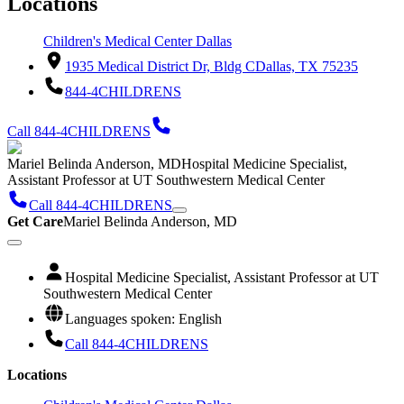
Locations
Children's Medical Center Dallas
1935 Medical District Dr, Bldg C
Dallas, TX 75235
844-4CHILDRENS
Call 844-4CHILDRENS
Mariel Belinda Anderson, MD
Hospital Medicine Specialist,
Assistant Professor at UT Southwestern Medical Center
Call 844-4CHILDRENS
Get Care
Mariel Belinda Anderson, MD
Hospital Medicine Specialist, Assistant Professor at UT
Southwestern Medical Center
Languages spoken: English
Call 844-4CHILDRENS
Locations