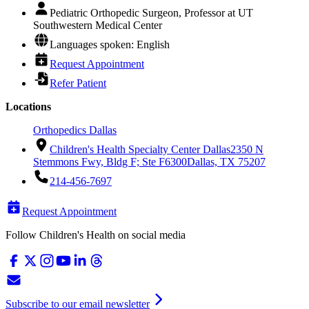
Pediatric Orthopedic Surgeon, Professor at UT
Southwestern Medical Center
Languages spoken: English
Request Appointment
Refer Patient
Locations
Orthopedics Dallas
Children's Health Specialty Center Dallas
2350 N
Stemmons Fwy, Bldg F; Ste F6300
Dallas, TX 75207
214-456-7697
Request Appointment
Follow Children's Health on social media
Subscribe to our email newsletter