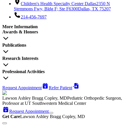
Children's Health Specialty Center Dallas
2350 N
Stemmons Fwy, Bldg F; Ste F6300
Dallas, TX 75207
214-456-7697
More Information
Awards & Honors
Publications
Research Interests
Professional Activities
Request Appointment
Refer Patient
Lawson Ashley Bragg Copley, MD
Pediatric Orthopedic Surgeon,
Professor at UT Southwestern Medical Center
Request Appointment
Get Care
Lawson Ashley Bragg Copley, MD