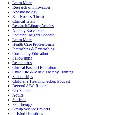
Learn More
Research & Innovation
Anesthesiology
Ear, Nose & Throat
Clinical Trials
Research Library Articles
Nursing Excellence
Pediatric Insights Podcast
Learn More
Health Care Professionals
Internships & Externships
Continuing Education
Fellowships
Residencies
Clinical Pastoral Education
Child Life & Music Therapy Training
Scholarships
Children's Health Checkup Podcast
Beyond ABC Report
Get Started
Adults
Students
Pet Therapy
Group Service Projects
In-Kind Donations