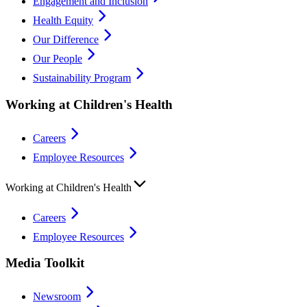
Engagement and Inclusion
Health Equity
Our Difference
Our People
Sustainability Program
Working at Children's Health
Careers
Employee Resources
Working at Children's Health
Careers
Employee Resources
Media Toolkit
Newsroom