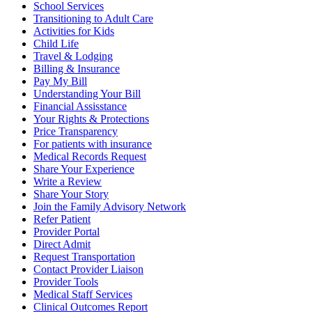
School Services
Transitioning to Adult Care
Activities for Kids
Child Life
Travel & Lodging
Billing & Insurance
Pay My Bill
Understanding Your Bill
Financial Assisstance
Your Rights & Protections
Price Transparency
For patients with insurance
Medical Records Request
Share Your Experience
Write a Review
Share Your Story
Join the Family Advisory Network
Refer Patient
Provider Portal
Direct Admit
Request Transportation
Contact Provider Liaison
Provider Tools
Medical Staff Services
Clinical Outcomes Report