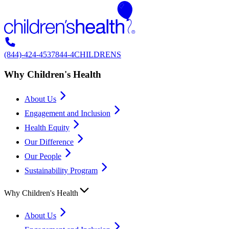
(844)-424-4537
844-4CHILDRENS
Why Children's Health
About Us
Engagement and Inclusion
Health Equity
Our Difference
Our People
Sustainability Program
Why Children's Health
About Us