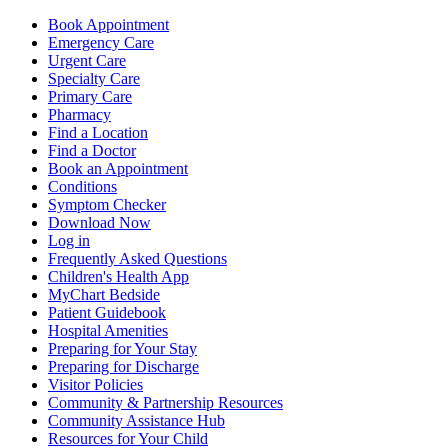
Book Appointment
Emergency Care
Urgent Care
Specialty Care
Primary Care
Pharmacy
Find a Location
Find a Doctor
Book an Appointment
Conditions
Symptom Checker
Download Now
Log in
Frequently Asked Questions
Children's Health App
MyChart Bedside
Patient Guidebook
Hospital Amenities
Preparing for Your Stay
Preparing for Discharge
Visitor Policies
Community & Partnership Resources
Community Assistance Hub
Resources for Your Child