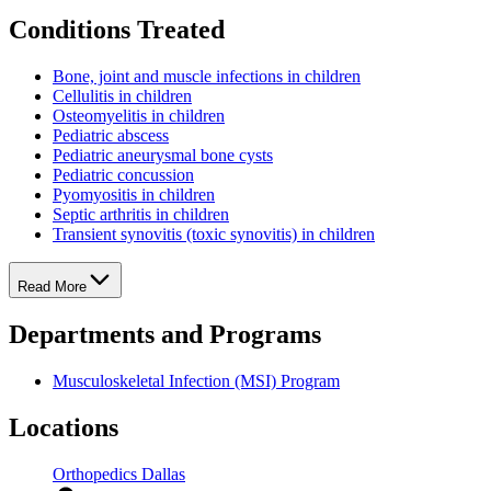
Conditions Treated
Bone, joint and muscle infections in children
Cellulitis in children
Osteomyelitis in children
Pediatric abscess
Pediatric aneurysmal bone cysts
Pediatric concussion
Pyomyositis in children
Septic arthritis in children
Transient synovitis (toxic synovitis) in children
Read More
Departments and Programs
Musculoskeletal Infection (MSI) Program
Locations
Orthopedics Dallas