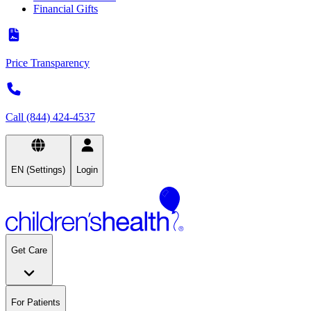
Financial Gifts
Price Transparency
Call (844) 424-4537
EN (Settings)
Login
Get Care
For Patients