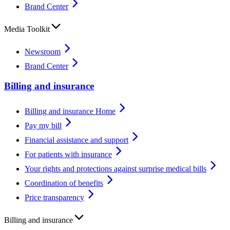
Brand Center
Media Toolkit
Newsroom
Brand Center
Billing and insurance
Billing and insurance Home
Pay my bill
Financial assistance and support
For patients with insurance
Your rights and protections against surprise medical bills
Coordination of benefits
Price transparency
Billing and insurance