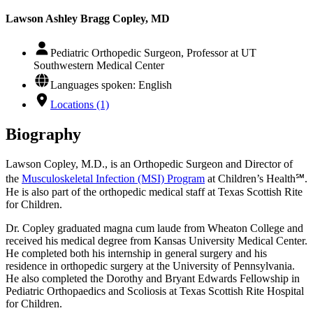
Lawson Ashley Bragg Copley, MD
Pediatric Orthopedic Surgeon, Professor at UT
Southwestern Medical Center
Languages spoken: English
Locations (1)
Biography
Lawson Copley, M.D., is an Orthopedic Surgeon and Director of
the
Musculoskeletal Infection (MSI) Program
at Children’s Health℠.
He is also part of the orthopedic medical staff at Texas Scottish Rite
for Children.
Dr. Copley graduated magna cum laude from Wheaton College and
received his medical degree from Kansas University Medical Center.
He completed both his internship in general surgery and his
residence in orthopedic surgery at the University of Pennsylvania.
He also completed the Dorothy and Bryant Edwards Fellowship in
Pediatric Orthopaedics and Scoliosis at Texas Scottish Rite Hospital
for Children.