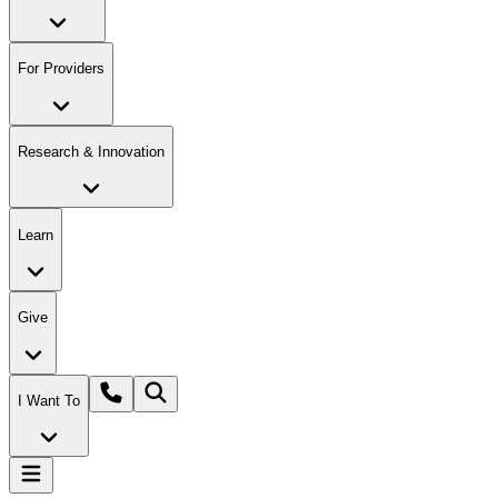
For Providers
Research & Innovation
Learn
Give
I Want To