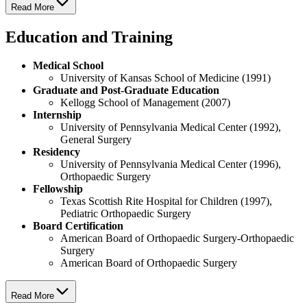
Read More
Education and Training
Medical School
University of Kansas School of Medicine (1991)
Graduate and Post-Graduate Education
Kellogg School of Management (2007)
Internship
University of Pennsylvania Medical Center (1992),
General Surgery
Residency
University of Pennsylvania Medical Center (1996),
Orthopaedic Surgery
Fellowship
Texas Scottish Rite Hospital for Children (1997),
Pediatric Orthopaedic Surgery
Board Certification
American Board of Orthopaedic Surgery-Orthopaedic
Surgery
American Board of Orthopaedic Surgery
Read More