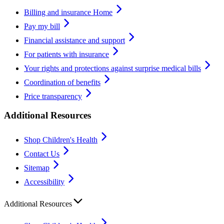
Billing and insurance Home
Pay my bill
Financial assistance and support
For patients with insurance
Your rights and protections against surprise medical bills
Coordination of benefits
Price transparency
Additional Resources
Shop Children's Health
Contact Us
Sitemap
Accessibility
Additional Resources