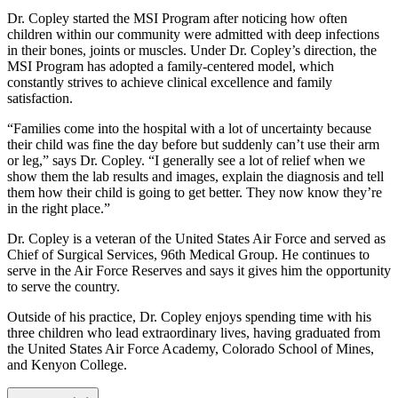
Dr. Copley started the MSI Program after noticing how often
children within our community were admitted with deep infections
in their bones, joints or muscles. Under Dr. Copley’s direction, the
MSI Program has adopted a family-centered model, which
constantly strives to achieve clinical excellence and family
satisfaction.
“Families come into the hospital with a lot of uncertainty because
their child was fine the day before but suddenly can’t use their arm
or leg,” says Dr. Copley. “I generally see a lot of relief when we
show them the lab results and images, explain the diagnosis and tell
them how their child is going to get better. They now know they’re
in the right place.”
Dr. Copley is a veteran of the United States Air Force and served as
Chief of Surgical Services, 96th Medical Group. He continues to
serve in the Air Force Reserves and says it gives him the opportunity
to serve the country.
Outside of his practice, Dr. Copley enjoys spending time with his
three children who lead extraordinary lives, having graduated from
the United States Air Force Academy, Colorado School of Mines,
and Kenyon College.