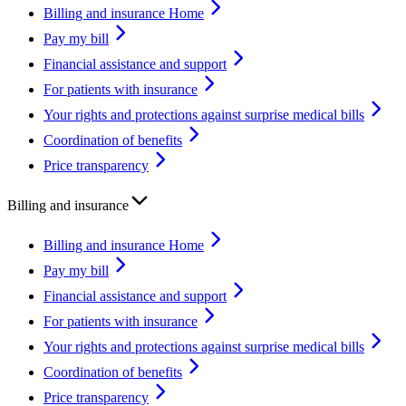
Billing and insurance Home
Pay my bill
Financial assistance and support
For patients with insurance
Your rights and protections against surprise medical bills
Coordination of benefits
Price transparency
Billing and insurance
Billing and insurance Home
Pay my bill
Financial assistance and support
For patients with insurance
Your rights and protections against surprise medical bills
Coordination of benefits
Price transparency