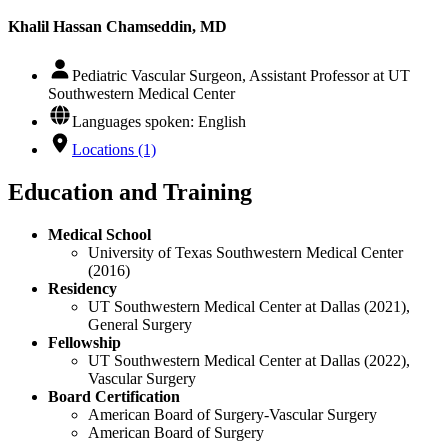
Khalil Hassan Chamseddin, MD
Pediatric Vascular Surgeon, Assistant Professor at UT
Southwestern Medical Center
Languages spoken: English
Locations (1)
Education and Training
Medical School
University of Texas Southwestern Medical Center
(2016)
Residency
UT Southwestern Medical Center at Dallas (2021),
General Surgery
Fellowship
UT Southwestern Medical Center at Dallas (2022),
Vascular Surgery
Board Certification
American Board of Surgery-Vascular Surgery
American Board of Surgery