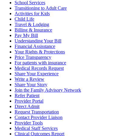
School Services
Transitioning to Adult Care
Activities for Kids
Child Life
Travel & Lodging
Billing & Insurance
Pay My Bill
Understanding Your Bill
Financial Assisstance
Your Rights & Protections
Price Transparency
For patients with insurance
Medical Records Request
Share Your Experience
Write a Review
Share Your Story
Join the Family Advisory Network
Refer Patient
Provider Portal
Direct Admit
Request Transportation
Contact Provider Liaison
Provider Tools
Medical Staff Services
Clinical Outcomes Report