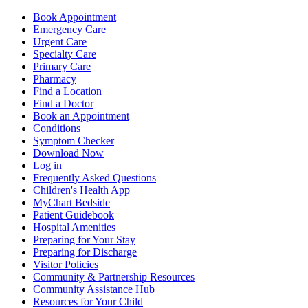
Book Appointment
Emergency Care
Urgent Care
Specialty Care
Primary Care
Pharmacy
Find a Location
Find a Doctor
Book an Appointment
Conditions
Symptom Checker
Download Now
Log in
Frequently Asked Questions
Children's Health App
MyChart Bedside
Patient Guidebook
Hospital Amenities
Preparing for Your Stay
Preparing for Discharge
Visitor Policies
Community & Partnership Resources
Community Assistance Hub
Resources for Your Child