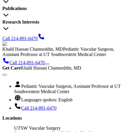
Publications
Research Interests
Call 214-891-6470
Khalil Hassan Chamseddin, MD
Pediatric Vascular Surgeon,
Assistant Professor at UT Southwestern Medical Center
Call 214-891-6470
Get Care
Khalil Hassan Chamseddin, MD
Pediatric Vascular Surgeon, Assistant Professor at UT
Southwestern Medical Center
Languages spoken: English
Call 214-891-6470
Locations
UTSW Vascular Surgery