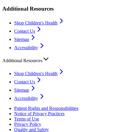
Additional Resources
Shop Children's Health
Contact Us
Sitemap
Accessibility
Additional Resources
Shop Children's Health
Contact Us
Sitemap
Accessibility
Patient Rights and Responsibilities
Notice of Privacy Practices
Terms of Use
Privacy Policy
Quality and Safety