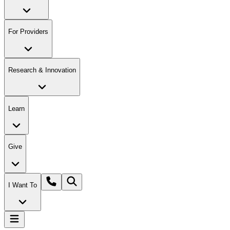
For Providers
Research & Innovation
Learn
Give
I Want To