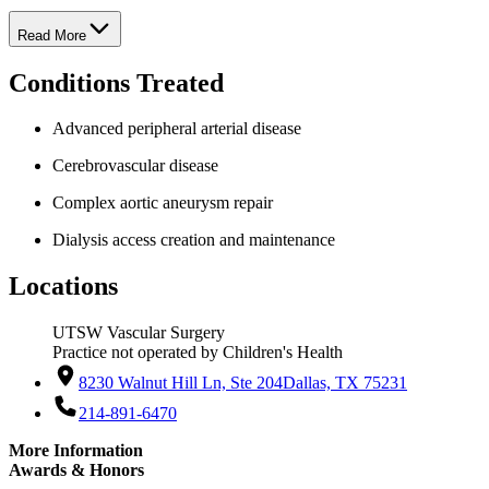
Read More
Conditions Treated
Advanced peripheral arterial disease
Cerebrovascular disease
Complex aortic aneurysm repair
Dialysis access creation and maintenance
Locations
UTSW Vascular Surgery
Practice not operated by Children's Health
8230 Walnut Hill Ln, Ste 204
Dallas, TX 75231
214-891-6470
More Information
Awards & Honors