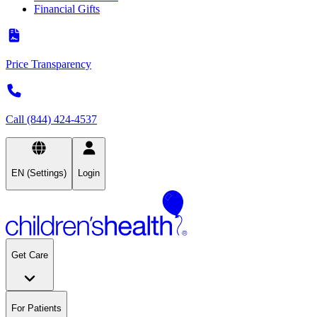
Financial Gifts
Price Transparency
Call (844) 424-4537
EN (Settings)
Login
Get Care
For Patients