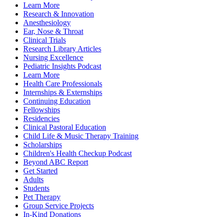
Learn More
Research & Innovation
Anesthesiology
Ear, Nose & Throat
Clinical Trials
Research Library Articles
Nursing Excellence
Pediatric Insights Podcast
Learn More
Health Care Professionals
Internships & Externships
Continuing Education
Fellowships
Residencies
Clinical Pastoral Education
Child Life & Music Therapy Training
Scholarships
Children's Health Checkup Podcast
Beyond ABC Report
Get Started
Adults
Students
Pet Therapy
Group Service Projects
In-Kind Donations