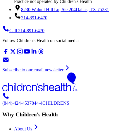
Practice not operated by Children's Health
8230 Walnut Hill Ln, Ste 204
Dallas, TX 75231
214-891-6470
Call 214-891-6470
Follow Children's Health on social media
Subscribe to our email newsletter
(844)-424-4537
844-4CHILDRENS
Why Children's Health
About Us