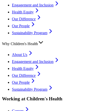
Engagement and Inclusion
Health Equity
Our Difference
Our People
Sustainability Program
Why Children's Health
About Us
Engagement and Inclusion
Health Equity
Our Difference
Our People
Sustainability Program
Working at Children's Health
Careers