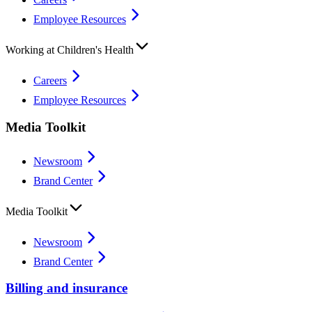
Employee Resources
Working at Children's Health
Careers
Employee Resources
Media Toolkit
Newsroom
Brand Center
Media Toolkit
Newsroom
Brand Center
Billing and insurance