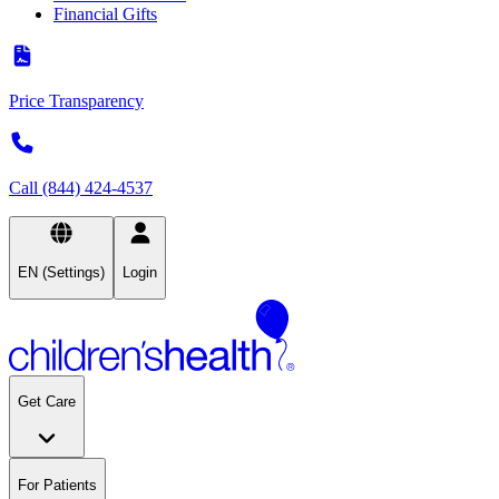
Financial Gifts
Price Transparency
Call (844) 424-4537
EN (Settings)
Login
Get Care
For Patients