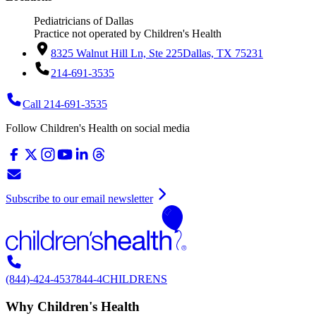
Pediatricians of Dallas
Practice not operated by Children's Health
8325 Walnut Hill Ln, Ste 225
Dallas, TX 75231
214-691-3535
Call 214-691-3535
Follow Children's Health on social media
Subscribe to our email newsletter
(844)-424-4537
844-4CHILDRENS
Why Children's Health