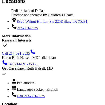
Locations
Pediatricians of Dallas
Practice not operated by Children's Health
8325 Walnut Hill Ln, Ste 225
Dallas, TX 75231
214-691-3535
More Information
Research Interests
Call 214-691-3535
Karen Ruth Halsell, MD
Pediatrician
Call 214-691-3535
Get Care
Karen Ruth Halsell, MD
Pediatrician
Languages spoken: English
Call 214-691-3535
Locations