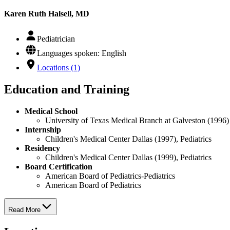
Karen Ruth Halsell, MD
Pediatrician
Languages spoken: English
Locations (1)
Education and Training
Medical School
University of Texas Medical Branch at Galveston (1996)
Internship
Children's Medical Center Dallas (1997), Pediatrics
Residency
Children's Medical Center Dallas (1999), Pediatrics
Board Certification
American Board of Pediatrics-Pediatrics
American Board of Pediatrics
Read More