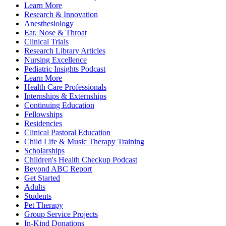
Learn More
Research & Innovation
Anesthesiology
Ear, Nose & Throat
Clinical Trials
Research Library Articles
Nursing Excellence
Pediatric Insights Podcast
Learn More
Health Care Professionals
Internships & Externships
Continuing Education
Fellowships
Residencies
Clinical Pastoral Education
Child Life & Music Therapy Training
Scholarships
Children's Health Checkup Podcast
Beyond ABC Report
Get Started
Adults
Students
Pet Therapy
Group Service Projects
In-Kind Donations