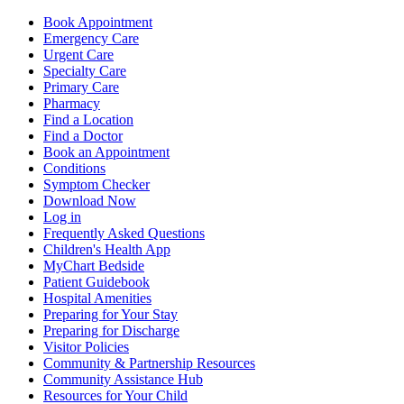
Book Appointment
Emergency Care
Urgent Care
Specialty Care
Primary Care
Pharmacy
Find a Location
Find a Doctor
Book an Appointment
Conditions
Symptom Checker
Download Now
Log in
Frequently Asked Questions
Children's Health App
MyChart Bedside
Patient Guidebook
Hospital Amenities
Preparing for Your Stay
Preparing for Discharge
Visitor Policies
Community & Partnership Resources
Community Assistance Hub
Resources for Your Child