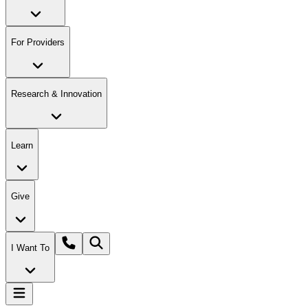
For Providers
Research & Innovation
Learn
Give
I Want To