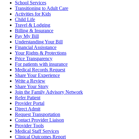
School Services
Transitioning to Adult Care
Activities for Kids
Child Life
Travel & Lodging
Billing & Insurance
Pay My Bill
Understanding Your Bill
Financial Assisstance
Your Rights & Protections
Price Transparency
For patients with insurance
Medical Records Request
Share Your Experience
Write a Review
Share Your Story
Join the Family Advisory Network
Refer Patient
Provider Portal
Direct Admit
Request Transportation
Contact Provider Liaison
Provider Tools
Medical Staff Services
Clinical Outcomes Report