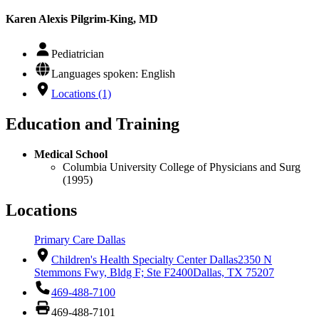
Karen Alexis Pilgrim-King, MD
Pediatrician
Languages spoken: English
Locations (1)
Education and Training
Medical School
Columbia University College of Physicians and Surg
(1995)
Locations
Primary Care Dallas
Children's Health Specialty Center Dallas
2350 N
Stemmons Fwy, Bldg F; Ste F2400
Dallas, TX 75207
469-488-7100
469-488-7101