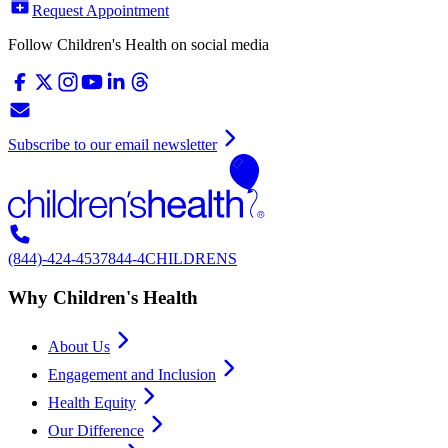
Request Appointment
Follow Children's Health on social media
Subscribe to our email newsletter
(844)-424-4537
844-4CHILDRENS
Why Children's Health
About Us
Engagement and Inclusion
Health Equity
Our Difference