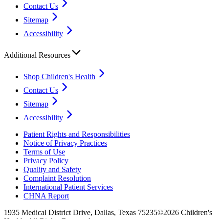
Contact Us
Sitemap
Accessibility
Additional Resources
Shop Children's Health
Contact Us
Sitemap
Accessibility
Patient Rights and Responsibilities
Notice of Privacy Practices
Terms of Use
Privacy Policy
Quality and Safety
Complaint Resolution
International Patient Services
CHNA Report
1935 Medical District Drive, Dallas, Texas 75235
©2026 Children's