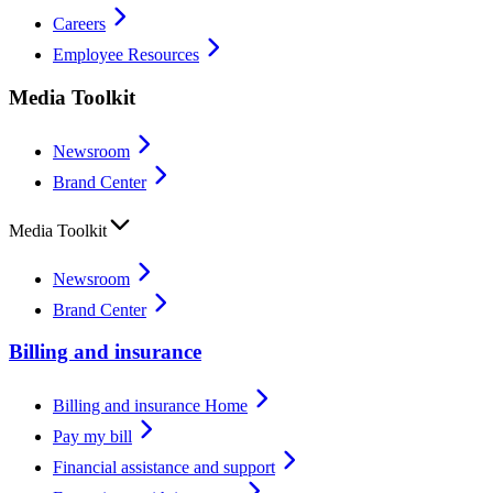
Careers
Employee Resources
Media Toolkit
Newsroom
Brand Center
Media Toolkit
Newsroom
Brand Center
Billing and insurance
Billing and insurance Home
Pay my bill
Financial assistance and support