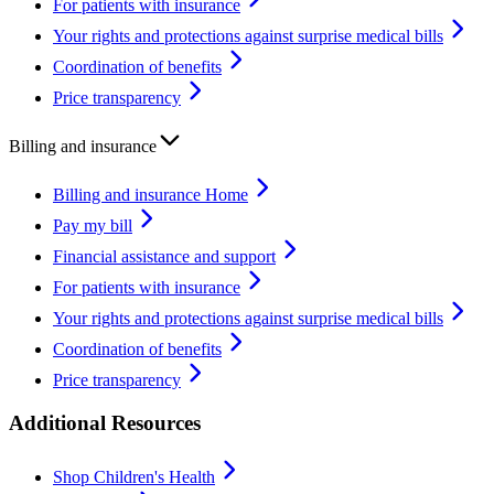
For patients with insurance
Your rights and protections against surprise medical bills
Coordination of benefits
Price transparency
Billing and insurance
Billing and insurance Home
Pay my bill
Financial assistance and support
For patients with insurance
Your rights and protections against surprise medical bills
Coordination of benefits
Price transparency
Additional Resources
Shop Children's Health