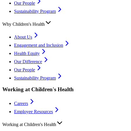
Our People
Sustainability Program
Why Children's Health
About Us
Engagement and Inclusion
Health Equity
Our Difference
Our People
Sustainability Program
Working at Children's Health
Careers
Employee Resources
Working at Children's Health