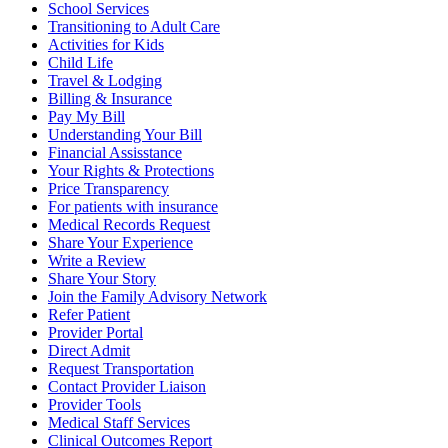
School Services
Transitioning to Adult Care
Activities for Kids
Child Life
Travel & Lodging
Billing & Insurance
Pay My Bill
Understanding Your Bill
Financial Assisstance
Your Rights & Protections
Price Transparency
For patients with insurance
Medical Records Request
Share Your Experience
Write a Review
Share Your Story
Join the Family Advisory Network
Refer Patient
Provider Portal
Direct Admit
Request Transportation
Contact Provider Liaison
Provider Tools
Medical Staff Services
Clinical Outcomes Report