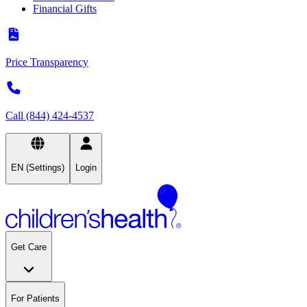
Financial Gifts
Price Transparency
Call (844) 424-4537
EN (Settings)
Login
Get Care
For Patients