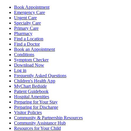
Book Appointment
Emergency Care
Urgent Care
Specialty Care
Primary Care
Pharmacy
Find a Location
Find a Doctor
Book an Appointment
Conditions
Symptom Checker
Download Now
Log in
Frequently Asked Questions
Children's Health App
MyChart Bedside
Patient Guidebook
Hospital Amenities
Preparing for Your Stay
Preparing for Discharge
Visitor Policies
Community & Partnership Resources
Community Assistance Hub
Resources for Your Child