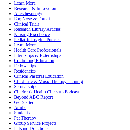
Learn More
Research & Innovation
Anesthesiology
Ear, Nose & Throat
Clinical Trials
Research Library Articles
Nursing Excellence
Pediatric Insights Podcast
Learn More
Health Care Professionals
Internships & Externships
Continuing Education
Fellowships
Residencies
Clinical Pastoral Education
Child Life & Music Therapy Training
Scholarships
Children's Health Checkup Podcast
Beyond ABC Report
Get Started
Adults
Students
Pet Therapy
Group Service Projects
In-Kind Donations