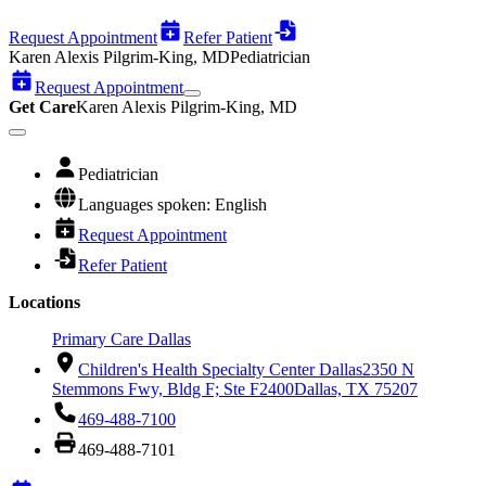
Request Appointment
Refer Patient
Karen Alexis Pilgrim-King, MD
Pediatrician
Request Appointment
Get Care
Karen Alexis Pilgrim-King, MD
Pediatrician
Languages spoken: English
Request Appointment
Refer Patient
Locations
Primary Care Dallas
Children's Health Specialty Center Dallas
2350 N
Stemmons Fwy, Bldg F; Ste F2400
Dallas, TX 75207
469-488-7100
469-488-7101