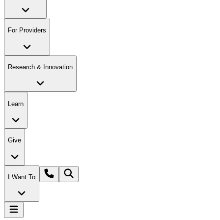
For Providers
Research & Innovation
Learn
Give
I Want To