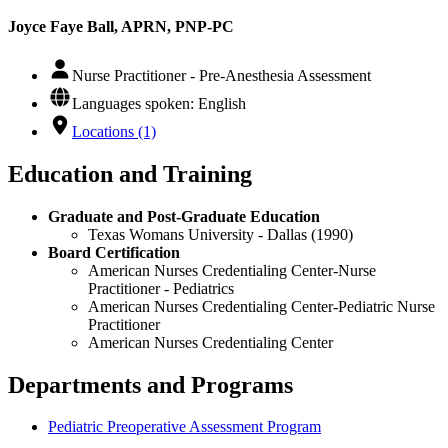
Joyce Faye Ball, APRN, PNP-PC
Nurse Practitioner - Pre-Anesthesia Assessment
Languages spoken: English
Locations (1)
Education and Training
Graduate and Post-Graduate Education
Texas Womans University - Dallas (1990)
Board Certification
American Nurses Credentialing Center-Nurse
Practitioner - Pediatrics
American Nurses Credentialing Center-Pediatric Nurse
Practitioner
American Nurses Credentialing Center
Departments and Programs
Pediatric Preoperative Assessment Program