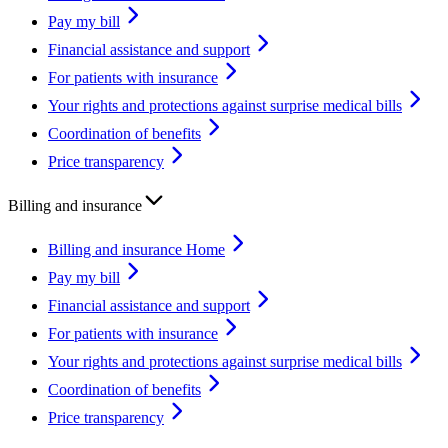
Pay my bill
Financial assistance and support
For patients with insurance
Your rights and protections against surprise medical bills
Coordination of benefits
Price transparency
Billing and insurance
Billing and insurance Home
Pay my bill
Financial assistance and support
For patients with insurance
Your rights and protections against surprise medical bills
Coordination of benefits
Price transparency