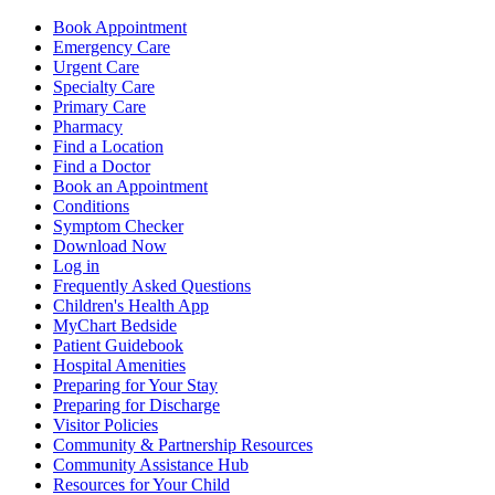
Book Appointment
Emergency Care
Urgent Care
Specialty Care
Primary Care
Pharmacy
Find a Location
Find a Doctor
Book an Appointment
Conditions
Symptom Checker
Download Now
Log in
Frequently Asked Questions
Children's Health App
MyChart Bedside
Patient Guidebook
Hospital Amenities
Preparing for Your Stay
Preparing for Discharge
Visitor Policies
Community & Partnership Resources
Community Assistance Hub
Resources for Your Child