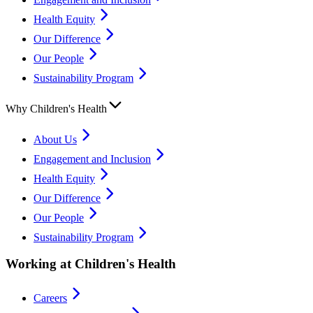
Health Equity
Our Difference
Our People
Sustainability Program
Why Children's Health
About Us
Engagement and Inclusion
Health Equity
Our Difference
Our People
Sustainability Program
Working at Children's Health
Careers