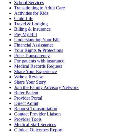
School Services
Transitioning to Adult Care
Activities for Kids
Child Life
Travel & Lodging
Billing & Insurance
Pay My Bill
Understanding Your Bill
Financial Assisstance
Your Rights & Protections
Price Transparency
For patients with insurance
Medical Records Request
Share Your Experience
Write a Review
Share Your Story
Join the Family Advisory Network
Refer Patient
Provider Portal
Direct Admit
Request Transportation
Contact Provider Liaison
Provider Tools
Medical Staff Services
Clinical Outcomes Report