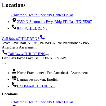
Locations
Children's Health Specialty Center Dallas
2350 N Stemmons Fwy, Bldg F
Dallas, TX 75207
844-4CHILDRENS
Call 844-4CHILDRENS
Joyce Faye Ball, APRN, PNP-PC
Nurse Practitioner - Pre-
Anesthesia Assessment
Call 844-4CHILDRENS
Get Care
Joyce Faye Ball, APRN, PNP-PC
Nurse Practitioner - Pre-Anesthesia Assessment
Languages spoken: English
Call 844-4CHILDRENS
Locations
Children's Health Specialty Center Dallas