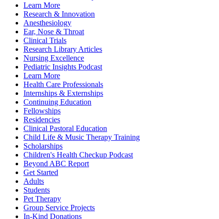
Learn More
Research & Innovation
Anesthesiology
Ear, Nose & Throat
Clinical Trials
Research Library Articles
Nursing Excellence
Pediatric Insights Podcast
Learn More
Health Care Professionals
Internships & Externships
Continuing Education
Fellowships
Residencies
Clinical Pastoral Education
Child Life & Music Therapy Training
Scholarships
Children's Health Checkup Podcast
Beyond ABC Report
Get Started
Adults
Students
Pet Therapy
Group Service Projects
In-Kind Donations