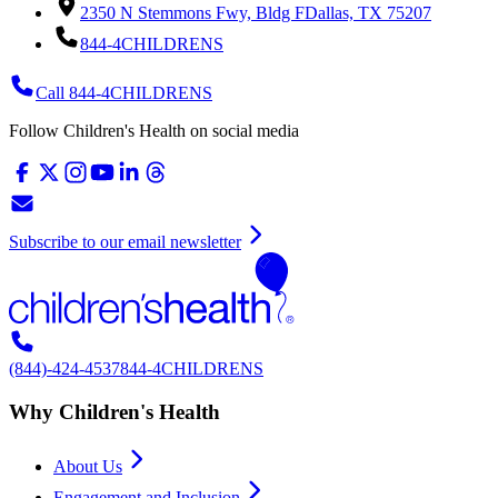
2350 N Stemmons Fwy, Bldg F
Dallas, TX 75207
844-4CHILDRENS
Call 844-4CHILDRENS
Follow Children's Health on social media
Subscribe to our email newsletter
(844)-424-4537
844-4CHILDRENS
Why Children's Health
About Us
Engagement and Inclusion