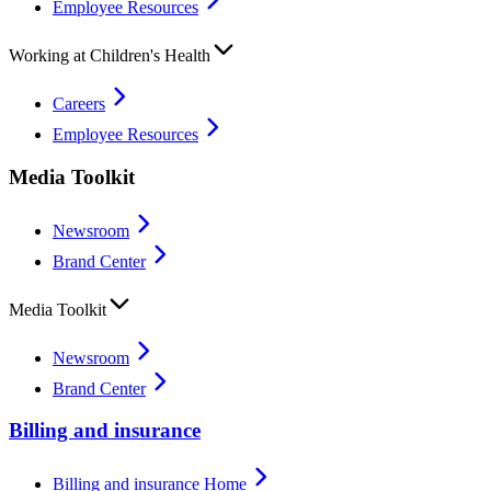
Employee Resources
Working at Children's Health
Careers
Employee Resources
Media Toolkit
Newsroom
Brand Center
Media Toolkit
Newsroom
Brand Center
Billing and insurance
Billing and insurance Home