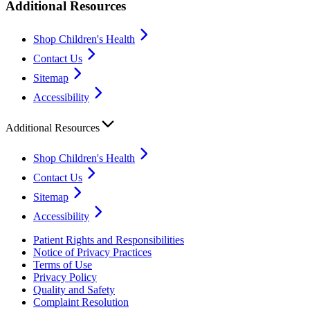
Additional Resources
Shop Children's Health
Contact Us
Sitemap
Accessibility
Additional Resources
Shop Children's Health
Contact Us
Sitemap
Accessibility
Patient Rights and Responsibilities
Notice of Privacy Practices
Terms of Use
Privacy Policy
Quality and Safety
Complaint Resolution