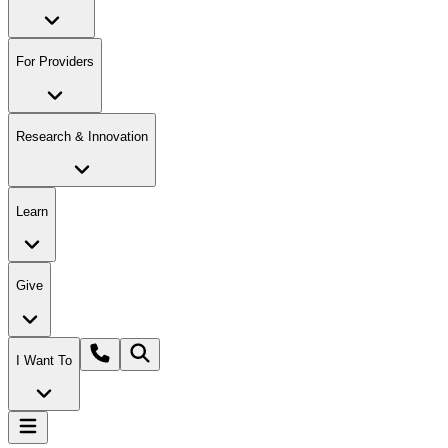
For Providers
Research & Innovation
Learn
Give
I Want To