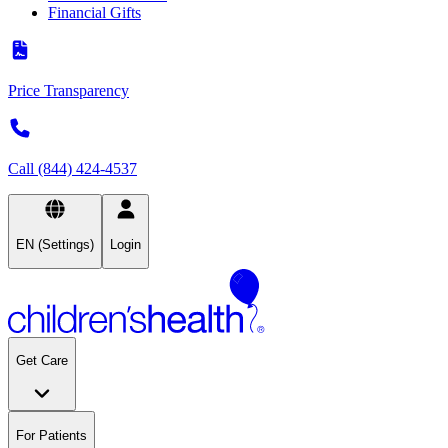
Financial Gifts
Price Transparency
Call (844) 424-4537
EN (Settings)
Login
Get Care
For Patients