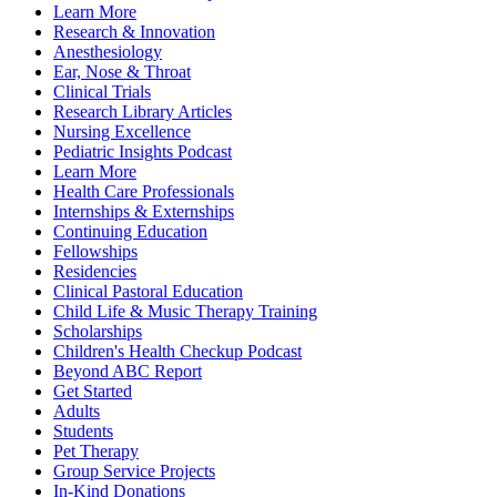
Learn More
Research & Innovation
Anesthesiology
Ear, Nose & Throat
Clinical Trials
Research Library Articles
Nursing Excellence
Pediatric Insights Podcast
Learn More
Health Care Professionals
Internships & Externships
Continuing Education
Fellowships
Residencies
Clinical Pastoral Education
Child Life & Music Therapy Training
Scholarships
Children's Health Checkup Podcast
Beyond ABC Report
Get Started
Adults
Students
Pet Therapy
Group Service Projects
In-Kind Donations