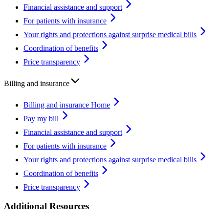
Financial assistance and support
For patients with insurance
Your rights and protections against surprise medical bills
Coordination of benefits
Price transparency
Billing and insurance
Billing and insurance Home
Pay my bill
Financial assistance and support
For patients with insurance
Your rights and protections against surprise medical bills
Coordination of benefits
Price transparency
Additional Resources