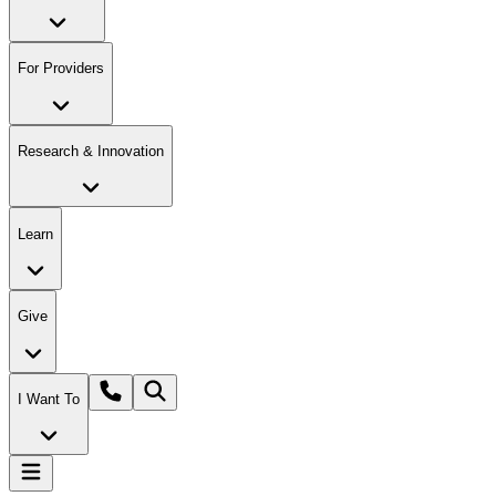
For Providers
Research & Innovation
Learn
Give
I Want To