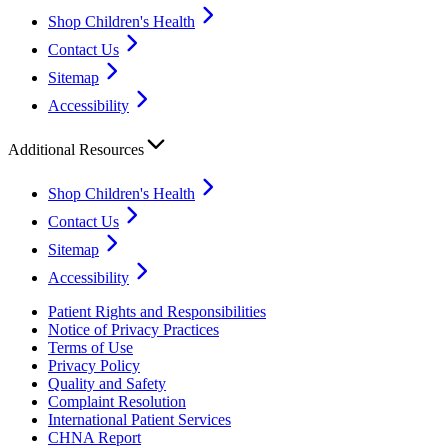
Shop Children's Health
Contact Us
Sitemap
Accessibility
Additional Resources
Shop Children's Health
Contact Us
Sitemap
Accessibility
Patient Rights and Responsibilities
Notice of Privacy Practices
Terms of Use
Privacy Policy
Quality and Safety
Complaint Resolution
International Patient Services
CHNA Report