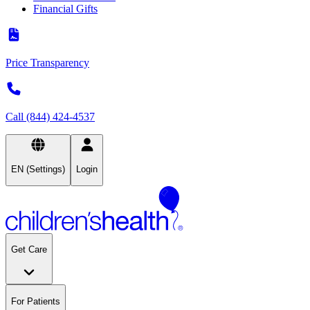
Financial Gifts
Price Transparency
Call (844) 424-4537
EN (Settings)
Login
Get Care
For Patients