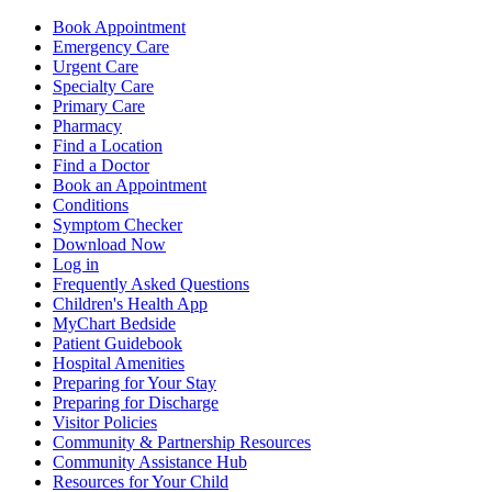
Book Appointment
Emergency Care
Urgent Care
Specialty Care
Primary Care
Pharmacy
Find a Location
Find a Doctor
Book an Appointment
Conditions
Symptom Checker
Download Now
Log in
Frequently Asked Questions
Children's Health App
MyChart Bedside
Patient Guidebook
Hospital Amenities
Preparing for Your Stay
Preparing for Discharge
Visitor Policies
Community & Partnership Resources
Community Assistance Hub
Resources for Your Child