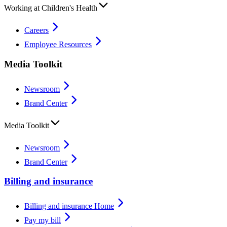
Working at Children's Health
Careers
Employee Resources
Media Toolkit
Newsroom
Brand Center
Media Toolkit
Newsroom
Brand Center
Billing and insurance
Billing and insurance Home
Pay my bill