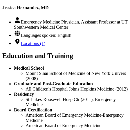
Jessica Hernandez, MD
Emergency Medicine Physician, Assistant Professor at UT
Southwestern Medical Center
Languages spoken: English
Locations (1)
Education and Training
Medical School
Mount Sinai School of Medicine of New York Univers
(2008)
Graduate and Post-Graduate Education
All Children's Hospital Johns Hopkins Medicine (2012)
Residency
St Lukes-Roosevelt Hosp Ctr (2011), Emergency
Medicine
Board Certification
American Board of Emergency Medicine-Emergency
Medicine
American Board of Emergency Medicine