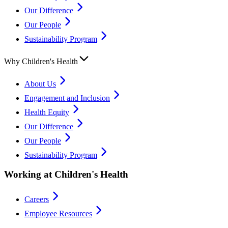
Our Difference
Our People
Sustainability Program
Why Children's Health
About Us
Engagement and Inclusion
Health Equity
Our Difference
Our People
Sustainability Program
Working at Children's Health
Careers
Employee Resources