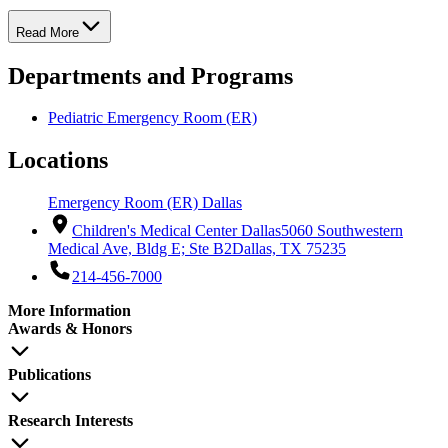
Read More
Departments and Programs
Pediatric Emergency Room (ER)
Locations
Emergency Room (ER) Dallas
Children's Medical Center Dallas
5060 Southwestern
Medical Ave, Bldg E; Ste B2
Dallas, TX 75235
214-456-7000
More Information
Awards & Honors
Publications
Research Interests