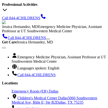
Professional Activities
Call 844-4CHILDRENS
Jessica Hernandez, MD
Emergency Medicine Physician, Assistant
Professor at UT Southwestern Medical Center
Call 844-4CHILDRENS
Get Care
Jessica Hernandez, MD
Emergency Medicine Physician, Assistant Professor at UT
Southwestern Medical Center
Languages spoken: English
Call 844-4CHILDRENS
Locations
Emergency Room (ER) Dallas
Children's Medical Center Dallas
5060 Southwestern
Medical Ave, Bldg E; Ste B2
Dallas, TX 75235