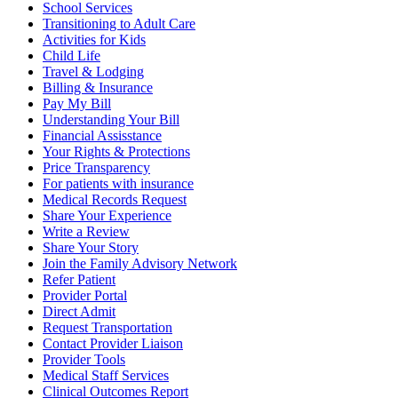
School Services
Transitioning to Adult Care
Activities for Kids
Child Life
Travel & Lodging
Billing & Insurance
Pay My Bill
Understanding Your Bill
Financial Assisstance
Your Rights & Protections
Price Transparency
For patients with insurance
Medical Records Request
Share Your Experience
Write a Review
Share Your Story
Join the Family Advisory Network
Refer Patient
Provider Portal
Direct Admit
Request Transportation
Contact Provider Liaison
Provider Tools
Medical Staff Services
Clinical Outcomes Report