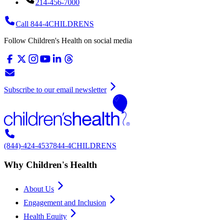
214-456-7000
Call 844-4CHILDRENS
Follow Children's Health on social media
Subscribe to our email newsletter
(844)-424-4537
844-4CHILDRENS
Why Children's Health
About Us
Engagement and Inclusion
Health Equity