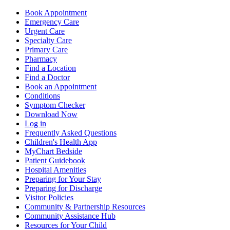
Book Appointment
Emergency Care
Urgent Care
Specialty Care
Primary Care
Pharmacy
Find a Location
Find a Doctor
Book an Appointment
Conditions
Symptom Checker
Download Now
Log in
Frequently Asked Questions
Children's Health App
MyChart Bedside
Patient Guidebook
Hospital Amenities
Preparing for Your Stay
Preparing for Discharge
Visitor Policies
Community & Partnership Resources
Community Assistance Hub
Resources for Your Child