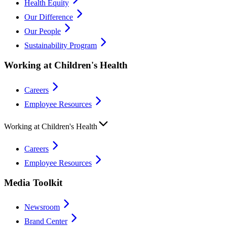
Health Equity
Our Difference
Our People
Sustainability Program
Working at Children's Health
Careers
Employee Resources
Working at Children's Health
Careers
Employee Resources
Media Toolkit
Newsroom
Brand Center