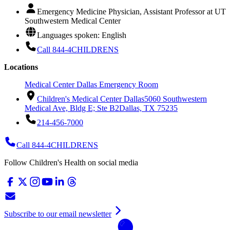
Emergency Medicine Physician, Assistant Professor at UT
Southwestern Medical Center
Languages spoken: English
Call 844-4CHILDRENS
Locations
Medical Center Dallas Emergency Room
Children's Medical Center Dallas
5060 Southwestern
Medical Ave, Bldg E; Ste B2
Dallas, TX 75235
214-456-7000
Call 844-4CHILDRENS
Follow Children's Health on social media
Subscribe to our email newsletter