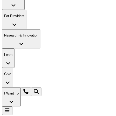
For Providers
Research & Innovation
Learn
Give
I Want To