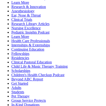
Learn More
Research & Innovation
Anesthesiology
Ear, Nose & Throat
Clinical Trials
Research Library Articles
Nursing Excellence
Pediatric Insights Podcast
Learn More
Health Care Professionals
Internships & Externships
Continuing Education
Fellowships
Residencies
Clinical Pastoral Education
Child Life & Music Therapy Training
Scholarships
Children's Health Checkup Podcast
Beyond ABC Report
Get Started
Adults
Students
Pet Therapy
Group Service Projects
In-Kind Donations