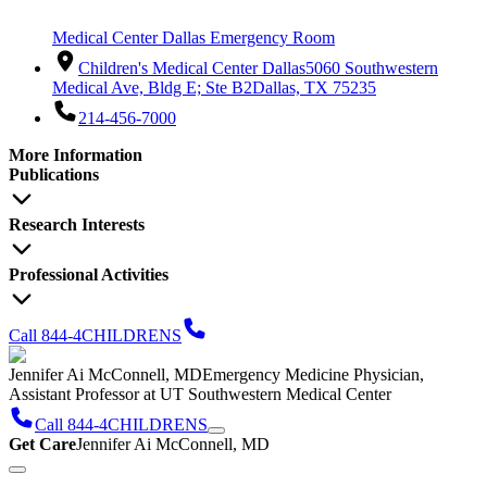
Medical Center Dallas Emergency Room
Children's Medical Center Dallas
5060 Southwestern
Medical Ave, Bldg E; Ste B2
Dallas, TX 75235
214-456-7000
More Information
Publications
Research Interests
Professional Activities
Call 844-4CHILDRENS
Jennifer Ai McConnell, MD
Emergency Medicine Physician,
Assistant Professor at UT Southwestern Medical Center
Call 844-4CHILDRENS
Get Care
Jennifer Ai McConnell, MD