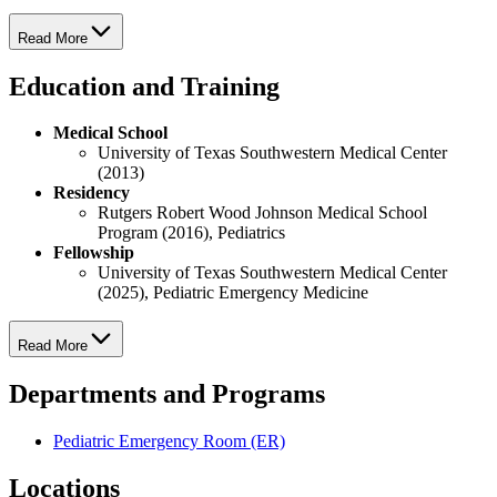
Read More
Education and Training
Medical School
University of Texas Southwestern Medical Center
(2013)
Residency
Rutgers Robert Wood Johnson Medical School
Program (2016), Pediatrics
Fellowship
University of Texas Southwestern Medical Center
(2025), Pediatric Emergency Medicine
Read More
Departments and Programs
Pediatric Emergency Room (ER)
Locations