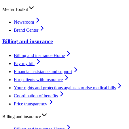
Media Toolkit
Newsroom
Brand Center
Billing and insurance
Billing and insurance Home
Pay my bill
Financial assistance and support
For patients with insurance
Your rights and protections against surprise medical bills
Coordination of benefits
Price transparency
Billing and insurance