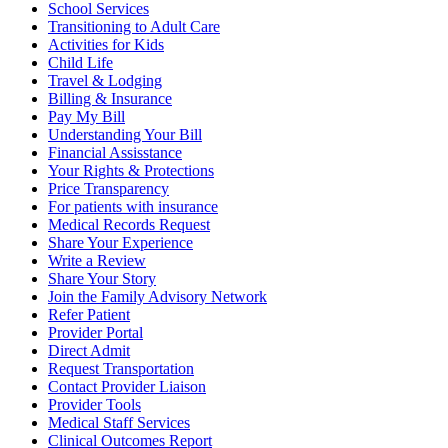
School Services
Transitioning to Adult Care
Activities for Kids
Child Life
Travel & Lodging
Billing & Insurance
Pay My Bill
Understanding Your Bill
Financial Assisstance
Your Rights & Protections
Price Transparency
For patients with insurance
Medical Records Request
Share Your Experience
Write a Review
Share Your Story
Join the Family Advisory Network
Refer Patient
Provider Portal
Direct Admit
Request Transportation
Contact Provider Liaison
Provider Tools
Medical Staff Services
Clinical Outcomes Report