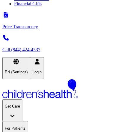
Financial Gifts
Price Transparency
Call (844) 424-4537
EN (Settings)
Login
Get Care
For Patients