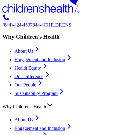
(844)-424-4537
844-4CHILDRENS
Why Children's Health
About Us
Engagement and Inclusion
Health Equity
Our Difference
Our People
Sustainability Program
Why Children's Health
About Us
Engagement and Inclusion