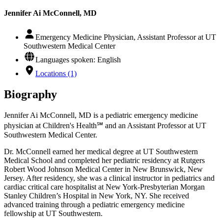
Jennifer Ai McConnell, MD
Emergency Medicine Physician, Assistant Professor at UT
Southwestern Medical Center
Languages spoken: English
Locations (1)
Biography
Jennifer Ai McConnell, MD is a pediatric emergency medicine
physician at Children's Health℠ and an Assistant Professor at UT
Southwestern Medical Center.
Dr. McConnell earned her medical degree at UT Southwestern
Medical School and completed her pediatric residency at Rutgers
Robert Wood Johnson Medical Center in New Brunswick, New
Jersey. After residency, she was a clinical instructor in pediatrics and
cardiac critical care hospitalist at New York-Presbyterian Morgan
Stanley Children’s Hospital in New York, NY. She received
advanced training through a pediatric emergency medicine
fellowship at UT Southwestern.