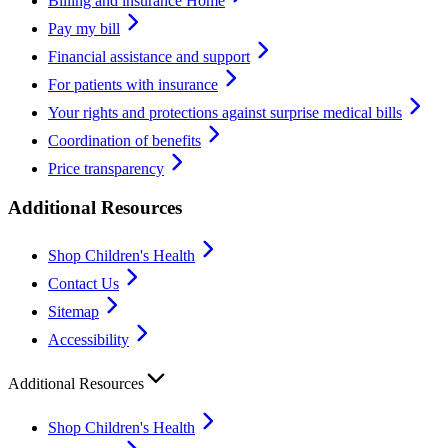
Billing and insurance Home
Pay my bill
Financial assistance and support
For patients with insurance
Your rights and protections against surprise medical bills
Coordination of benefits
Price transparency
Additional Resources
Shop Children's Health
Contact Us
Sitemap
Accessibility
Additional Resources
Shop Children's Health