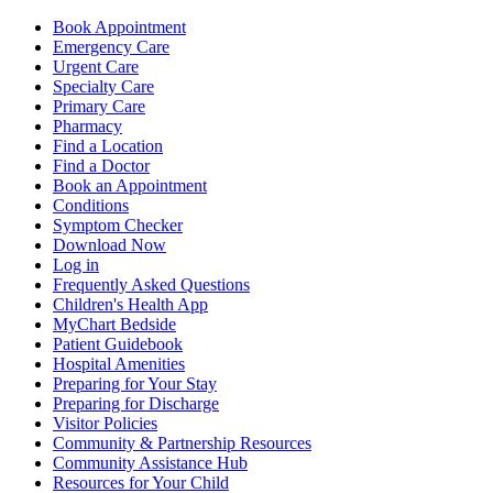
Book Appointment
Emergency Care
Urgent Care
Specialty Care
Primary Care
Pharmacy
Find a Location
Find a Doctor
Book an Appointment
Conditions
Symptom Checker
Download Now
Log in
Frequently Asked Questions
Children's Health App
MyChart Bedside
Patient Guidebook
Hospital Amenities
Preparing for Your Stay
Preparing for Discharge
Visitor Policies
Community & Partnership Resources
Community Assistance Hub
Resources for Your Child