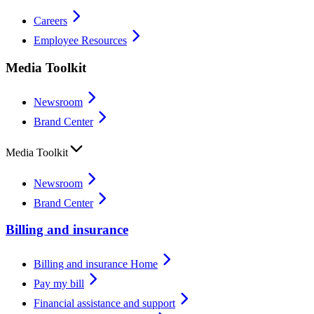
Careers
Employee Resources
Media Toolkit
Newsroom
Brand Center
Media Toolkit
Newsroom
Brand Center
Billing and insurance
Billing and insurance Home
Pay my bill
Financial assistance and support