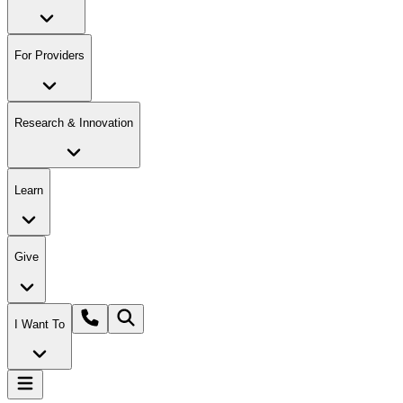
For Providers
Research & Innovation
Learn
Give
I Want To