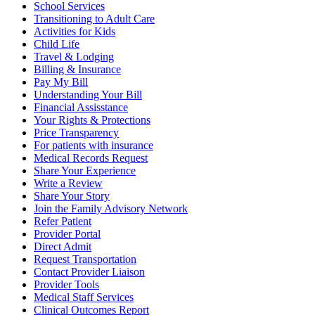
School Services
Transitioning to Adult Care
Activities for Kids
Child Life
Travel & Lodging
Billing & Insurance
Pay My Bill
Understanding Your Bill
Financial Assisstance
Your Rights & Protections
Price Transparency
For patients with insurance
Medical Records Request
Share Your Experience
Write a Review
Share Your Story
Join the Family Advisory Network
Refer Patient
Provider Portal
Direct Admit
Request Transportation
Contact Provider Liaison
Provider Tools
Medical Staff Services
Clinical Outcomes Report