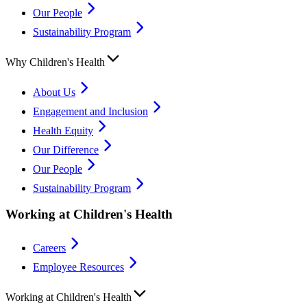
Our People
Sustainability Program
Why Children's Health
About Us
Engagement and Inclusion
Health Equity
Our Difference
Our People
Sustainability Program
Working at Children's Health
Careers
Employee Resources
Working at Children's Health