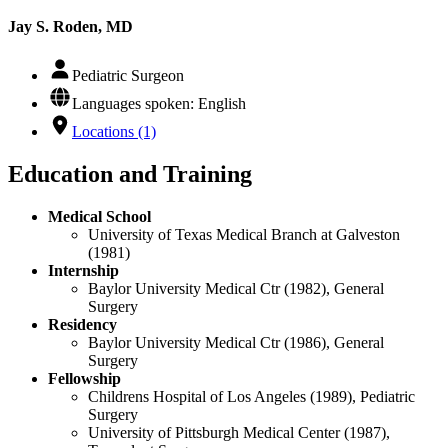
Jay S. Roden, MD
Pediatric Surgeon
Languages spoken: English
Locations (1)
Education and Training
Medical School
University of Texas Medical Branch at Galveston
(1981)
Internship
Baylor University Medical Ctr (1982), General
Surgery
Residency
Baylor University Medical Ctr (1986), General
Surgery
Fellowship
Childrens Hospital of Los Angeles (1989), Pediatric
Surgery
University of Pittsburgh Medical Center (1987),