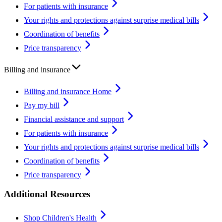
For patients with insurance
Your rights and protections against surprise medical bills
Coordination of benefits
Price transparency
Billing and insurance
Billing and insurance Home
Pay my bill
Financial assistance and support
For patients with insurance
Your rights and protections against surprise medical bills
Coordination of benefits
Price transparency
Additional Resources
Shop Children's Health