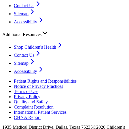
Contact Us
Sitemap
Accessibility
Additional Resources
Shop Children's Health
Contact Us
Sitemap
Accessibility
Patient Rights and Responsibilities
Notice of Privacy Practices
Terms of Use
Privacy Policy
Quality and Safety
Complaint Resolution
International Patient Services
CHNA Report
1935 Medical District Drive, Dallas, Texas 75235
©2026 Children's