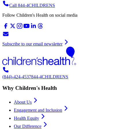
Call 844-4CHILDRENS
Follow Children's Health on social media
Subscribe to our email newsletter
(844)-424-4537
844-4CHILDRENS
Why Children's Health
About Us
Engagement and Inclusion
Health Equity
Our Difference