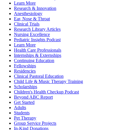
Learn More
Research & Innovation
Anesthesiology
Ear, Nose & Throat
Clinical Trials
Research Library Articles
Nursing Excellence
Pediatric Insights Podcast
Learn More
Health Care Professionals
Internships & Externships
Continuing Education
Fellowships
Residencies
Clinical Pastoral Education
Child Life & Music Therapy Training
Scholarships
Children's Health Checkup Podcast
Beyond ABC Report
Get Started
Adults
Students
Pet Therapy
Group Service Projects
In-Kind Donations