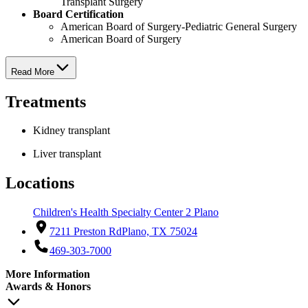
Transplant Surgery
Board Certification
American Board of Surgery-Pediatric General Surgery
American Board of Surgery
Read More
Treatments
Kidney transplant
Liver transplant
Locations
Children's Health Specialty Center 2 Plano
7211 Preston Rd
Plano, TX 75024
469-303-7000
More Information
Awards & Honors