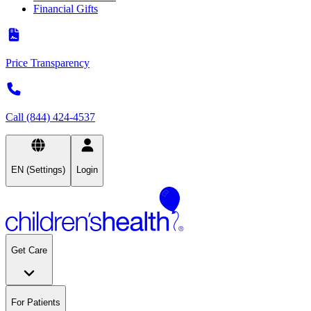
Financial Gifts
Price Transparency
Call (844) 424-4537
EN (Settings)
Login
Get Care
For Patients