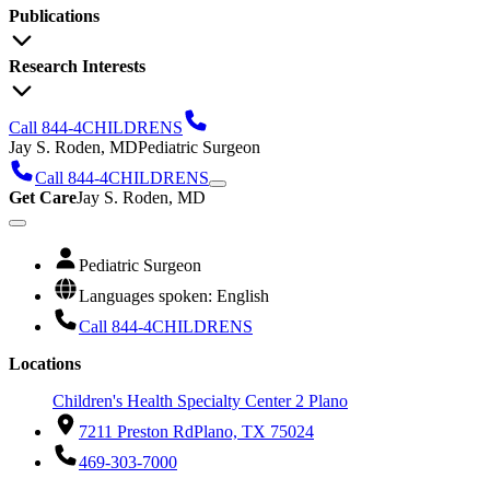
Publications
Research Interests
Call 844-4CHILDRENS
Jay S. Roden, MD
Pediatric Surgeon
Call 844-4CHILDRENS
Get Care
Jay S. Roden, MD
Pediatric Surgeon
Languages spoken: English
Call 844-4CHILDRENS
Locations
Children's Health Specialty Center 2 Plano
7211 Preston Rd
Plano, TX 75024
469-303-7000