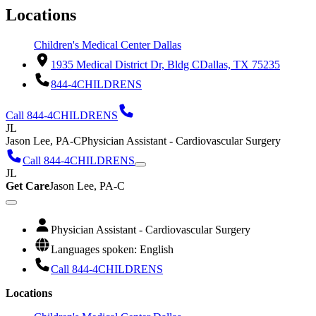
Locations
Children's Medical Center Dallas
1935 Medical District Dr, Bldg C
Dallas, TX 75235
844-4CHILDRENS
Call 844-4CHILDRENS
JL
Jason Lee, PA-C
Physician Assistant - Cardiovascular Surgery
Call 844-4CHILDRENS
JL
Get Care
Jason Lee, PA-C
Physician Assistant - Cardiovascular Surgery
Languages spoken: English
Call 844-4CHILDRENS
Locations