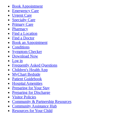
Book Appointment
Emergency Care
Urgent Care
Specialty Care
Primary Care
Pharmacy
Find a Location
Find a Doctor
Book an Appointment
Conditions
Symptom Checker
Download Now
Log in
Frequently Asked Questions
Children's Health App
MyChart Bedside
Patient Guidebook
Hospital Amenities
Preparing for Your Stay
Preparing for Discharge
Visitor Policies
Community & Partnership Resources
Community Assistance Hub
Resources for Your Child