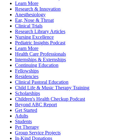
Learn More
Research & Innovation
Anesthesiology
Ear, Nose & Throat
Clinical Trials
Research Library Articles
Nursing Excellence
Pediatric Insights Podcast
Learn More
Health Care Professionals
Internships & Externships
Continuing Education
Fellowships
Residencies
Clinical Pastoral Education
Child Life & Music Therapy Training
Scholarships
Children's Health Checkup Podcast
Beyond ABC Report
Get Started
Adults
Students
Pet Therapy
Group Service Projects
In-Kind Donations