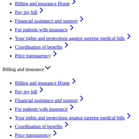
Billing and insurance Home
Pay my bill
Financial assistance and support
For patients with insurance
Your rights and protections against surprise medical bills
Coordination of benefits
Price transparency
Billing and insurance
Billing and insurance Home
Pay my bill
Financial assistance and support
For patients with insurance
Your rights and protections against surprise medical bills
Coordination of benefits
Price transparency