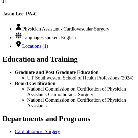
JL
Jason Lee, PA-C
Physician Assistant - Cardiovascular Surgery
Languages spoken: English
Locations (1)
Education and Training
Graduate and Post-Graduate Education
UT Southwestern School of Health Professions (2024)
Board Certification
National Commission on Certification of Physician
Assistants-Cardiothoracic Surgery
National Commission on Certification of Physician
Assistants
Departments and Programs
Cardiothoracic Surgery