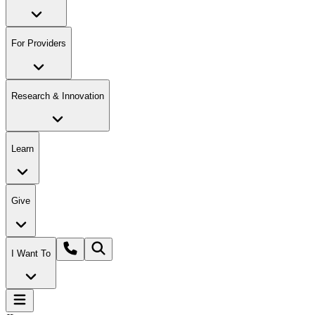
For Providers
Research & Innovation
Learn
Give
I Want To