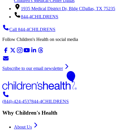
Children's Medical Center Dallas
1935 Medical District Dr, Bldg C
Dallas, TX 75235
844-4CHILDRENS
Call 844-4CHILDRENS
Follow Children's Health on social media
Subscribe to our email newsletter
(844)-424-4537
844-4CHILDRENS
Why Children's Health
About Us