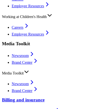
Employee Resources
Working at Children's Health
Careers
Employee Resources
Media Toolkit
Newsroom
Brand Center
Media Toolkit
Newsroom
Brand Center
Billing and insurance