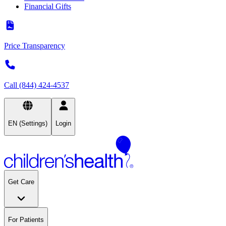
Financial Gifts
Price Transparency
Call (844) 424-4537
EN (Settings)
Login
Get Care
For Patients