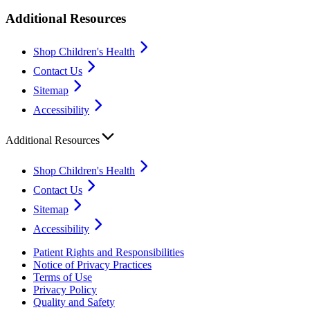
Additional Resources
Shop Children's Health
Contact Us
Sitemap
Accessibility
Additional Resources
Shop Children's Health
Contact Us
Sitemap
Accessibility
Patient Rights and Responsibilities
Notice of Privacy Practices
Terms of Use
Privacy Policy
Quality and Safety