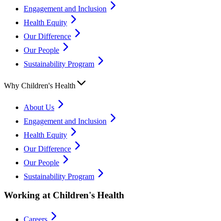
Engagement and Inclusion
Health Equity
Our Difference
Our People
Sustainability Program
Why Children's Health
About Us
Engagement and Inclusion
Health Equity
Our Difference
Our People
Sustainability Program
Working at Children's Health
Careers