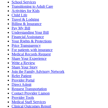
School Services
Transitioning to Adult Care
Activities for Kids
Child Life
Travel & Lodging
Billing & Insurance
Pay My Bill
Understanding Your Bill
Financial Assisstance
Your Rights & Protections
Price Transparency
For patients with insurance
Medical Records Request
Share Your Experience
Write a Review
Share Your Story
Join the Family Advisory Network
Refer Patient
Provider Portal
Direct Admit
Request Transportation
Contact Provider Liaison
Provider Tools
Medical Staff Services
Clinical Outcomes Report