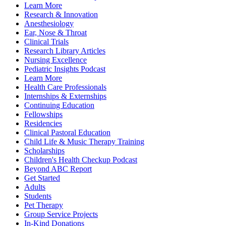
Learn More
Research & Innovation
Anesthesiology
Ear, Nose & Throat
Clinical Trials
Research Library Articles
Nursing Excellence
Pediatric Insights Podcast
Learn More
Health Care Professionals
Internships & Externships
Continuing Education
Fellowships
Residencies
Clinical Pastoral Education
Child Life & Music Therapy Training
Scholarships
Children's Health Checkup Podcast
Beyond ABC Report
Get Started
Adults
Students
Pet Therapy
Group Service Projects
In-Kind Donations