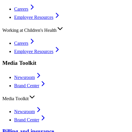
Careers
Employee Resources
Working at Children's Health
Careers
Employee Resources
Media Toolkit
Newsroom
Brand Center
Media Toolkit
Newsroom
Brand Center
Billing and insurance