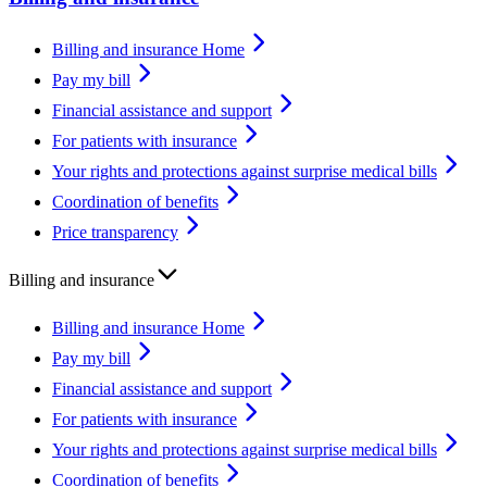
Billing and insurance Home
Pay my bill
Financial assistance and support
For patients with insurance
Your rights and protections against surprise medical bills
Coordination of benefits
Price transparency
Billing and insurance
Billing and insurance Home
Pay my bill
Financial assistance and support
For patients with insurance
Your rights and protections against surprise medical bills
Coordination of benefits