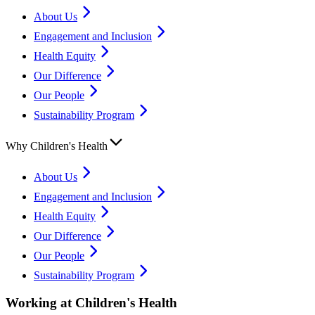
About Us
Engagement and Inclusion
Health Equity
Our Difference
Our People
Sustainability Program
Why Children's Health
About Us
Engagement and Inclusion
Health Equity
Our Difference
Our People
Sustainability Program
Working at Children's Health