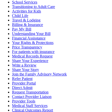
School Services
Transitioning to Adult Care
Activities for Kids
Child Life
Travel & Lodging
Billing & Insurance
Pay My Bill
Understanding Your Bill
Financial Assisstance
Your Rights & Protections
Price Transparency
For patients with insurance
Medical Records Request
Share Your Experience
Write a Review
Share Your Story
Join the Family Advisory Network
Refer Patient
Provider Portal
Direct Admit
Request Transportation
Contact Provider Liaison
Provider Tools
Medical Staff Services
Clinical Outcomes Report