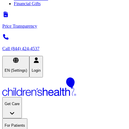
Financial Gifts
Price Transparency
Call (844) 424-4537
EN (Settings)
Login
Get Care
For Patients