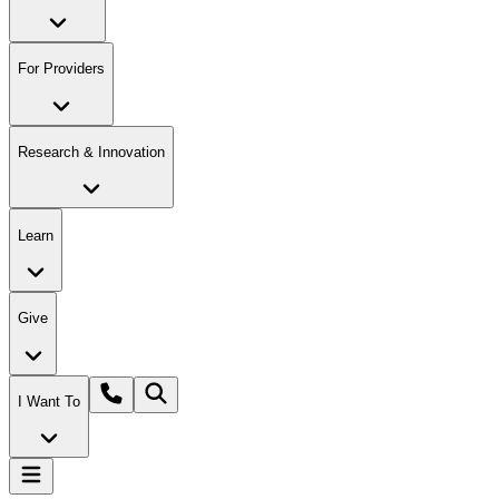
For Providers
Research & Innovation
Learn
Give
I Want To