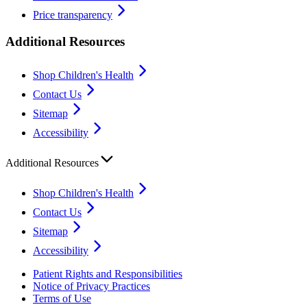
Price transparency
Additional Resources
Shop Children's Health
Contact Us
Sitemap
Accessibility
Additional Resources
Shop Children's Health
Contact Us
Sitemap
Accessibility
Patient Rights and Responsibilities
Notice of Privacy Practices
Terms of Use