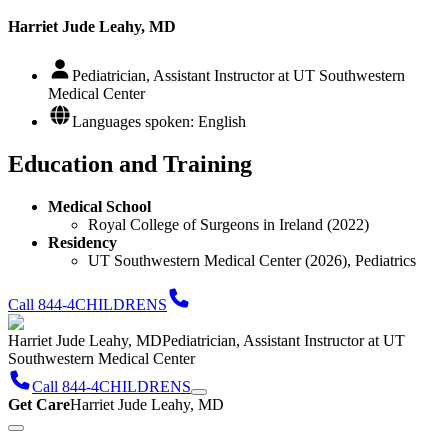
Harriet Jude Leahy, MD
Pediatrician, Assistant Instructor at UT Southwestern
Medical Center
Languages spoken: English
Education and Training
Medical School
Royal College of Surgeons in Ireland (2022)
Residency
UT Southwestern Medical Center (2026), Pediatrics
Call 844-4CHILDRENS
Harriet Jude Leahy, MD
Pediatrician, Assistant Instructor at UT
Southwestern Medical Center
Call 844-4CHILDRENS
Get Care
Harriet Jude Leahy, MD