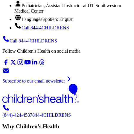
Pediatrician, Assistant Instructor at UT Southwestern
Medical Center
Languages spoken: English
Call 844-4CHILDRENS
Call 844-4CHILDRENS
Follow Children's Health on social media
Subscribe to our email newsletter
(844)-424-4537
844-4CHILDRENS
Why Children's Health