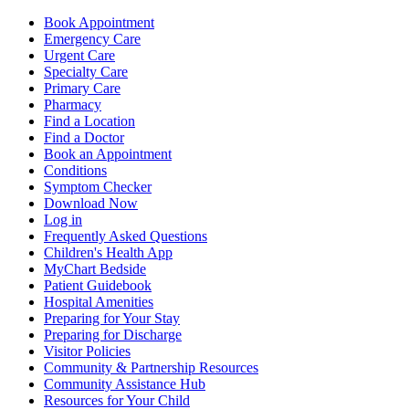
Book Appointment
Emergency Care
Urgent Care
Specialty Care
Primary Care
Pharmacy
Find a Location
Find a Doctor
Book an Appointment
Conditions
Symptom Checker
Download Now
Log in
Frequently Asked Questions
Children's Health App
MyChart Bedside
Patient Guidebook
Hospital Amenities
Preparing for Your Stay
Preparing for Discharge
Visitor Policies
Community & Partnership Resources
Community Assistance Hub
Resources for Your Child