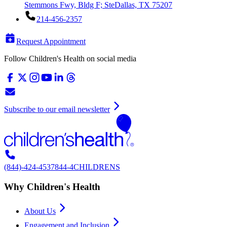
Stemmons Fwy, Bldg F; Ste
Dallas, TX 75207
214-456-2357
Request Appointment
Follow Children's Health on social media
Subscribe to our email newsletter
(844)-424-4537
844-4CHILDRENS
Why Children's Health
About Us
Engagement and Inclusion