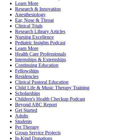
Learn More
Research & Innovation
Anesthesiology
Ear, Nose & Throat
Clinical Trials
Research Library Articles
Nursing Excellence
Pediatric Insights Podcast
Learn More
Health Care Professionals
Internships & Externships
Continuing Education
Fellowships
Residencies
Clinical Pastoral Education
Child Life & Music Therapy Training
Scholarships
Children's Health Checkup Podcast
Beyond ABC Report
Get Started
Adults
Students
Pet Therapy
Group Service Projects
In-Kind Donations