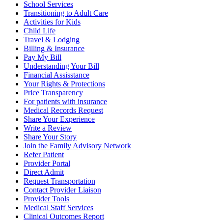
School Services
Transitioning to Adult Care
Activities for Kids
Child Life
Travel & Lodging
Billing & Insurance
Pay My Bill
Understanding Your Bill
Financial Assisstance
Your Rights & Protections
Price Transparency
For patients with insurance
Medical Records Request
Share Your Experience
Write a Review
Share Your Story
Join the Family Advisory Network
Refer Patient
Provider Portal
Direct Admit
Request Transportation
Contact Provider Liaison
Provider Tools
Medical Staff Services
Clinical Outcomes Report