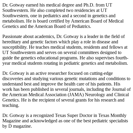
Dr. Gotway earned his medical degree and Ph.D. from UT
Southwestern. He also completed two residencies at UT
Southwestern, one in pediatrics and a second in genetics and
metabolism. He is board certified by American Board of Medical
Genetics and the American Board of Pediatrics.
Passionate about academics, Dr. Gotway is a leader in the field of
hereditary and genetic factors which play a role in disease and
susceptibility. He teaches medical students, residents and fellows at
UT Southwestern and serves on several committees designed to
guide the genetics educational programs. He also supervises fourth-
year medical students rotating in pediatric genetics and metabolism.
Dr. Gotway is an active researcher focused on cutting-edge
discoveries and studying various genetic mutations and conditions to
understand best and improve the health care of his patients. His
work has been published in several journals, including the Journal of
the American Medical Association (JAMA) Neurology and Clinical
Genetics. He is the recipient of several grants for his research and
teaching.
Dr. Gotway is a recognized
Texas Super Doctor
in
Texas Monthly
Magazine
and acknowledged as one of the best pediatric specialists
by D magazine.