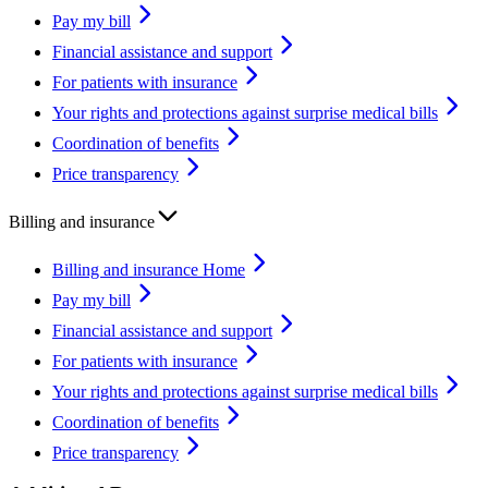
Pay my bill
Financial assistance and support
For patients with insurance
Your rights and protections against surprise medical bills
Coordination of benefits
Price transparency
Billing and insurance
Billing and insurance Home
Pay my bill
Financial assistance and support
For patients with insurance
Your rights and protections against surprise medical bills
Coordination of benefits
Price transparency