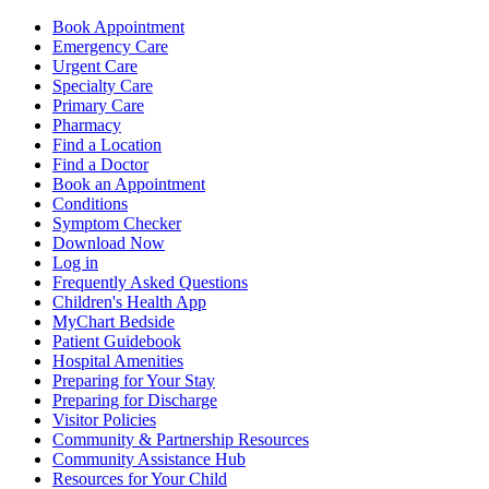
Book Appointment
Emergency Care
Urgent Care
Specialty Care
Primary Care
Pharmacy
Find a Location
Find a Doctor
Book an Appointment
Conditions
Symptom Checker
Download Now
Log in
Frequently Asked Questions
Children's Health App
MyChart Bedside
Patient Guidebook
Hospital Amenities
Preparing for Your Stay
Preparing for Discharge
Visitor Policies
Community & Partnership Resources
Community Assistance Hub
Resources for Your Child