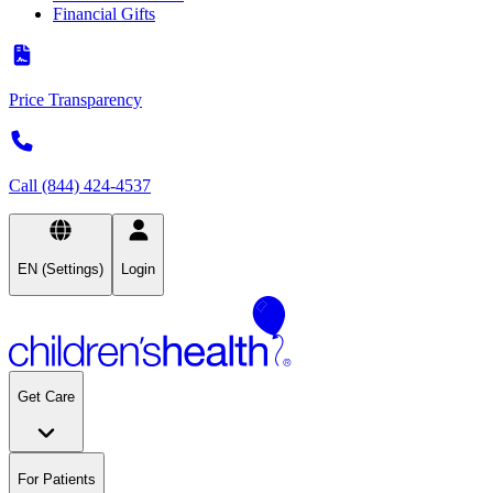
Financial Gifts
Price Transparency
Call (844) 424-4537
EN (Settings)
Login
Get Care
For Patients