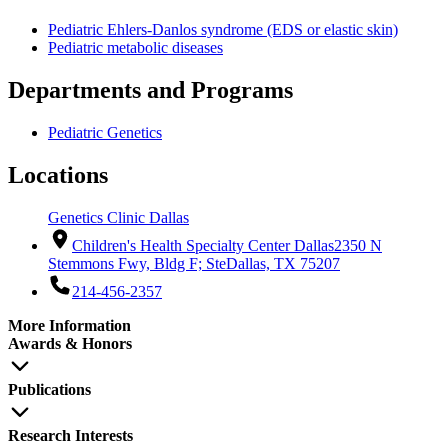
Pediatric Ehlers-Danlos syndrome (EDS or elastic skin)
Pediatric metabolic diseases
Departments and Programs
Pediatric Genetics
Locations
Genetics Clinic Dallas
Children's Health Specialty Center Dallas
2350 N
Stemmons Fwy, Bldg F; Ste
Dallas, TX 75207
214-456-2357
More Information
Awards & Honors
Publications
Research Interests