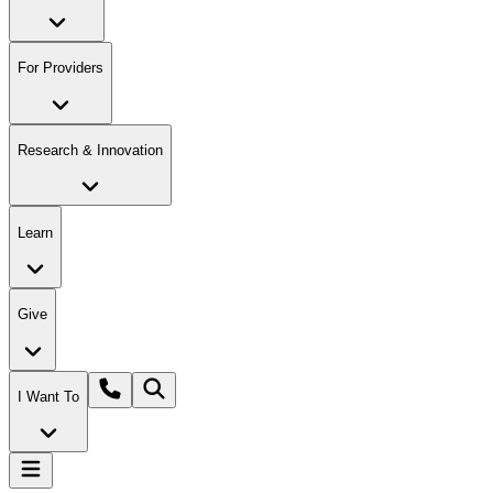
For Providers
Research & Innovation
Learn
Give
I Want To