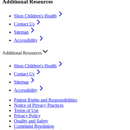
Additional Resources
Shop Children's Health
Contact Us
Sitemap
Accessibility
Additional Resources
Shop Children's Health
Contact Us
Sitemap
Accessibility
Patient Rights and Responsibilities
Notice of Privacy Practices
Terms of Use
Privacy Policy
Quality and Safety
Complaint Resolution