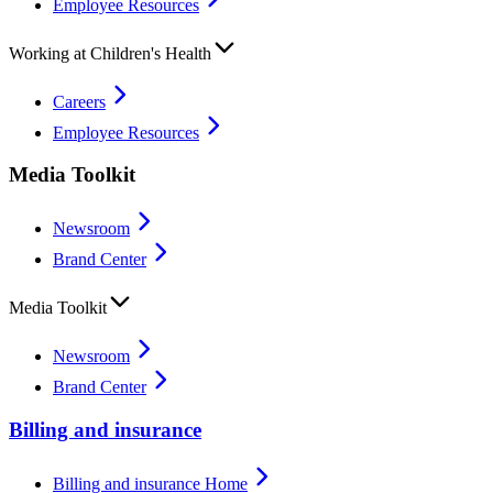
Employee Resources
Working at Children's Health
Careers
Employee Resources
Media Toolkit
Newsroom
Brand Center
Media Toolkit
Newsroom
Brand Center
Billing and insurance
Billing and insurance Home