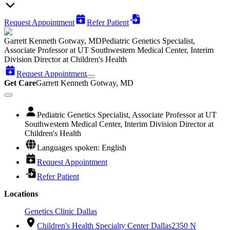
Request Appointment
Refer Patient
Garrett Kenneth Gotway, MD
Pediatric Genetics Specialist,
Associate Professor at UT Southwestern Medical Center, Interim
Division Director at Children's Health
Request Appointment
Get Care
Garrett Kenneth Gotway, MD
Pediatric Genetics Specialist, Associate Professor at UT
Southwestern Medical Center, Interim Division Director at
Children's Health
Languages spoken: English
Request Appointment
Refer Patient
Locations
Genetics Clinic Dallas
Children's Health Specialty Center Dallas
2350 N