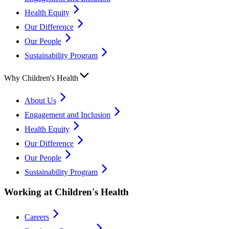
Health Equity
Our Difference
Our People
Sustainability Program
Why Children's Health
About Us
Engagement and Inclusion
Health Equity
Our Difference
Our People
Sustainability Program
Working at Children's Health
Careers