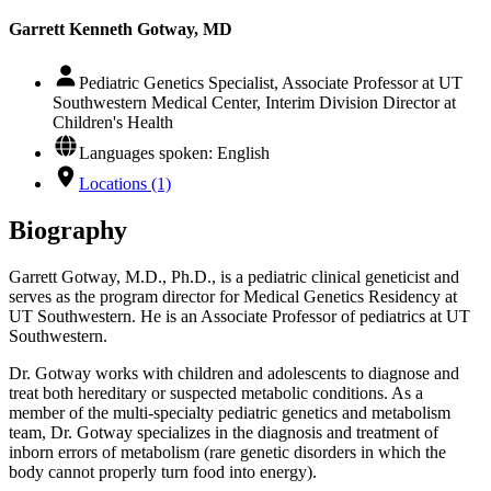
Garrett Kenneth Gotway, MD
Pediatric Genetics Specialist, Associate Professor at UT
Southwestern Medical Center, Interim Division Director at
Children's Health
Languages spoken: English
Locations (1)
Biography
Garrett Gotway, M.D., Ph.D., is a pediatric clinical geneticist and
serves as the program director for Medical Genetics Residency at
UT Southwestern. He is an Associate Professor of pediatrics at UT
Southwestern.
Dr. Gotway works with children and adolescents to diagnose and
treat both hereditary or suspected metabolic conditions. As a
member of the multi-specialty pediatric genetics and metabolism
team, Dr. Gotway specializes in the diagnosis and treatment of
inborn errors of metabolism (rare genetic disorders in which the
body cannot properly turn food into energy).