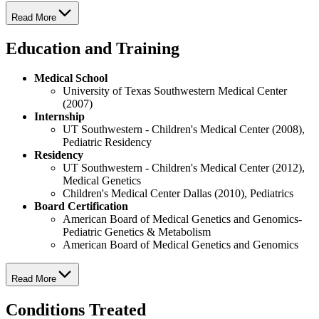
Read More
Education and Training
Medical School
University of Texas Southwestern Medical Center
(2007)
Internship
UT Southwestern - Children's Medical Center (2008),
Pediatric Residency
Residency
UT Southwestern - Children's Medical Center (2012),
Medical Genetics
Children's Medical Center Dallas (2010), Pediatrics
Board Certification
American Board of Medical Genetics and Genomics-
Pediatric Genetics & Metabolism
American Board of Medical Genetics and Genomics
Read More
Conditions Treated