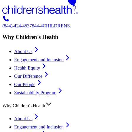
(844)-424-4537
844-4CHILDRENS
Why Children's Health
About Us
Engagement and Inclusion
Health Equity
Our Difference
Our People
Sustainability Program
Why Children's Health
About Us
Engagement and Inclusion