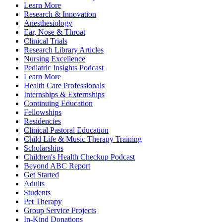
Learn More
Research & Innovation
Anesthesiology
Ear, Nose & Throat
Clinical Trials
Research Library Articles
Nursing Excellence
Pediatric Insights Podcast
Learn More
Health Care Professionals
Internships & Externships
Continuing Education
Fellowships
Residencies
Clinical Pastoral Education
Child Life & Music Therapy Training
Scholarships
Children's Health Checkup Podcast
Beyond ABC Report
Get Started
Adults
Students
Pet Therapy
Group Service Projects
In-Kind Donations