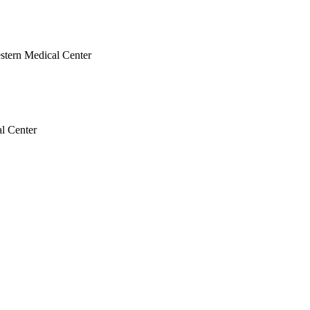
estern Medical Center
al Center