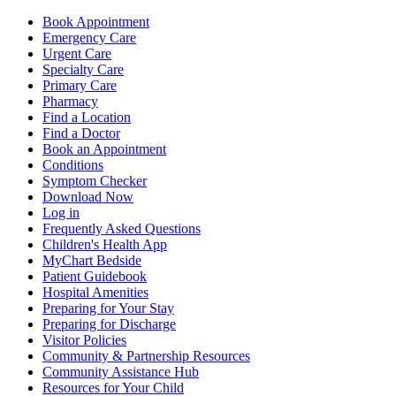
Book Appointment
Emergency Care
Urgent Care
Specialty Care
Primary Care
Pharmacy
Find a Location
Find a Doctor
Book an Appointment
Conditions
Symptom Checker
Download Now
Log in
Frequently Asked Questions
Children's Health App
MyChart Bedside
Patient Guidebook
Hospital Amenities
Preparing for Your Stay
Preparing for Discharge
Visitor Policies
Community & Partnership Resources
Community Assistance Hub
Resources for Your Child