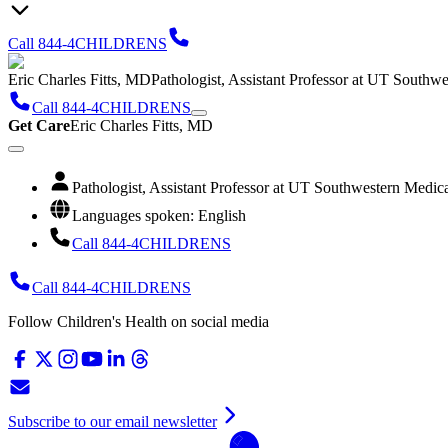
Call 844-4CHILDRENS
Eric Charles Fitts, MD
Pathologist, Assistant Professor at UT Southw
Call 844-4CHILDRENS
Get Care
Eric Charles Fitts, MD
Pathologist, Assistant Professor at UT Southwestern Medic
Languages spoken: English
Call 844-4CHILDRENS
Call 844-4CHILDRENS
Follow Children's Health on social media
Subscribe to our email newsletter