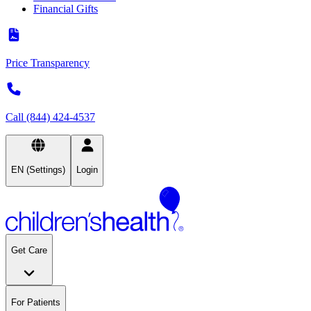
Financial Gifts
Price Transparency
Call (844) 424-4537
EN (Settings)
Login
Get Care
For Patients