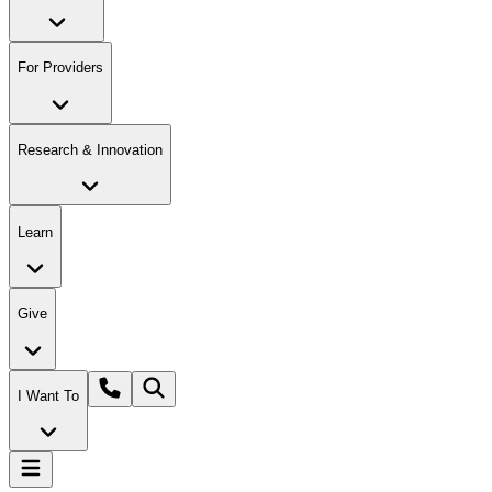
For Providers
Research & Innovation
Learn
Give
I Want To