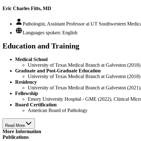
Eric Charles Fitts, MD
Pathologist, Assistant Professor at UT Southwestern Medic
Languages spoken: English
Education and Training
Medical School
University of Texas Medical Branch at Galveston (2018)
Graduate and Post-Graduate Education
University of Texas Medical Branch at Galveston (2018)
Residency
University of Texas Medical Branch at Galveston (2021)
Fellowship
Emory University Hospital - GME (2022), Clinical Mic
Board Certification
American Board of Pathology
Read More
More Information
Publications