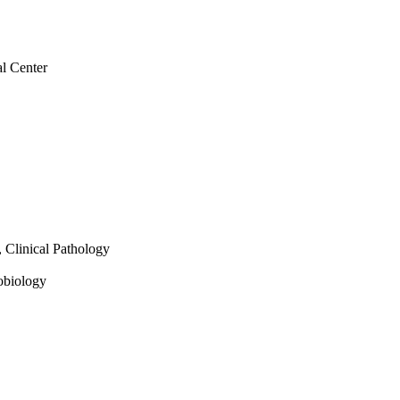
al Center
, Clinical Pathology
robiology