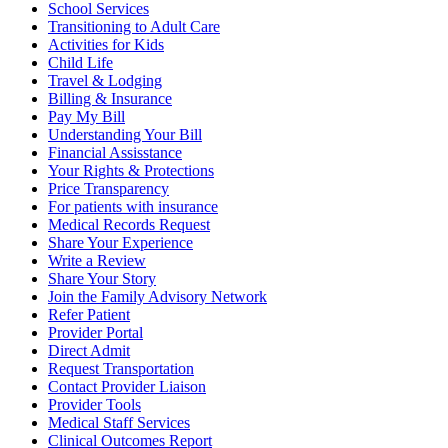
School Services
Transitioning to Adult Care
Activities for Kids
Child Life
Travel & Lodging
Billing & Insurance
Pay My Bill
Understanding Your Bill
Financial Assisstance
Your Rights & Protections
Price Transparency
For patients with insurance
Medical Records Request
Share Your Experience
Write a Review
Share Your Story
Join the Family Advisory Network
Refer Patient
Provider Portal
Direct Admit
Request Transportation
Contact Provider Liaison
Provider Tools
Medical Staff Services
Clinical Outcomes Report