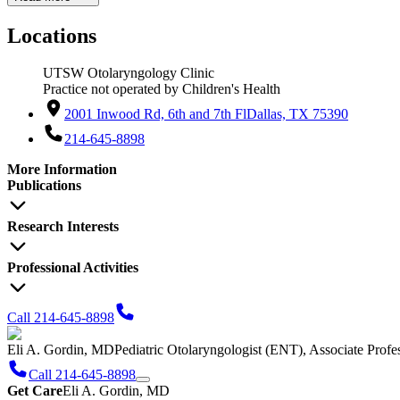
Locations
UTSW Otolaryngology Clinic
Practice not operated by Children's Health
2001 Inwood Rd, 6th and 7th Fl
Dallas, TX 75390
214-645-8898
More Information
Publications
Research Interests
Professional Activities
Call 214-645-8898
Eli A. Gordin, MD
Pediatric Otolaryngologist (ENT), Associate Prof
Call 214-645-8898
Get Care
Eli A. Gordin, MD