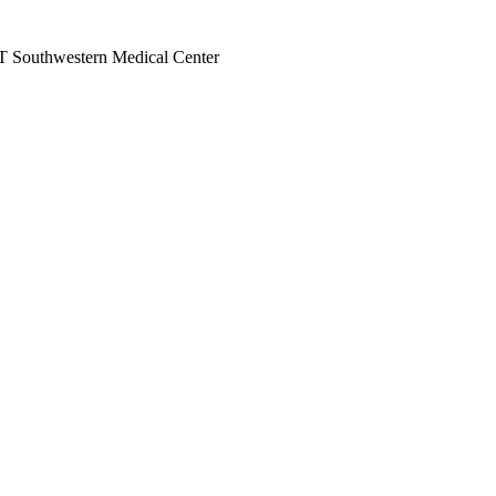
 UT Southwestern Medical Center