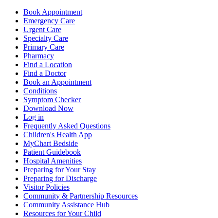
Book Appointment
Emergency Care
Urgent Care
Specialty Care
Primary Care
Pharmacy
Find a Location
Find a Doctor
Book an Appointment
Conditions
Symptom Checker
Download Now
Log in
Frequently Asked Questions
Children's Health App
MyChart Bedside
Patient Guidebook
Hospital Amenities
Preparing for Your Stay
Preparing for Discharge
Visitor Policies
Community & Partnership Resources
Community Assistance Hub
Resources for Your Child