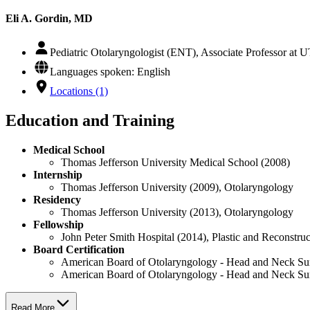
Eli A. Gordin, MD
Pediatric Otolaryngologist (ENT), Associate Professor at
Languages spoken: English
Locations (1)
Education and Training
Medical School
Thomas Jefferson University Medical School (2008)
Internship
Thomas Jefferson University (2009), Otolaryngology
Residency
Thomas Jefferson University (2013), Otolaryngology
Fellowship
John Peter Smith Hospital (2014), Plastic and Reconstru
Board Certification
American Board of Otolaryngology - Head and Neck Su
American Board of Otolaryngology - Head and Neck Su
Read More