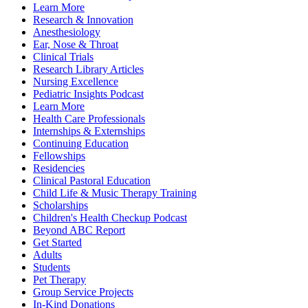
Learn More
Research & Innovation
Anesthesiology
Ear, Nose & Throat
Clinical Trials
Research Library Articles
Nursing Excellence
Pediatric Insights Podcast
Learn More
Health Care Professionals
Internships & Externships
Continuing Education
Fellowships
Residencies
Clinical Pastoral Education
Child Life & Music Therapy Training
Scholarships
Children's Health Checkup Podcast
Beyond ABC Report
Get Started
Adults
Students
Pet Therapy
Group Service Projects
In-Kind Donations