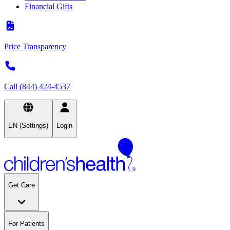
Financial Gifts
Price Transparency
Call (844) 424-4537
EN (Settings)
Login
Get Care
For Patients