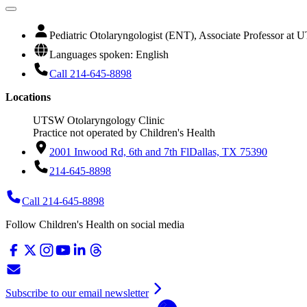
Pediatric Otolaryngologist (ENT), Associate Professor at
Languages spoken: English
Call 214-645-8898
Locations
UTSW Otolaryngology Clinic
Practice not operated by Children's Health
2001 Inwood Rd, 6th and 7th Fl
Dallas, TX 75390
214-645-8898
Call 214-645-8898
Follow Children's Health on social media
Subscribe to our email newsletter