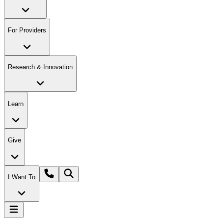
For Providers
Research & Innovation
Learn
Give
I Want To