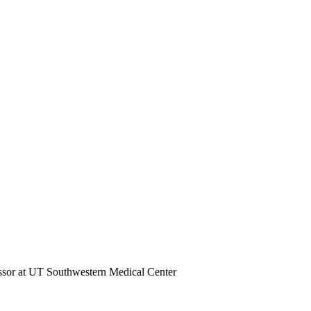
essor at UT Southwestern Medical Center