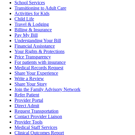
School Services
Transitioning to Adult Care
Activities for Kids
Child Life
Travel & Lodging
Billing & Insurance
Pay My Bill
Understanding Your Bill
Financial Assisstance
Your Rights & Protections
Price Transparency
For patients with insurance
Medical Records Request
Share Your Experience
Write a Review
Share Your Story
Join the Family Advisory Network
Refer Patient
Provider Portal
Direct Admit
Request Transportation
Contact Provider Liaison
Provider Tools
Medical Staff Services
Clinical Outcomes Report