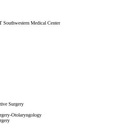
 UT Southwestern Medical Center
ctive Surgery
rgery-Otolaryngology
rgery