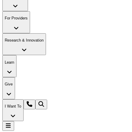
For Providers
Research & Innovation
Learn
Give
I Want To