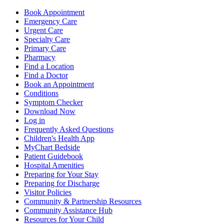
Book Appointment
Emergency Care
Urgent Care
Specialty Care
Primary Care
Pharmacy
Find a Location
Find a Doctor
Book an Appointment
Conditions
Symptom Checker
Download Now
Log in
Frequently Asked Questions
Children's Health App
MyChart Bedside
Patient Guidebook
Hospital Amenities
Preparing for Your Stay
Preparing for Discharge
Visitor Policies
Community & Partnership Resources
Community Assistance Hub
Resources for Your Child