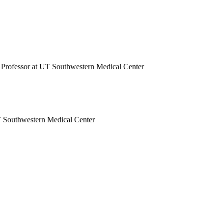
e Professor at UT Southwestern Medical Center
UT Southwestern Medical Center