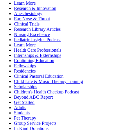
Learn More
Research & Innovation
Anesthesiology
Ear, Nose & Throat
Clinical Trials
Research Library Articles
Nursing Excellence
Pediatric Insights Podcast
Learn More
Health Care Professionals
Internships & Externships
Continuing Education
Fellowships
Residencies
Clinical Pastoral Education
Child Life & Music Therapy Training
Scholarships
Children's Health Checkup Podcast
Beyond ABC Report
Get Started
Adults
Students
Pet Therapy
Group Service Projects
In-Kind Donations