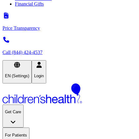
Financial Gifts
Price Transparency
Call (844) 424-4537
EN (Settings)
Login
Get Care
For Patients