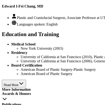
Edward I-Fei Chang, MD
Plastic and Craniofacial Surgeon, Associate Professor at 
Languages spoken: English
Education and Training
Medical School
New York University (2003)
Residency
University of California at San Francisco (2010), Plasti
University of California at San Francisco (2006), Gener
Board Certification
American Board of Plastic Surgery-Plastic Surgery
American Board of Plastic Surgery
Read More
More Information
Awards & Honors
Publications