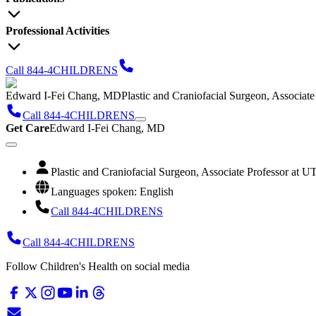
Professional Activities
Call 844-4CHILDRENS
Edward I-Fei Chang, MD
Plastic and Craniofacial Surgeon, Associat
Call 844-4CHILDRENS
Get Care
Edward I-Fei Chang, MD
Plastic and Craniofacial Surgeon, Associate Professor at 
Languages spoken: English
Call 844-4CHILDRENS
Call 844-4CHILDRENS
Follow Children's Health on social media