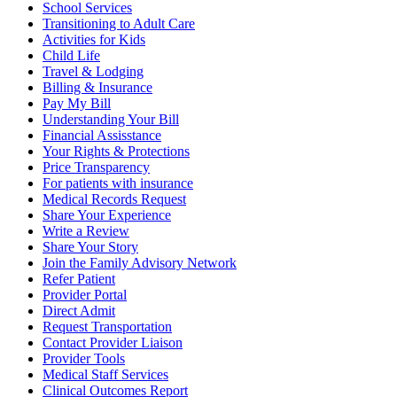
School Services
Transitioning to Adult Care
Activities for Kids
Child Life
Travel & Lodging
Billing & Insurance
Pay My Bill
Understanding Your Bill
Financial Assisstance
Your Rights & Protections
Price Transparency
For patients with insurance
Medical Records Request
Share Your Experience
Write a Review
Share Your Story
Join the Family Advisory Network
Refer Patient
Provider Portal
Direct Admit
Request Transportation
Contact Provider Liaison
Provider Tools
Medical Staff Services
Clinical Outcomes Report