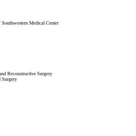
UT Southwestern Medical Center
c and Reconstructive Surgery
al Surgery