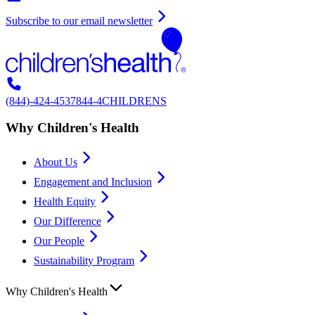
Subscribe to our email newsletter
(844)-424-4537
844-4CHILDRENS
Why Children's Health
About Us
Engagement and Inclusion
Health Equity
Our Difference
Our People
Sustainability Program
Why Children's Health