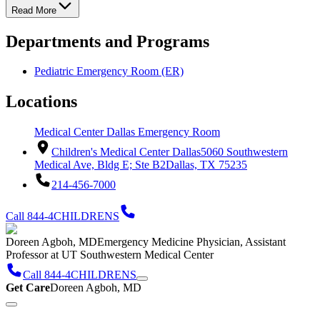
Read More
Departments and Programs
Pediatric Emergency Room (ER)
Locations
Medical Center Dallas Emergency Room
Children's Medical Center Dallas
5060 Southwestern
Medical Ave, Bldg E; Ste B2
Dallas, TX 75235
214-456-7000
Call 844-4CHILDRENS
Doreen Agboh, MD
Emergency Medicine Physician, Assistant
Professor at UT Southwestern Medical Center
Call 844-4CHILDRENS
Get Care
Doreen Agboh, MD