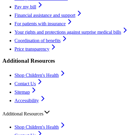
Pay my bill
Financial assistance and support
For patients with insurance
Your rights and protections against surprise medical bills
Coordination of benefits
Price transparency
Additional Resources
Shop Children's Health
Contact Us
Sitemap
Accessibility
Additional Resources
Shop Children's Health