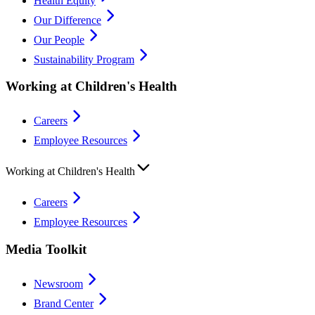
Health Equity
Our Difference
Our People
Sustainability Program
Working at Children's Health
Careers
Employee Resources
Working at Children's Health
Careers
Employee Resources
Media Toolkit
Newsroom
Brand Center