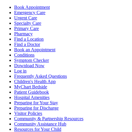
Book Appointment
Emergency Care
Urgent Care
Specialty Care
Primary Care
Pharmacy
Find a Location
Find a Doctor
Book an Appointment
Conditions
Symptom Checker
Download Now
Log in
Frequently Asked Questions
Children's Health App
MyChart Bedside
Patient Guidebook
Hospital Amenities
Preparing for Your Stay
Preparing for Discharge
Visitor Policies
Community & Partnership Resources
Community Assistance Hub
Resources for Your Child