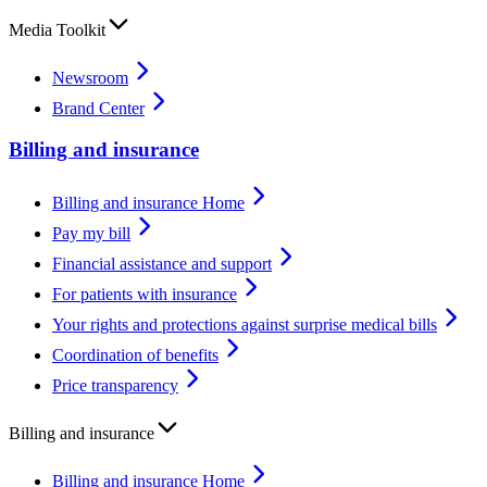
Media Toolkit
Newsroom
Brand Center
Billing and insurance
Billing and insurance Home
Pay my bill
Financial assistance and support
For patients with insurance
Your rights and protections against surprise medical bills
Coordination of benefits
Price transparency
Billing and insurance
Billing and insurance Home