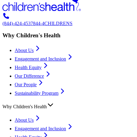
(844)-424-4537
844-4CHILDRENS
Why Children's Health
About Us
Engagement and Inclusion
Health Equity
Our Difference
Our People
Sustainability Program
Why Children's Health
About Us
Engagement and Inclusion