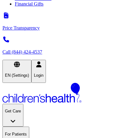
Financial Gifts
Price Transparency
Call (844) 424-4537
EN (Settings)
Login
Get Care
For Patients