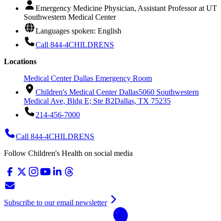
Emergency Medicine Physician, Assistant Professor at UT
Southwestern Medical Center
Languages spoken: English
Call 844-4CHILDRENS
Locations
Medical Center Dallas Emergency Room
Children's Medical Center Dallas
5060 Southwestern
Medical Ave, Bldg E; Ste B2
Dallas, TX 75235
214-456-7000
Call 844-4CHILDRENS
Follow Children's Health on social media
Subscribe to our email newsletter