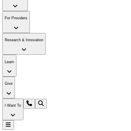
For Providers
Research & Innovation
Learn
Give
I Want To