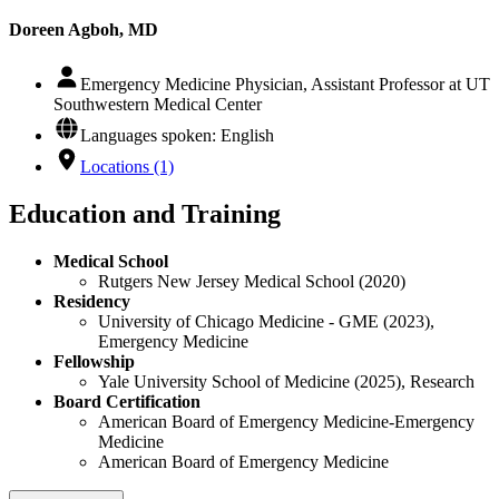
Doreen Agboh, MD
Emergency Medicine Physician, Assistant Professor at UT
Southwestern Medical Center
Languages spoken: English
Locations (1)
Education and Training
Medical School
Rutgers New Jersey Medical School (2020)
Residency
University of Chicago Medicine - GME (2023),
Emergency Medicine
Fellowship
Yale University School of Medicine (2025), Research
Board Certification
American Board of Emergency Medicine-Emergency
Medicine
American Board of Emergency Medicine