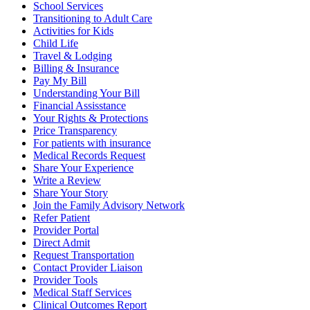
School Services
Transitioning to Adult Care
Activities for Kids
Child Life
Travel & Lodging
Billing & Insurance
Pay My Bill
Understanding Your Bill
Financial Assisstance
Your Rights & Protections
Price Transparency
For patients with insurance
Medical Records Request
Share Your Experience
Write a Review
Share Your Story
Join the Family Advisory Network
Refer Patient
Provider Portal
Direct Admit
Request Transportation
Contact Provider Liaison
Provider Tools
Medical Staff Services
Clinical Outcomes Report