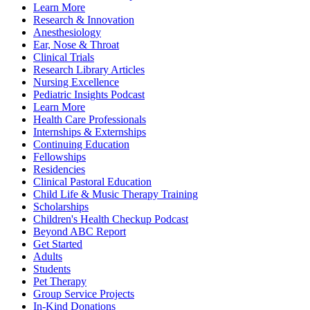
Learn More
Research & Innovation
Anesthesiology
Ear, Nose & Throat
Clinical Trials
Research Library Articles
Nursing Excellence
Pediatric Insights Podcast
Learn More
Health Care Professionals
Internships & Externships
Continuing Education
Fellowships
Residencies
Clinical Pastoral Education
Child Life & Music Therapy Training
Scholarships
Children's Health Checkup Podcast
Beyond ABC Report
Get Started
Adults
Students
Pet Therapy
Group Service Projects
In-Kind Donations