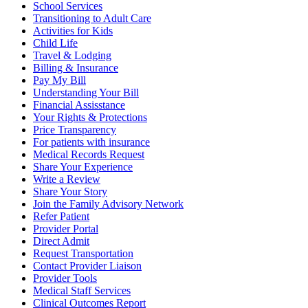
School Services
Transitioning to Adult Care
Activities for Kids
Child Life
Travel & Lodging
Billing & Insurance
Pay My Bill
Understanding Your Bill
Financial Assisstance
Your Rights & Protections
Price Transparency
For patients with insurance
Medical Records Request
Share Your Experience
Write a Review
Share Your Story
Join the Family Advisory Network
Refer Patient
Provider Portal
Direct Admit
Request Transportation
Contact Provider Liaison
Provider Tools
Medical Staff Services
Clinical Outcomes Report