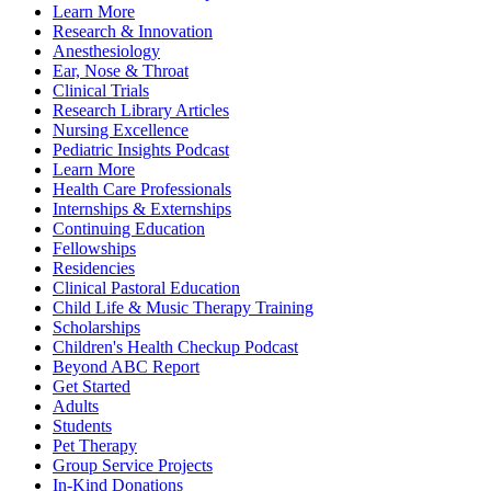
Learn More
Research & Innovation
Anesthesiology
Ear, Nose & Throat
Clinical Trials
Research Library Articles
Nursing Excellence
Pediatric Insights Podcast
Learn More
Health Care Professionals
Internships & Externships
Continuing Education
Fellowships
Residencies
Clinical Pastoral Education
Child Life & Music Therapy Training
Scholarships
Children's Health Checkup Podcast
Beyond ABC Report
Get Started
Adults
Students
Pet Therapy
Group Service Projects
In-Kind Donations