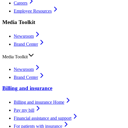
Careers
Employee Resources
Media Toolkit
Newsroom
Brand Center
Media Toolkit
Newsroom
Brand Center
Billing and insurance
Billing and insurance Home
Pay my bill
Financial assistance and support
For patients with insurance