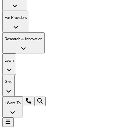
For Providers
Research & Innovation
Learn
Give
I Want To