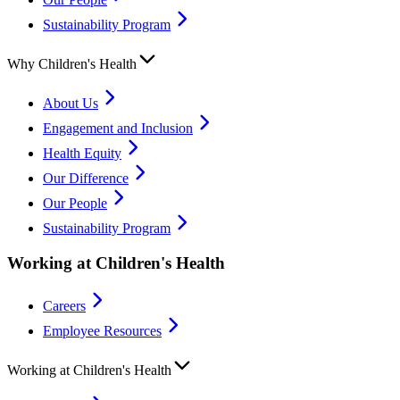
Sustainability Program
Why Children's Health
About Us
Engagement and Inclusion
Health Equity
Our Difference
Our People
Sustainability Program
Working at Children's Health
Careers
Employee Resources
Working at Children's Health