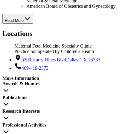
Maternal & Fetal Medicine
American Board of Obstetrics and Gynecology
Read More
Locations
Maternal Fetal Medicine Specialty Clinic
Practice not operated by Children's Health
5200 Harry Hines Blvd
Dallas, TX 75235
469-419-2373
More Information
Awards & Honors
Publications
Research Interests
Professional Activities