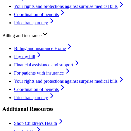
Your rights and protections against surprise medical bills
Coordination of benefits
Price transparency
Billing and insurance
Billing and insurance Home
Pay my bill
Financial assistance and support
For patients with insurance
Your rights and protections against surprise medical bills
Coordination of benefits
Price transparency
Additional Resources
Shop Children's Health