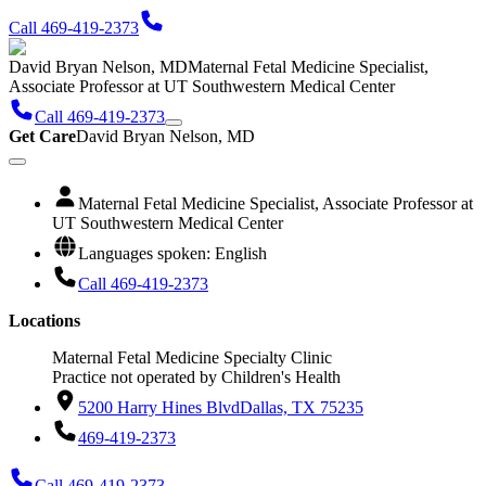
Call 469-419-2373
David Bryan Nelson, MD
Maternal Fetal Medicine Specialist,
Associate Professor at UT Southwestern Medical Center
Call 469-419-2373
Get Care
David Bryan Nelson, MD
Maternal Fetal Medicine Specialist, Associate Professor at
UT Southwestern Medical Center
Languages spoken: English
Call 469-419-2373
Locations
Maternal Fetal Medicine Specialty Clinic
Practice not operated by Children's Health
5200 Harry Hines Blvd
Dallas, TX 75235
469-419-2373
Call 469-419-2373