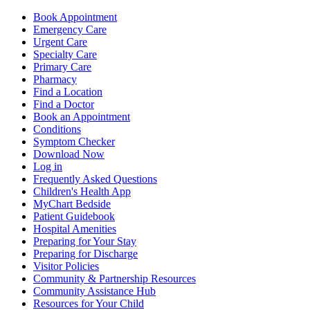
Book Appointment
Emergency Care
Urgent Care
Specialty Care
Primary Care
Pharmacy
Find a Location
Find a Doctor
Book an Appointment
Conditions
Symptom Checker
Download Now
Log in
Frequently Asked Questions
Children's Health App
MyChart Bedside
Patient Guidebook
Hospital Amenities
Preparing for Your Stay
Preparing for Discharge
Visitor Policies
Community & Partnership Resources
Community Assistance Hub
Resources for Your Child