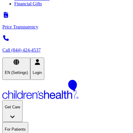
Financial Gifts
Price Transparency
Call (844) 424-4537
EN (Settings)
Login
Get Care
For Patients