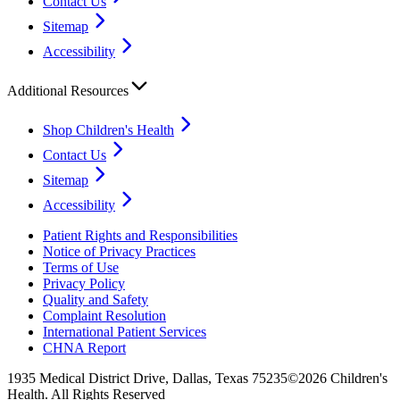
Contact Us
Sitemap
Accessibility
Additional Resources
Shop Children's Health
Contact Us
Sitemap
Accessibility
Patient Rights and Responsibilities
Notice of Privacy Practices
Terms of Use
Privacy Policy
Quality and Safety
Complaint Resolution
International Patient Services
CHNA Report
1935 Medical District Drive, Dallas, Texas 75235
©2026 Children's
Health. All Rights Reserved