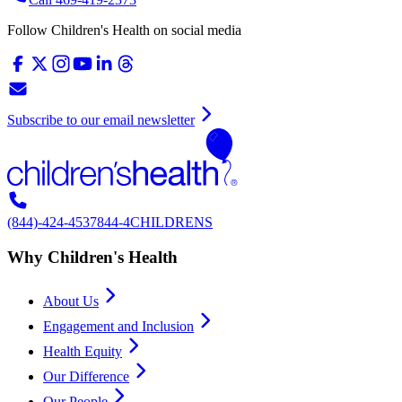
Follow Children's Health on social media
Subscribe to our email newsletter
(844)-424-4537
844-4CHILDRENS
Why Children's Health
About Us
Engagement and Inclusion
Health Equity
Our Difference
Our People