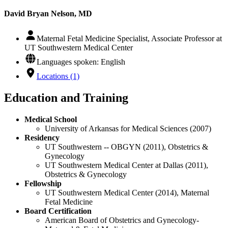
David Bryan Nelson, MD
Maternal Fetal Medicine Specialist, Associate Professor at
UT Southwestern Medical Center
Languages spoken: English
Locations (1)
Education and Training
Medical School
University of Arkansas for Medical Sciences (2007)
Residency
UT Southwestern -- OBGYN (2011), Obstetrics &
Gynecology
UT Southwestern Medical Center at Dallas (2011),
Obstetrics & Gynecology
Fellowship
UT Southwestern Medical Center (2014), Maternal
Fetal Medicine
Board Certification
American Board of Obstetrics and Gynecology-