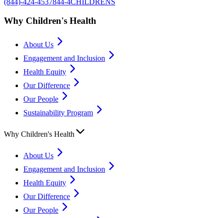
(844)-424-4537
844-4CHILDRENS
Why Children's Health
About Us
Engagement and Inclusion
Health Equity
Our Difference
Our People
Sustainability Program
Why Children's Health
About Us
Engagement and Inclusion
Health Equity
Our Difference
Our People