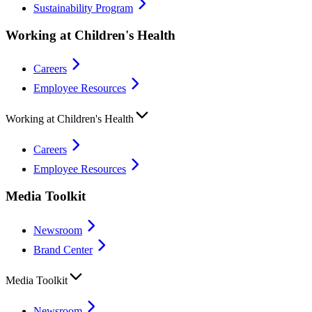
Sustainability Program
Working at Children's Health
Careers
Employee Resources
Working at Children's Health
Careers
Employee Resources
Media Toolkit
Newsroom
Brand Center
Media Toolkit
Newsroom