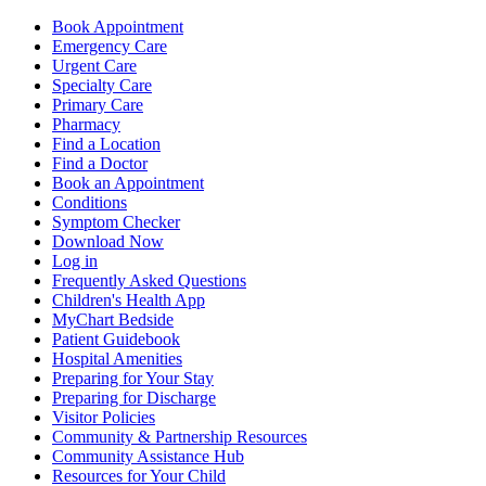
Book Appointment
Emergency Care
Urgent Care
Specialty Care
Primary Care
Pharmacy
Find a Location
Find a Doctor
Book an Appointment
Conditions
Symptom Checker
Download Now
Log in
Frequently Asked Questions
Children's Health App
MyChart Bedside
Patient Guidebook
Hospital Amenities
Preparing for Your Stay
Preparing for Discharge
Visitor Policies
Community & Partnership Resources
Community Assistance Hub
Resources for Your Child