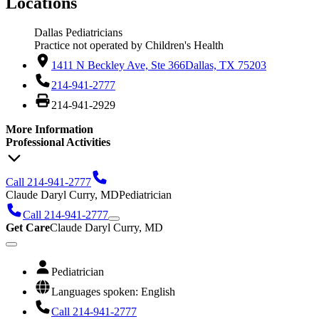
Locations
Dallas Pediatricians
Practice not operated by Children's Health
1411 N Beckley Ave, Ste 366
Dallas, TX 75203
214-941-2777
214-941-2929
More Information
Professional Activities
Call 214-941-2777
Claude Daryl Curry, MD
Pediatrician
Call 214-941-2777
Get Care
Claude Daryl Curry, MD
Pediatrician
Languages spoken: English
Call 214-941-2777