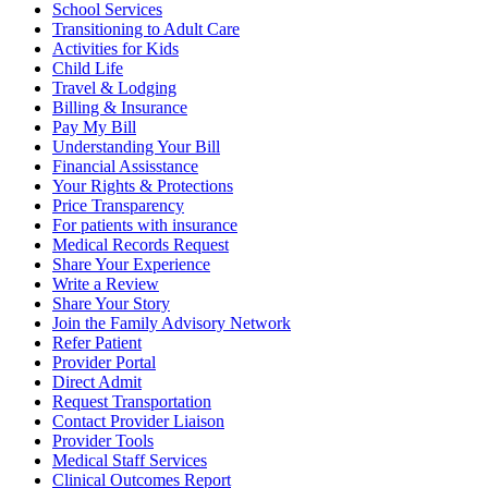
School Services
Transitioning to Adult Care
Activities for Kids
Child Life
Travel & Lodging
Billing & Insurance
Pay My Bill
Understanding Your Bill
Financial Assisstance
Your Rights & Protections
Price Transparency
For patients with insurance
Medical Records Request
Share Your Experience
Write a Review
Share Your Story
Join the Family Advisory Network
Refer Patient
Provider Portal
Direct Admit
Request Transportation
Contact Provider Liaison
Provider Tools
Medical Staff Services
Clinical Outcomes Report