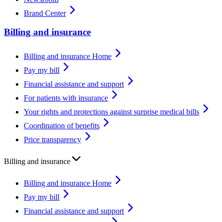
Brand Center
Billing and insurance
Billing and insurance Home
Pay my bill
Financial assistance and support
For patients with insurance
Your rights and protections against surprise medical bills
Coordination of benefits
Price transparency
Billing and insurance
Billing and insurance Home
Pay my bill
Financial assistance and support