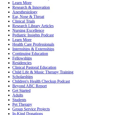
Learn More
Research & Innovation
Anesthesiology
Ear, Nose & Throat
Clinical Trials
Research Library Articles
Nursing Excellence
Pediatric Insights Podcast
Learn More
Health Care Professionals
Internships & Externships
Continuing Education
Fellowships
Residencies
Clinical Pastoral Education
Child Life & Music Therapy Training
Scholarships
Children's Health Checkup Podcast
Beyond ABC Report
Get Started
Adults
Students
Pet Therapy
Group Service Projects
In-Kind Donations