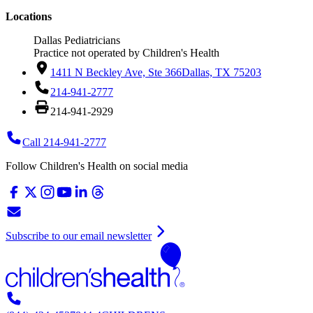
Locations
Dallas Pediatricians
Practice not operated by Children's Health
1411 N Beckley Ave, Ste 366
Dallas, TX 75203
214-941-2777
214-941-2929
Call 214-941-2777
Follow Children's Health on social media
Subscribe to our email newsletter