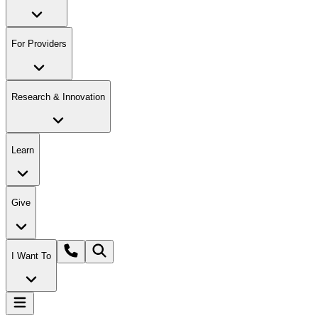
For Providers
Research & Innovation
Learn
Give
I Want To