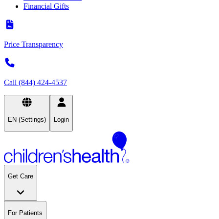
Financial Gifts
Price Transparency
Call (844) 424-4537
EN (Settings)
Login
Get Care
For Patients