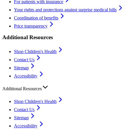
For patients with insurance
Your rights and protections against surprise medical bills
Coordination of benefits
Price transparency
Additional Resources
Shop Children's Health
Contact Us
Sitemap
Accessibility
Additional Resources
Shop Children's Health
Contact Us
Sitemap
Accessibility