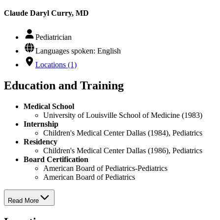
Claude Daryl Curry, MD
Pediatrician
Languages spoken: English
Locations (1)
Education and Training
Medical School
University of Louisville School of Medicine (1983)
Internship
Children's Medical Center Dallas (1984), Pediatrics
Residency
Children's Medical Center Dallas (1986), Pediatrics
Board Certification
American Board of Pediatrics-Pediatrics
American Board of Pediatrics
Read More