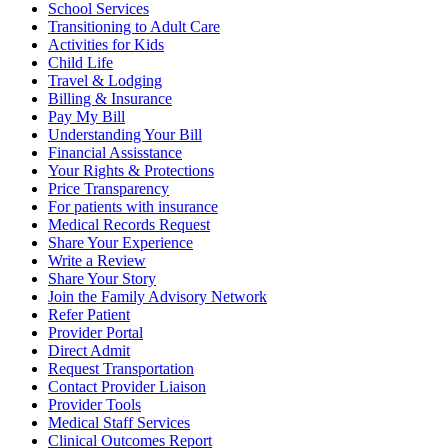
School Services
Transitioning to Adult Care
Activities for Kids
Child Life
Travel & Lodging
Billing & Insurance
Pay My Bill
Understanding Your Bill
Financial Assisstance
Your Rights & Protections
Price Transparency
For patients with insurance
Medical Records Request
Share Your Experience
Write a Review
Share Your Story
Join the Family Advisory Network
Refer Patient
Provider Portal
Direct Admit
Request Transportation
Contact Provider Liaison
Provider Tools
Medical Staff Services
Clinical Outcomes Report