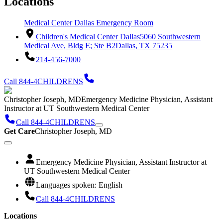
Locations
Medical Center Dallas Emergency Room
Children's Medical Center Dallas
5060 Southwestern
Medical Ave, Bldg E; Ste B2
Dallas, TX 75235
214-456-7000
Call 844-4CHILDRENS
Christopher Joseph, MD
Emergency Medicine Physician, Assistant
Instructor at UT Southwestern Medical Center
Call 844-4CHILDRENS
Get Care
Christopher Joseph, MD
Emergency Medicine Physician, Assistant Instructor at
UT Southwestern Medical Center
Languages spoken: English
Call 844-4CHILDRENS
Locations