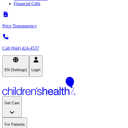
Financial Gifts
Price Transparency
Call (844) 424-4537
EN (Settings)
Login
Get Care
For Patients