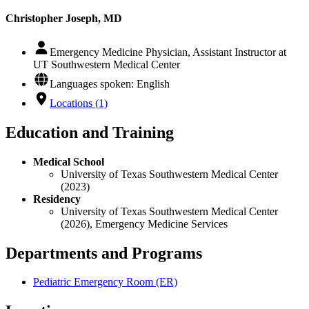
Christopher Joseph, MD
Emergency Medicine Physician, Assistant Instructor at
UT Southwestern Medical Center
Languages spoken: English
Locations (1)
Education and Training
Medical School
University of Texas Southwestern Medical Center
(2023)
Residency
University of Texas Southwestern Medical Center
(2026), Emergency Medicine Services
Departments and Programs
Pediatric Emergency Room (ER)