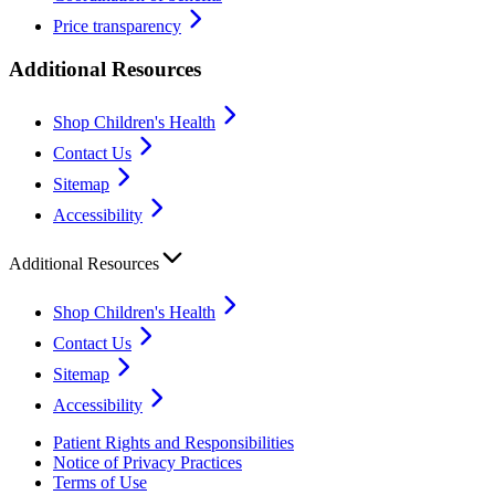
Price transparency
Additional Resources
Shop Children's Health
Contact Us
Sitemap
Accessibility
Additional Resources
Shop Children's Health
Contact Us
Sitemap
Accessibility
Patient Rights and Responsibilities
Notice of Privacy Practices
Terms of Use