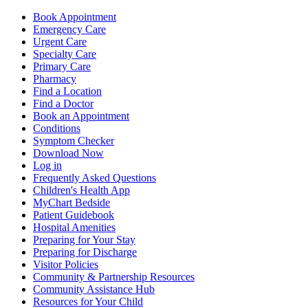
Book Appointment
Emergency Care
Urgent Care
Specialty Care
Primary Care
Pharmacy
Find a Location
Find a Doctor
Book an Appointment
Conditions
Symptom Checker
Download Now
Log in
Frequently Asked Questions
Children's Health App
MyChart Bedside
Patient Guidebook
Hospital Amenities
Preparing for Your Stay
Preparing for Discharge
Visitor Policies
Community & Partnership Resources
Community Assistance Hub
Resources for Your Child