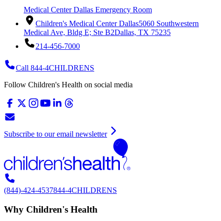
Medical Center Dallas Emergency Room
Children's Medical Center Dallas
5060 Southwestern
Medical Ave, Bldg E; Ste B2
Dallas, TX 75235
214-456-7000
Call 844-4CHILDRENS
Follow Children's Health on social media
Subscribe to our email newsletter
(844)-424-4537
844-4CHILDRENS
Why Children's Health