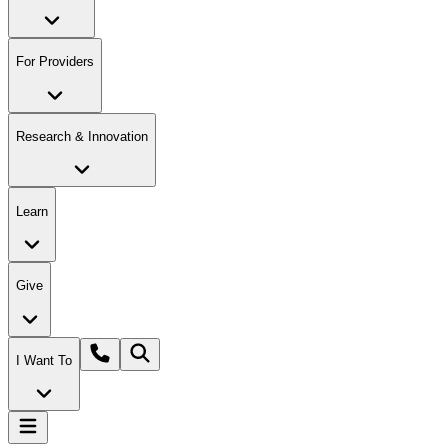
For Providers
Research & Innovation
Learn
Give
I Want To