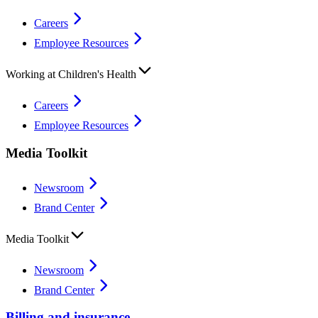
Careers
Employee Resources
Working at Children's Health
Careers
Employee Resources
Media Toolkit
Newsroom
Brand Center
Media Toolkit
Newsroom
Brand Center
Billing and insurance