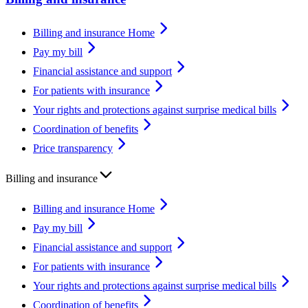
Billing and insurance Home
Pay my bill
Financial assistance and support
For patients with insurance
Your rights and protections against surprise medical bills
Coordination of benefits
Price transparency
Billing and insurance
Billing and insurance Home
Pay my bill
Financial assistance and support
For patients with insurance
Your rights and protections against surprise medical bills
Coordination of benefits