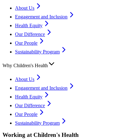
About Us
Engagement and Inclusion
Health Equity
Our Difference
Our People
Sustainability Program
Why Children's Health
About Us
Engagement and Inclusion
Health Equity
Our Difference
Our People
Sustainability Program
Working at Children's Health