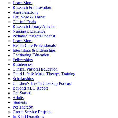
Learn More
Research & Innovation
Anesthesiology
Ear, Nose & Throat
Clinical Trials
Research Library Articles
Nursing Excellence
Pediatric Insights Podcast
Learn More
Health Care Professionals
Internships & Externships
Continuing Education
Fellowships
Residencies
Clinical Pastoral Education
Child Life & Music Therapy Training
Scholarships
Children's Health Checkup Podcast
Beyond ABC Report
Get Started
Adults
Students
Pet Therapy
Group Service Projects
In-Kind Donations