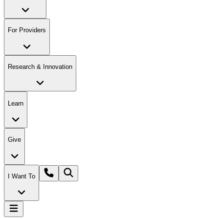
For Providers
Research & Innovation
Learn
Give
I Want To