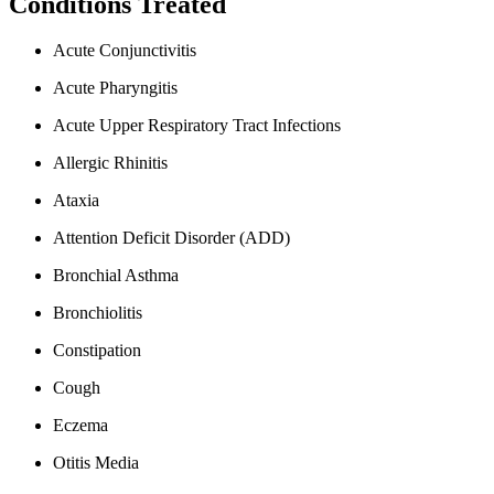
Conditions Treated
Acute Conjunctivitis
Acute Pharyngitis
Acute Upper Respiratory Tract Infections
Allergic Rhinitis
Ataxia
Attention Deficit Disorder (ADD)
Bronchial Asthma
Bronchiolitis
Constipation
Cough
Eczema
Otitis Media