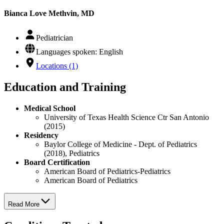
Bianca Love Methvin, MD
Pediatrician
Languages spoken: English
Locations (1)
Education and Training
Medical School
University of Texas Health Science Ctr San Antonio
(2015)
Residency
Baylor College of Medicine - Dept. of Pediatrics
(2018), Pediatrics
Board Certification
American Board of Pediatrics-Pediatrics
American Board of Pediatrics
Read More