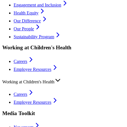
Engagement and Inclusion
Health Equity
Our Difference
Our People
Sustainability Program
Working at Children's Health
Careers
Employee Resources
Working at Children's Health
Careers
Employee Resources
Media Toolkit