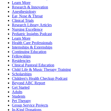
Learn More
Research & Innovation
Anesthesiology
Ear, Nose & Throat
Clinical Trials
Research Library Articles
Nursing Excellence
Pediatric Insights Podcast
Learn More
Health Care Professionals
Internships & Externships
Continuing Education
Fellowships
Residencies
Clinical Pastoral Education
Child Life & Music Therapy Training
Scholarships
Children's Health Checkup Podcast
Beyond ABC Report
Get Started
Adults
Students
Pet Therapy
Group Service Projects
In-Kind Donations