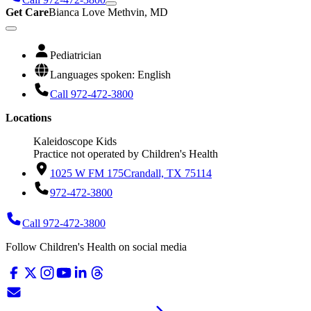
Get Care
Bianca Love Methvin, MD
Pediatrician
Languages spoken: English
Call 972-472-3800
Locations
Kaleidoscope Kids
Practice not operated by Children's Health
1025 W FM 175
Crandall, TX 75114
972-472-3800
Call 972-472-3800
Follow Children's Health on social media