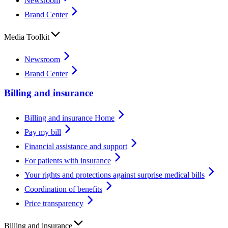
Newsroom
Brand Center
Media Toolkit
Newsroom
Brand Center
Billing and insurance
Billing and insurance Home
Pay my bill
Financial assistance and support
For patients with insurance
Your rights and protections against surprise medical bills
Coordination of benefits
Price transparency
Billing and insurance