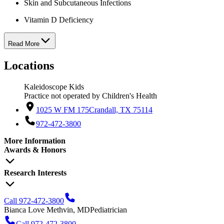
Skin and Subcutaneous Infections
Vitamin D Deficiency
Read More
Locations
Kaleidoscope Kids
Practice not operated by Children's Health
1025 W FM 175
Crandall, TX 75114
972-472-3800
More Information
Awards & Honors
Research Interests
Call 972-472-3800
Bianca Love Methvin, MD
Pediatrician
Call 972-472-3800