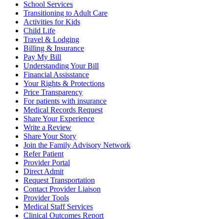
School Services
Transitioning to Adult Care
Activities for Kids
Child Life
Travel & Lodging
Billing & Insurance
Pay My Bill
Understanding Your Bill
Financial Assisstance
Your Rights & Protections
Price Transparency
For patients with insurance
Medical Records Request
Share Your Experience
Write a Review
Share Your Story
Join the Family Advisory Network
Refer Patient
Provider Portal
Direct Admit
Request Transportation
Contact Provider Liaison
Provider Tools
Medical Staff Services
Clinical Outcomes Report