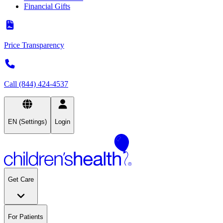
Financial Gifts
Price Transparency
Call (844) 424-4537
EN (Settings)
Login
Get Care
For Patients