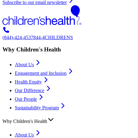
Subscribe to our email newsletter
(844)-424-4537
844-4CHILDRENS
Why Children's Health
About Us
Engagement and Inclusion
Health Equity
Our Difference
Our People
Sustainability Program
Why Children's Health
About Us