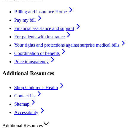
Billing and insurance Home
Pay my bill
Financial assistance and support
For patients with insurance
Your rights and protections against surprise medical bills
Coordination of benefits
Price transparency
Additional Resources
Shop Children's Health
Contact Us
Sitemap
Accessibility
Additional Resources