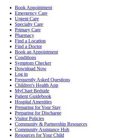
Book Appointment
Emergency Care
Urgent Care
Specialty Care
Primary Care
Pharmacy
Find a Location
Find a Doctor
Book an Appointment
Conditions
Symptom Checker
Download Now
Log in
Frequently Asked Questions
Children's Health App
MyChart Bedside
Patient Guidebook
Hospital Amenities
Preparing for Your Stay
Preparing for Discharge
Visitor Policies
Community & Partnership Resources
Community Assistance Hub
Resources for Your Child