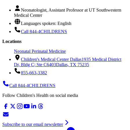
Neonatologist, Assistant Professor at UT Southwestern
Medical Center
Languages spoken: English
Call 844-4CHILDRENS
Locations
Neonatal Perinatal Medicine
Children's Medical Center Dallas
1935 Medical District
Dr, Bldg C; Ste C6403
Dallas, TX 75235
855-663-3382
Call 844-4CHILDRENS
Follow Children's Health on social media
Subscribe to our email newsletter