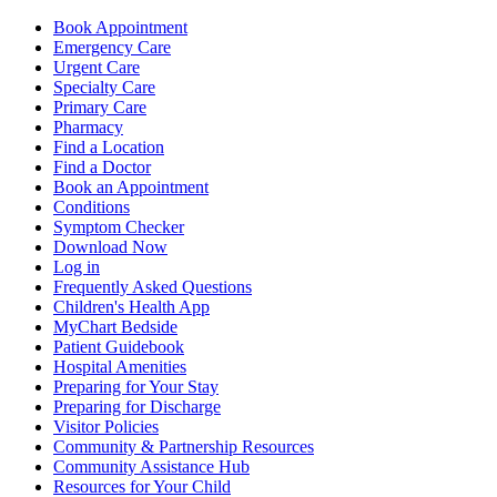
Book Appointment
Emergency Care
Urgent Care
Specialty Care
Primary Care
Pharmacy
Find a Location
Find a Doctor
Book an Appointment
Conditions
Symptom Checker
Download Now
Log in
Frequently Asked Questions
Children's Health App
MyChart Bedside
Patient Guidebook
Hospital Amenities
Preparing for Your Stay
Preparing for Discharge
Visitor Policies
Community & Partnership Resources
Community Assistance Hub
Resources for Your Child