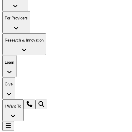
For Providers
Research & Innovation
Learn
Give
I Want To