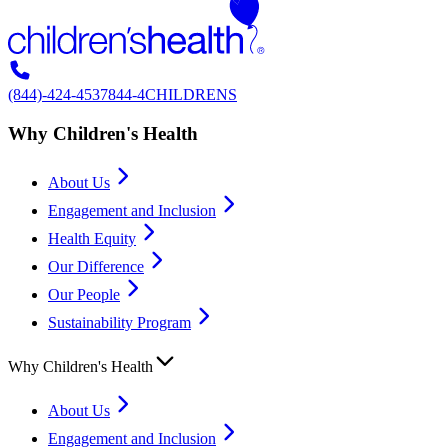
(844)-424-4537
844-4CHILDRENS
Why Children's Health
About Us
Engagement and Inclusion
Health Equity
Our Difference
Our People
Sustainability Program
Why Children's Health
About Us
Engagement and Inclusion