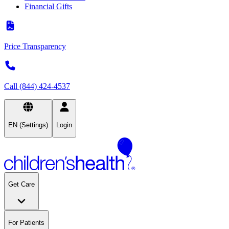
Financial Gifts
Price Transparency
Call (844) 424-4537
EN (Settings)
Login
Get Care
For Patients