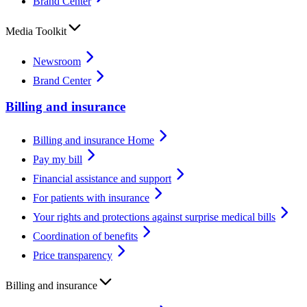
Brand Center
Media Toolkit
Newsroom
Brand Center
Billing and insurance
Billing and insurance Home
Pay my bill
Financial assistance and support
For patients with insurance
Your rights and protections against surprise medical bills
Coordination of benefits
Price transparency
Billing and insurance