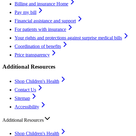
Billing and insurance Home
Pay my bill
Financial assistance and support
For patients with insurance
Your rights and protections against surprise medical bills
Coordination of benefits
Price transparency
Additional Resources
Shop Children's Health
Contact Us
Sitemap
Accessibility
Additional Resources
Shop Children's Health