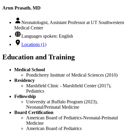
Arun Prasath, MD
Neonatologist, Assistant Professor at UT Southwestern
Medical Center
Languages spoken: English
Locations (1)
Education and Training
Medical School
Pondicherry Institute of Medical Sciences (2010)
Residency
Marshfield Clinic - Marshfield Center (2017),
Pediatrics
Fellowship
University at Buffalo Program (2023),
Neonatal/Perinatal Medicine
Board Certification
American Board of Pediatrics-Neonatal-Perinatal
Medicine
American Board of Pediatrics