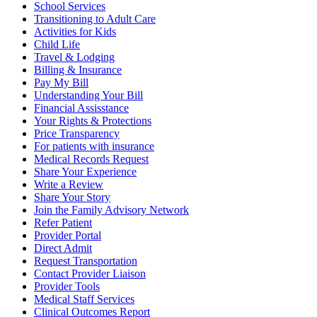
School Services
Transitioning to Adult Care
Activities for Kids
Child Life
Travel & Lodging
Billing & Insurance
Pay My Bill
Understanding Your Bill
Financial Assisstance
Your Rights & Protections
Price Transparency
For patients with insurance
Medical Records Request
Share Your Experience
Write a Review
Share Your Story
Join the Family Advisory Network
Refer Patient
Provider Portal
Direct Admit
Request Transportation
Contact Provider Liaison
Provider Tools
Medical Staff Services
Clinical Outcomes Report