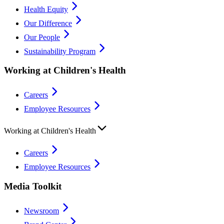
Health Equity
Our Difference
Our People
Sustainability Program
Working at Children's Health
Careers
Employee Resources
Working at Children's Health
Careers
Employee Resources
Media Toolkit
Newsroom