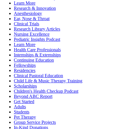
Learn More
Research & Innovation
Anesthesiology
Ear, Nose & Throat
Clinical Trials
Research Library Articles
Nursing Excellence
Pediatric Insights Podcast
Learn More
Health Care Professionals
Internships & Externships
Continuing Education
Fellowships
Residencies
Clinical Pastoral Education
Child Life & Music Therapy Training
Scholarships
Children's Health Checkup Podcast
Beyond ABC Report
Get Started
Adults
Students
Pet Therapy
Group Service Projects
In-Kind Donations