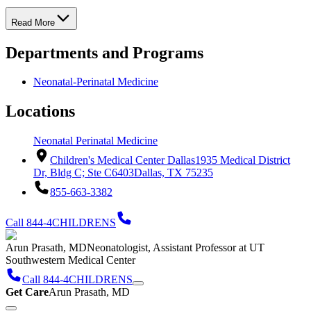
Read More
Departments and Programs
Neonatal-Perinatal Medicine
Locations
Neonatal Perinatal Medicine
Children's Medical Center Dallas
1935 Medical District
Dr, Bldg C; Ste C6403
Dallas, TX 75235
855-663-3382
Call 844-4CHILDRENS
Arun Prasath, MD
Neonatologist, Assistant Professor at UT
Southwestern Medical Center
Call 844-4CHILDRENS
Get Care
Arun Prasath, MD