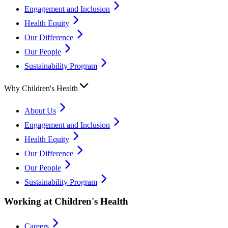
Engagement and Inclusion
Health Equity
Our Difference
Our People
Sustainability Program
Why Children's Health
About Us
Engagement and Inclusion
Health Equity
Our Difference
Our People
Sustainability Program
Working at Children's Health
Careers