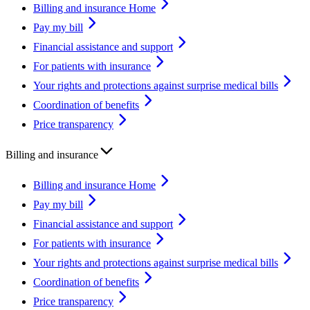
Billing and insurance Home
Pay my bill
Financial assistance and support
For patients with insurance
Your rights and protections against surprise medical bills
Coordination of benefits
Price transparency
Billing and insurance
Billing and insurance Home
Pay my bill
Financial assistance and support
For patients with insurance
Your rights and protections against surprise medical bills
Coordination of benefits
Price transparency