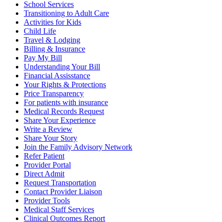
School Services
Transitioning to Adult Care
Activities for Kids
Child Life
Travel & Lodging
Billing & Insurance
Pay My Bill
Understanding Your Bill
Financial Assisstance
Your Rights & Protections
Price Transparency
For patients with insurance
Medical Records Request
Share Your Experience
Write a Review
Share Your Story
Join the Family Advisory Network
Refer Patient
Provider Portal
Direct Admit
Request Transportation
Contact Provider Liaison
Provider Tools
Medical Staff Services
Clinical Outcomes Report