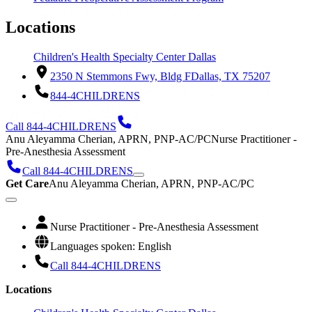
Locations
Children's Health Specialty Center Dallas
2350 N Stemmons Fwy, Bldg F
Dallas, TX 75207
844-4CHILDRENS
Call 844-4CHILDRENS
Anu Aleyamma Cherian, APRN, PNP-AC/PC
Nurse Practitioner -
Pre-Anesthesia Assessment
Call 844-4CHILDRENS
Get Care
Anu Aleyamma Cherian, APRN, PNP-AC/PC
Nurse Practitioner - Pre-Anesthesia Assessment
Languages spoken: English
Call 844-4CHILDRENS
Locations