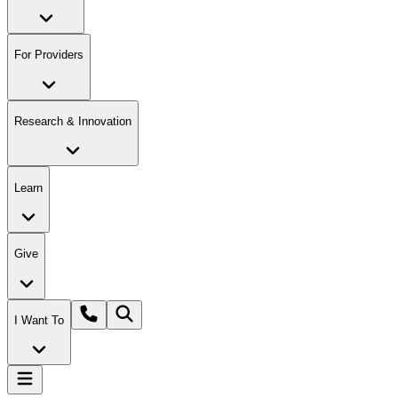
For Providers
Research & Innovation
Learn
Give
I Want To