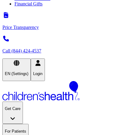
Financial Gifts
Price Transparency
Call (844) 424-4537
EN (Settings)
Login
Get Care
For Patients