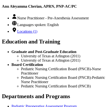
Anu Aleyamma Cherian, APRN, PNP-AC/PC
Nurse Practitioner - Pre-Anesthesia Assessment
Languages spoken: English
Locations (1)
Education and Training
Graduate and Post-Graduate Education
University of Texas at Arlington (2011)
University of Texas at Arlington (2011)
Board Certification
Pediatric Nursing Certification Board (PNCB)-Nurse
Practitioner
Pediatric Nursing Certification Board (PNCB)-Pediatric
Nurse Practitioner
Pediatric Nursing Certification Board (PNCB)
Departments and Programs
Pediatric Preoperative Assessment Program