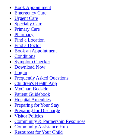
Book Appointment
Emergency Care
Urgent Care
Specialty Care
Primary Care
Pharmacy
Find a Location
Find a Doctor
Book an Appointment
Conditions
Symptom Checker
Download Now
Log in
Frequently Asked Questions
Children's Health App
MyChart Bedside
Patient Guidebook
Hospital Amenities
Preparing for Your Stay
Preparing for Discharge
Visitor Policies
Community & Partnership Resources
Community Assistance Hub
Resources for Your Child