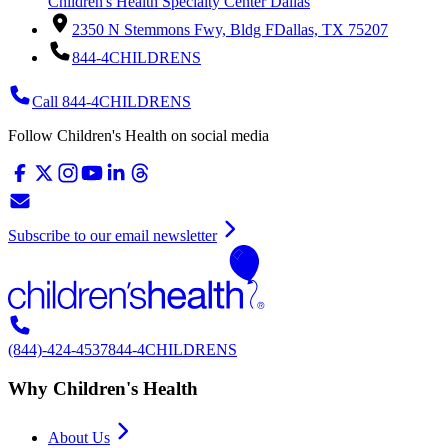
Children's Health Specialty Center Dallas
2350 N Stemmons Fwy, Bldg F
Dallas, TX 75207
844-4CHILDRENS
Call 844-4CHILDRENS
Follow Children's Health on social media
Subscribe to our email newsletter
(844)-424-4537
844-4CHILDRENS
Why Children's Health
About Us