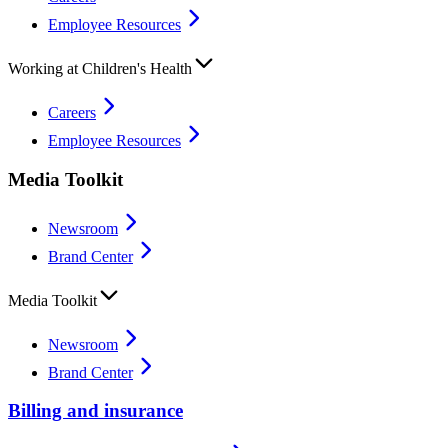
Employee Resources
Working at Children's Health
Careers
Employee Resources
Media Toolkit
Newsroom
Brand Center
Media Toolkit
Newsroom
Brand Center
Billing and insurance