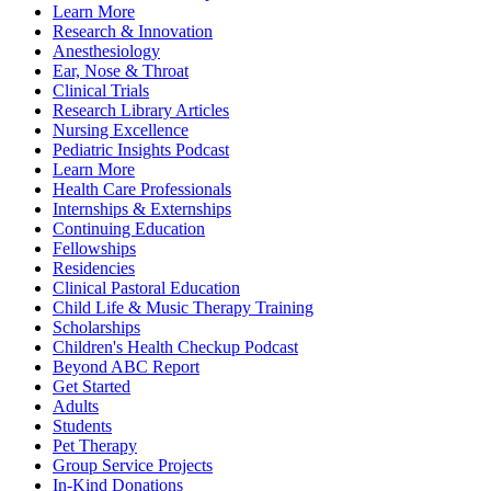
Learn More
Research & Innovation
Anesthesiology
Ear, Nose & Throat
Clinical Trials
Research Library Articles
Nursing Excellence
Pediatric Insights Podcast
Learn More
Health Care Professionals
Internships & Externships
Continuing Education
Fellowships
Residencies
Clinical Pastoral Education
Child Life & Music Therapy Training
Scholarships
Children's Health Checkup Podcast
Beyond ABC Report
Get Started
Adults
Students
Pet Therapy
Group Service Projects
In-Kind Donations