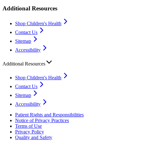
Additional Resources
Shop Children's Health
Contact Us
Sitemap
Accessibility
Additional Resources
Shop Children's Health
Contact Us
Sitemap
Accessibility
Patient Rights and Responsibilities
Notice of Privacy Practices
Terms of Use
Privacy Policy
Quality and Safety