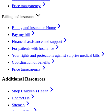
Price transparency
Billing and insurance
Billing and insurance Home
Pay my bill
Financial assistance and support
For patients with insurance
Your rights and protections against surprise medical bills
Coordination of benefits
Price transparency
Additional Resources
Shop Children's Health
Contact Us
Sitemap