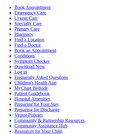
Book Appointment
Emergency Care
Urgent Care
Specialty Care
Primary Care
Pharmacy
Find a Location
Find a Doctor
Book an Appointment
Conditions
Symptom Checker
Download Now
Log in
Frequently Asked Questions
Children's Health App
MyChart Bedside
Patient Guidebook
Hospital Amenities
Preparing for Your Stay
Preparing for Discharge
Visitor Policies
Community & Partnership Resources
Community Assistance Hub
Resources for Your Child