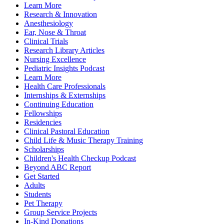
Learn More
Research & Innovation
Anesthesiology
Ear, Nose & Throat
Clinical Trials
Research Library Articles
Nursing Excellence
Pediatric Insights Podcast
Learn More
Health Care Professionals
Internships & Externships
Continuing Education
Fellowships
Residencies
Clinical Pastoral Education
Child Life & Music Therapy Training
Scholarships
Children's Health Checkup Podcast
Beyond ABC Report
Get Started
Adults
Students
Pet Therapy
Group Service Projects
In-Kind Donations