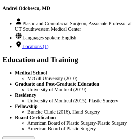
Andrei Odobescu, MD
Plastic and Craniofacial Surgeon, Associate Professor at
UT Southwestern Medical Center
Languages spoken: English
Locations (1)
Education and Training
Medical School
McGill University (2010)
Graduate and Post-Graduate Education
University of Montreal (2019)
Residency
University of Montreal (2015), Plastic Surgery
Fellowship
Buncke Clinic (2016), Hand Surgery
Board Certification
American Board of Plastic Surgery-Plastic Surgery
American Board of Plastic Surgery