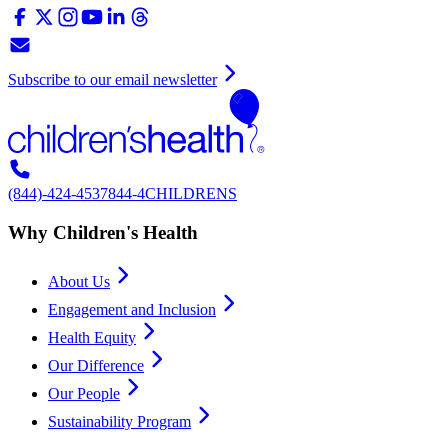
Subscribe to our email newsletter
(844)-424-4537
844-4CHILDRENS
Why Children's Health
About Us
Engagement and Inclusion
Health Equity
Our Difference
Our People
Sustainability Program