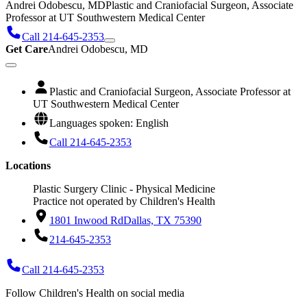
Andrei Odobescu, MD
Plastic and Craniofacial Surgeon, Associate
Professor at UT Southwestern Medical Center
Call 214-645-2353
Get Care
Andrei Odobescu, MD
Plastic and Craniofacial Surgeon, Associate Professor at
UT Southwestern Medical Center
Languages spoken: English
Call 214-645-2353
Locations
Plastic Surgery Clinic - Physical Medicine
Practice not operated by Children's Health
1801 Inwood Rd
Dallas, TX 75390
214-645-2353
Call 214-645-2353
Follow Children's Health on social media