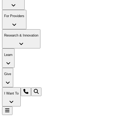
For Providers
Research & Innovation
Learn
Give
I Want To