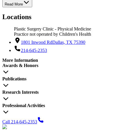
Read More
Locations
Plastic Surgery Clinic - Physical Medicine
Practice not operated by Children's Health
1801 Inwood Rd
Dallas, TX 75390
214-645-2353
More Information
Awards & Honors
Publications
Research Interests
Professional Activities
Call 214-645-2353