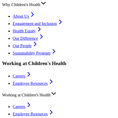
Why Children's Health
About Us
Engagement and Inclusion
Health Equity
Our Difference
Our People
Sustainability Program
Working at Children's Health
Careers
Employee Resources
Working at Children's Health
Careers
Employee Resources