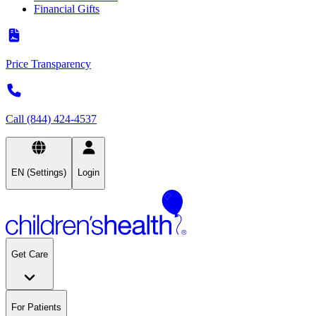
Financial Gifts
Price Transparency
Call (844) 424-4537
EN (Settings)
Login
Get Care
For Patients