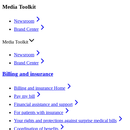
Media Toolkit
Newsroom
Brand Center
Media Toolkit
Newsroom
Brand Center
Billing and insurance
Billing and insurance Home
Pay my bill
Financial assistance and support
For patients with insurance
Your rights and protections against surprise medical bills
Coordination of benefits