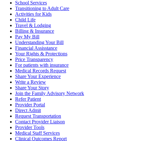
School Services
Transitioning to Adult Care
Activities for Kids
Child Life
Travel & Lodging
Billing & Insurance
Pay My Bill
Understanding Your Bill
Financial Assisstance
Your Rights & Protections
Price Transparency
For patients with insurance
Medical Records Request
Share Your Experience
Write a Review
Share Your Story
Join the Family Advisory Network
Refer Patient
Provider Portal
Direct Admit
Request Transportation
Contact Provider Liaison
Provider Tools
Medical Staff Services
Clinical Outcomes Report