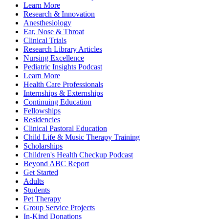
Learn More
Research & Innovation
Anesthesiology
Ear, Nose & Throat
Clinical Trials
Research Library Articles
Nursing Excellence
Pediatric Insights Podcast
Learn More
Health Care Professionals
Internships & Externships
Continuing Education
Fellowships
Residencies
Clinical Pastoral Education
Child Life & Music Therapy Training
Scholarships
Children's Health Checkup Podcast
Beyond ABC Report
Get Started
Adults
Students
Pet Therapy
Group Service Projects
In-Kind Donations