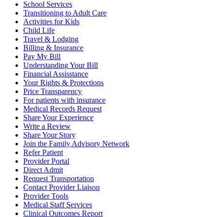
School Services
Transitioning to Adult Care
Activities for Kids
Child Life
Travel & Lodging
Billing & Insurance
Pay My Bill
Understanding Your Bill
Financial Assisstance
Your Rights & Protections
Price Transparency
For patients with insurance
Medical Records Request
Share Your Experience
Write a Review
Share Your Story
Join the Family Advisory Network
Refer Patient
Provider Portal
Direct Admit
Request Transportation
Contact Provider Liaison
Provider Tools
Medical Staff Services
Clinical Outcomes Report