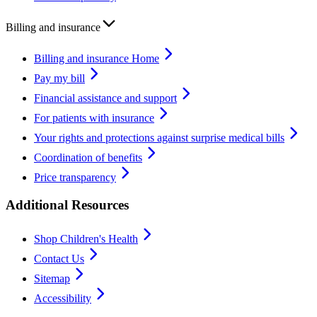
Billing and insurance
Billing and insurance Home
Pay my bill
Financial assistance and support
For patients with insurance
Your rights and protections against surprise medical bills
Coordination of benefits
Price transparency
Additional Resources
Shop Children's Health
Contact Us
Sitemap
Accessibility