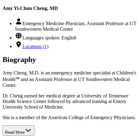
Amy Yi-Chun Cheng, MD
Emergency Medicine Physician, Assistant Professor at UT
Southwestern Medical Center
Languages spoken: English
Locations (1)
Biography
Amy Cheng, M.D. is an emergency medicine specialist at Children's
Health℠ and an Assistant Professor at UT Southwestern Medical
Center.
Dr. Cheng earned her medical degree at University of Tennessee
Health Science Center followed by advanced training at Emory
University School of Medicine.
She is a member of the American College of Emergency Physicians.
Read More