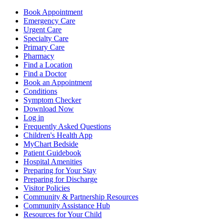
Book Appointment
Emergency Care
Urgent Care
Specialty Care
Primary Care
Pharmacy
Find a Location
Find a Doctor
Book an Appointment
Conditions
Symptom Checker
Download Now
Log in
Frequently Asked Questions
Children's Health App
MyChart Bedside
Patient Guidebook
Hospital Amenities
Preparing for Your Stay
Preparing for Discharge
Visitor Policies
Community & Partnership Resources
Community Assistance Hub
Resources for Your Child