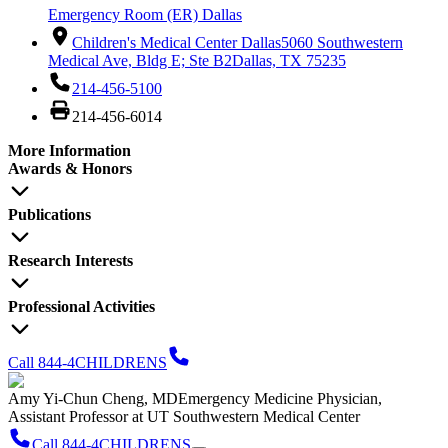
Emergency Room (ER) Dallas
Children's Medical Center Dallas
5060 Southwestern
Medical Ave, Bldg E; Ste B2
Dallas, TX 75235
214-456-5100
214-456-6014
More Information
Awards & Honors
Publications
Research Interests
Professional Activities
Call 844-4CHILDRENS
Amy Yi-Chun Cheng, MD
Emergency Medicine Physician,
Assistant Professor at UT Southwestern Medical Center
Call 844-4CHILDRENS