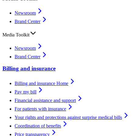
Newsroom
Brand Center
Media Toolkit
Newsroom
Brand Center
Billing and insurance
Billing and insurance Home
Pay my bill
Financial assistance and support
For patients with insurance
Your rights and protections against surprise medical bills
Coordination of benefits
Price transparency