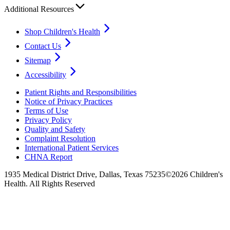
Additional Resources
Shop Children's Health
Contact Us
Sitemap
Accessibility
Patient Rights and Responsibilities
Notice of Privacy Practices
Terms of Use
Privacy Policy
Quality and Safety
Complaint Resolution
International Patient Services
CHNA Report
1935 Medical District Drive, Dallas, Texas 75235
©2026 Children's
Health. All Rights Reserved