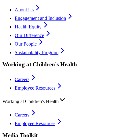
About Us
Engagement and Inclusion
Health Equity
Our Difference
Our People
Sustainability Program
Working at Children's Health
Careers
Employee Resources
Working at Children's Health
Careers
Employee Resources
Media Toolkit