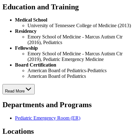
Education and Training
Medical School
University of Tennessee College of Medicine (2013)
Residency
Emory School of Medicine - Marcus Autism Ctr
(2016), Pediatrics
Fellowship
Emory School of Medicine - Marcus Autism Ctr
(2019), Pediatric Emergency Medicine
Board Certification
American Board of Pediatrics-Pediatrics
American Board of Pediatrics
Read More
Departments and Programs
Pediatric Emergency Room (ER)
Locations