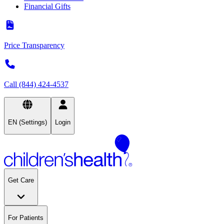
Financial Gifts
Price Transparency
Call (844) 424-4537
EN (Settings)
Login
Get Care
For Patients