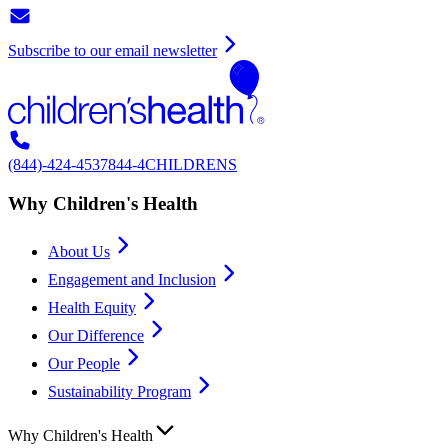
Subscribe to our email newsletter
(844)-424-4537
844-4CHILDRENS
Why Children's Health
About Us
Engagement and Inclusion
Health Equity
Our Difference
Our People
Sustainability Program
Why Children's Health