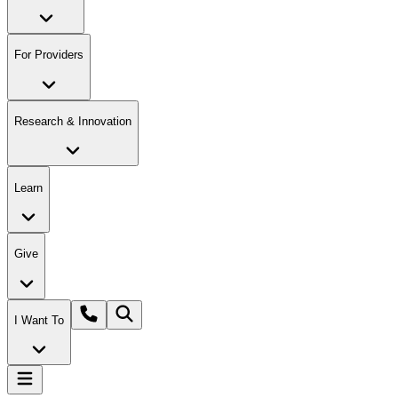
For Providers
Research & Innovation
Learn
Give
I Want To