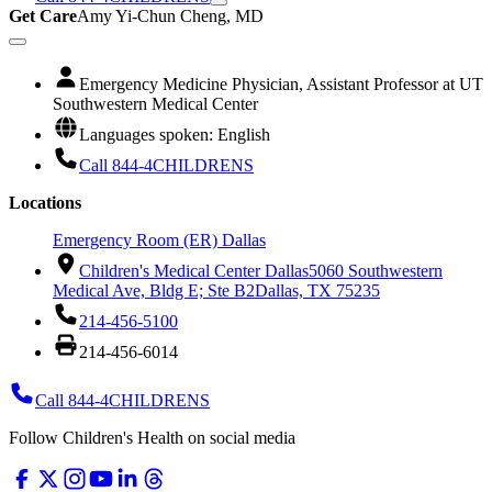
Get Care
Amy Yi-Chun Cheng, MD
Emergency Medicine Physician, Assistant Professor at UT
Southwestern Medical Center
Languages spoken: English
Call 844-4CHILDRENS
Locations
Emergency Room (ER) Dallas
Children's Medical Center Dallas
5060 Southwestern
Medical Ave, Bldg E; Ste B2
Dallas, TX 75235
214-456-5100
214-456-6014
Call 844-4CHILDRENS
Follow Children's Health on social media