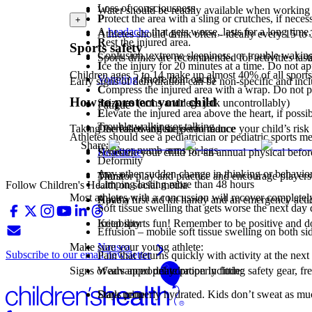
Loss of consciousness
Water should be readily available when working
P
rotect the area with a sling or crutches, if neces
+
A
headache
that gets worse, lasts for a long time,
Athletes should drink often - ideally every 15 to
R
est the injured area.
Sports safety
Confusion, extreme sleepiness, or trouble wakin
Sports drinks are recommended for activities last
I
ce the injury for 20 minutes at a time. Do not app
Children ages 5 to 14 make up almost 40% of all sports i
Vomiting
(more than once)
Early signs of dehydration can be non-specific and incl
C
ompress the injured area with a wrap. Do not pull
How to protect your child
Seizures (arms and legs jerk uncontrollably)
Fatigue
E
levate the injured area above the heart, if possib
Trouble walking or talking
Decreased athletic performance
Taking the following steps can reduce your child’s risk 
Athletes should see a pediatrician or pediatric sports m
Share:
Weak or numb arms or legs
Headache
Schedule your child for an annual physical befor
Deformity
Any other sudden change in thinking or behavio
Thirst
Monitor play and practice and encourage players 
Limping lasting more than 48 hours
Follow Children's Health on social media
Most athletes with a concussion will recover completely
Apathy
Have a first aid kit handy and an emergency actio
Soft tissue swelling that gets worse the next da
Irritability
Keep sports fun! Remember to be positive and don
Effusion – mobile soft tissue swelling on both side
Nausea
Make sure your young athlete:
Subscribe to our email newsletter
Pain that returns quickly with activity at the next
Signs of advanced dehydration include:
Wears appropriate properly fitting safety gear, fr
Dark urine
Stays properly hydrated. Kids don’t sweat as much