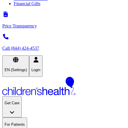
Financial Gifts
Price Transparency
Call (844) 424-4537
EN (Settings)
Login
Get Care
For Patients