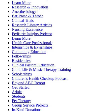
Learn More
Research & Innovation
Anesthesiology
Ear, Nose & Throat
Clinical Trials
Research Library Articles
Nursing Excellence
Pediatric Insights Podcast
Learn More
Health Care Professionals
Internships & Externships
Continuing Education
Fellowships
Residencies
Clinical Pastoral Education
Child Life & Music Therapy Training
Scholarships
Children's Health Checkup Podcast
Beyond ABC Report
Get Started
Adults
Students
Pet Therapy
Group Service Projects
In-Kind Donations