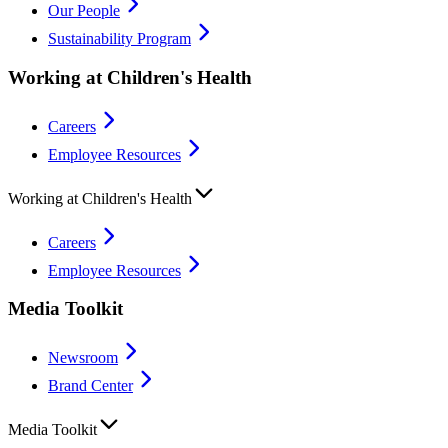
Our People
Sustainability Program
Working at Children's Health
Careers
Employee Resources
Working at Children's Health
Careers
Employee Resources
Media Toolkit
Newsroom
Brand Center
Media Toolkit