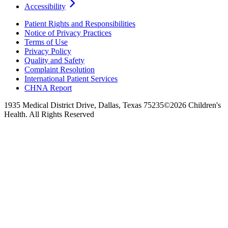
Accessibility
Patient Rights and Responsibilities
Notice of Privacy Practices
Terms of Use
Privacy Policy
Quality and Safety
Complaint Resolution
International Patient Services
CHNA Report
1935 Medical District Drive, Dallas, Texas 75235
©2026 Children's
Health. All Rights Reserved