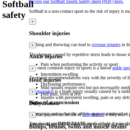
Softball
Access our Softball Sports Safety sheet (PDF) here.
Softball is a non-contact sport so the risk of injury is
safety
+
Shoulder injuries
Pitching and throwing can lead to
overuse injuries
in t
+
The damage caused by repetitive stress leads to tissue 
Ankle injuries
Pain when performing the activity or sport
The most common injury in sports is a lateral
ankle spr
+
Intermittent swelling
Treatment recommendations vary with the severity of th
Head injuries
Decreasing performance
Mild sprains require rest but not necessarily m
A
concussion
is a brain injury usually caused by a sud
+
Dull pain, even at rest
Injuries with persistent swelling, pain or any de
Signs of a concussion
Dehydration
Others may notice that the athlete appears confused or d
Softball players are at risk of
dehydration
if they don’t
+
You should get
IMMEDIATE
medical help if your chi
Athletes should take a water bottle to school and drink
Bumps, bruises, twists and muscle strains