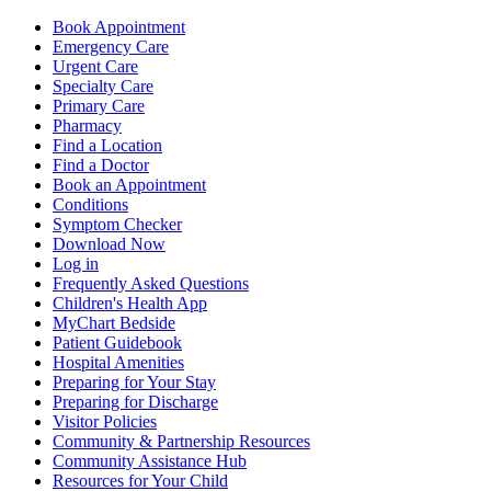
Book Appointment
Emergency Care
Urgent Care
Specialty Care
Primary Care
Pharmacy
Find a Location
Find a Doctor
Book an Appointment
Conditions
Symptom Checker
Download Now
Log in
Frequently Asked Questions
Children's Health App
MyChart Bedside
Patient Guidebook
Hospital Amenities
Preparing for Your Stay
Preparing for Discharge
Visitor Policies
Community & Partnership Resources
Community Assistance Hub
Resources for Your Child