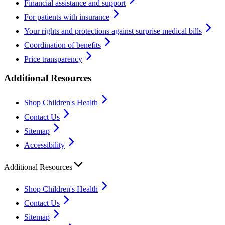
Financial assistance and support
For patients with insurance
Your rights and protections against surprise medical bills
Coordination of benefits
Price transparency
Additional Resources
Shop Children's Health
Contact Us
Sitemap
Accessibility
Additional Resources
Shop Children's Health
Contact Us
Sitemap