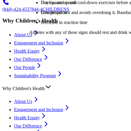
Dry lips and mouth
Does warm-up and cool-down exercises before an
(844)-424-4537
844-4CHILDRENS
Disorientation
Gets proper rest and avoids overdoing it. Basebal
Why Children's Health
Decrease in reaction time
Athletes with any of these signs should rest and drink w
About Us
Engagement and Inclusion
Health Equity
Our Difference
Our People
Sustainability Program
Why Children's Health
About Us
Engagement and Inclusion
Health Equity
Our Difference