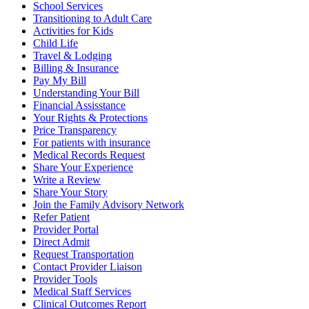
School Services
Transitioning to Adult Care
Activities for Kids
Child Life
Travel & Lodging
Billing & Insurance
Pay My Bill
Understanding Your Bill
Financial Assisstance
Your Rights & Protections
Price Transparency
For patients with insurance
Medical Records Request
Share Your Experience
Write a Review
Share Your Story
Join the Family Advisory Network
Refer Patient
Provider Portal
Direct Admit
Request Transportation
Contact Provider Liaison
Provider Tools
Medical Staff Services
Clinical Outcomes Report