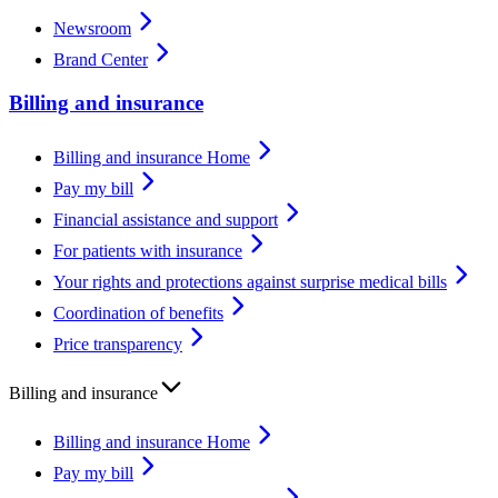
Newsroom
Brand Center
Billing and insurance
Billing and insurance Home
Pay my bill
Financial assistance and support
For patients with insurance
Your rights and protections against surprise medical bills
Coordination of benefits
Price transparency
Billing and insurance
Billing and insurance Home
Pay my bill