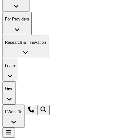
For Providers
Research & Innovation
Learn
Give
I Want To