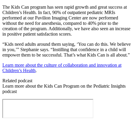
The Kids Can program has seen rapid growth and great success at
Children’s Health. In fact, 90% of outpatient pediatric MRIs
performed at our Pavilion Imaging Center are now performed
without the need for anesthesia, compared to 40% prior to the
creation of the program. Additionally, we have also seen an increase
in positive patient satisfaction scores.
“Kids need adults around them saying, ‘You can do this. We believe
in you,’” Stephanie says. “Instilling that confidence in a child will
empower them to be successful. That’s what Kids Can is all about.”
Learn more about the culture of collaboration and innovation at
Children’s Health
.
Related podcast
Learn more about the Kids Can Program on the Pediatric Insights
podcast