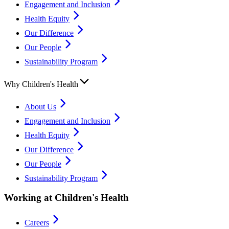
Engagement and Inclusion
Health Equity
Our Difference
Our People
Sustainability Program
Why Children's Health
About Us
Engagement and Inclusion
Health Equity
Our Difference
Our People
Sustainability Program
Working at Children's Health
Careers