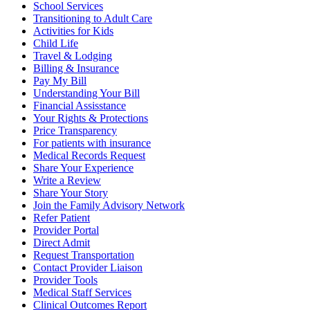
School Services
Transitioning to Adult Care
Activities for Kids
Child Life
Travel & Lodging
Billing & Insurance
Pay My Bill
Understanding Your Bill
Financial Assisstance
Your Rights & Protections
Price Transparency
For patients with insurance
Medical Records Request
Share Your Experience
Write a Review
Share Your Story
Join the Family Advisory Network
Refer Patient
Provider Portal
Direct Admit
Request Transportation
Contact Provider Liaison
Provider Tools
Medical Staff Services
Clinical Outcomes Report