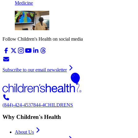
Medicine
Follow Children's Health on social media
Subscribe to our email newsletter
(844)-424-4537
844-4CHILDRENS
Why Children's Health
About Us