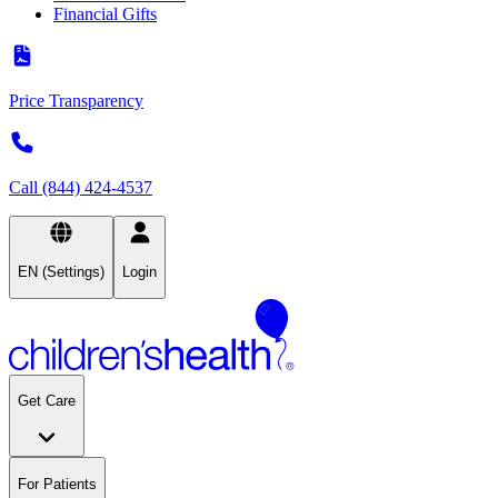
Financial Gifts
Price Transparency
Call (844) 424-4537
EN (Settings)
Login
Get Care
For Patients