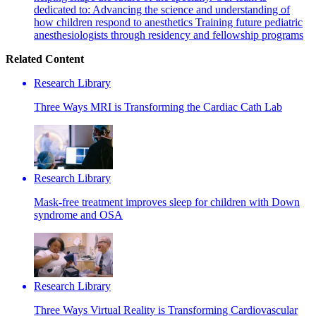
dedicated to: Advancing the science and understanding of
how children respond to anesthetics Training future pediatric
anesthesiologists through residency and fellowship programs
Related Content
Research Library
Three Ways MRI is Transforming the Cardiac Cath Lab
Research Library
Mask-free treatment improves sleep for children with Down
syndrome and OSA
Research Library
Three Ways Virtual Reality is Transforming Cardiovascular