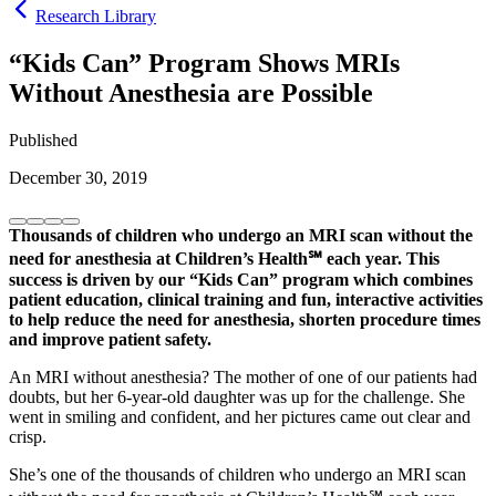
Research Library
“Kids Can” Program Shows MRIs
Without Anesthesia are Possible
Published
December 30, 2019
Thousands of children who undergo an MRI scan without the
need for anesthesia at Children’s Health℠ each year. This
success is driven by our “Kids Can” program which combines
patient education, clinical training and fun, interactive activities
to help reduce the need for anesthesia, shorten procedure times
and improve patient safety.
An MRI without anesthesia? The mother of one of our patients had
doubts, but her 6-year-old daughter was up for the challenge. She
went in smiling and confident, and her pictures came out clear and
crisp.
She’s one of the thousands of children who undergo an MRI scan