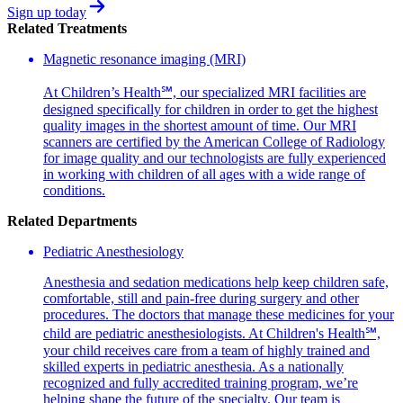
Sign up today
Related Treatments
Magnetic resonance imaging (MRI)
At Children’s Health℠, our specialized MRI facilities are
designed specifically for children in order to get the highest
quality images in the shortest amount of time. Our MRI
scanners are certified by the American College of Radiology
for image quality and our technologists are fully experienced
in working with children of all ages with a wide range of
conditions.
Related Departments
Pediatric Anesthesiology
Anesthesia and sedation medications help keep children safe,
comfortable, still and pain-free during surgery and other
procedures. The doctors that manage these medicines for your
child are pediatric anesthesiologists. At Children's Health℠,
your child receives care from a team of highly trained and
skilled experts in pediatric anesthesia. As a nationally
recognized and fully accredited training program, we’re
helping shape the future of the specialty. Our team is