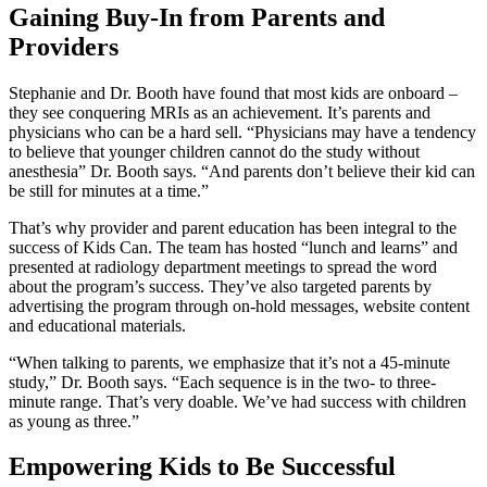
Gaining Buy-In from Parents and
Providers
Stephanie and Dr. Booth have found that most kids are onboard –
they see conquering MRIs as an achievement. It’s parents and
physicians who can be a hard sell. “Physicians may have a tendency
to believe that younger children cannot do the study without
anesthesia” Dr. Booth says. “And parents don’t believe their kid can
be still for minutes at a time.”
That’s why provider and parent education has been integral to the
success of Kids Can. The team has hosted “lunch and learns” and
presented at radiology department meetings to spread the word
about the program’s success. They’ve also targeted parents by
advertising the program through on-hold messages, website content
and educational materials.
“When talking to parents, we emphasize that it’s not a 45-minute
study,” Dr. Booth says. “Each sequence is in the two- to three-
minute range. That’s very doable. We’ve had success with children
as young as three.”
Empowering Kids to Be Successful