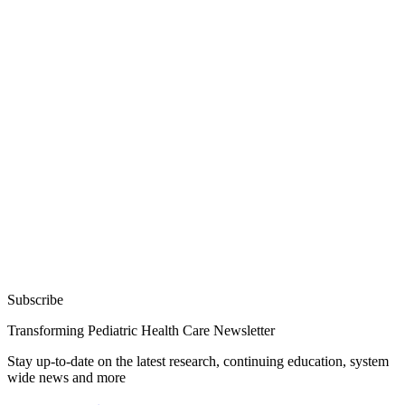
Subscribe
Transforming Pediatric Health Care Newsletter
Stay up-to-date on the latest research, continuing education, system
wide news and more