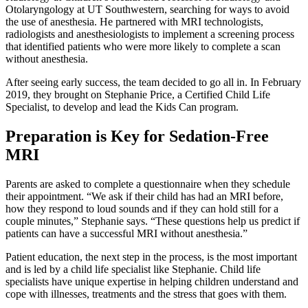
Otolaryngology at UT Southwestern, searching for ways to avoid
the use of anesthesia. He partnered with MRI technologists,
radiologists and anesthesiologists to implement a screening process
that identified patients who were more likely to complete a scan
without anesthesia.
After seeing early success, the team decided to go all in. In February
2019, they brought on Stephanie Price, a Certified Child Life
Specialist, to develop and lead the Kids Can program.
Preparation is Key for Sedation-Free
MRI
Parents are asked to complete a questionnaire when they schedule
their appointment. “We ask if their child has had an MRI before,
how they respond to loud sounds and if they can hold still for a
couple minutes,” Stephanie says. “These questions help us predict if
patients can have a successful MRI without anesthesia.”
Patient education, the next step in the process, is the most important
and is led by a child life specialist like Stephanie. Child life
specialists have unique expertise in helping children understand and
cope with illnesses, treatments and the stress that goes with them.