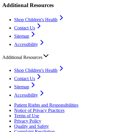
Additional Resources
Shop Children's Health
Contact Us
Sitemap
Accessibility
Additional Resources
Shop Children's Health
Contact Us
Sitemap
Accessibility
Patient Rights and Responsibilities
Notice of Privacy Practices
Terms of Use
Privacy Policy
Quality and Safety
Complaint Resolution