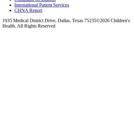
International Patient Services
CHNA Report
1935 Medical District Drive, Dallas, Texas 75235
©2026 Children's
Health. All Rights Reserved