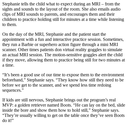
Stephanie tells the child what to expect during an MRI – from the
sights and sounds to the layout of the room. She also emails audio
clips of MRI sounds to parents, and encourages them and their
children to practice holding still for minutes at a time while listening
to them.
On the day of the MRI, Stephanie and the patient start the
appointment with a fun and interactive practice session. Sometimes,
they run a Barbie or superhero action figure through a mini MRI
scanner. Other times patients don virtual reality goggles to simulate
an actual MRI session. The motion-sensitive goggles alert the child
if they move, allowing them to practice being still for two minutes at
a time.
“It’s been a good use of our time to expose them to the environment
beforehand,” Stephanie says. “They know how still they need to be
before we get to the scanner, and we spend less time redoing
sequences.”
If kids are still nervous, Stephanie brings out the program’s real
MVP: a golden retriever named Boots. “He can lay on the bed, slide
inside the bore and show them how to hold still,” Stephanie says.
“They’re usually willing to get on the table once they’ve seen Boots
do it!”