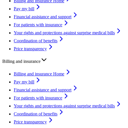
Billing and insurance Home
Pay my bill
Financial assistance and support
For patients with insurance
Your rights and protections against surprise medical bills
Coordination of benefits
Price transparency
Billing and insurance
Billing and insurance Home
Pay my bill
Financial assistance and support
For patients with insurance
Your rights and protections against surprise medical bills
Coordination of benefits
Price transparency