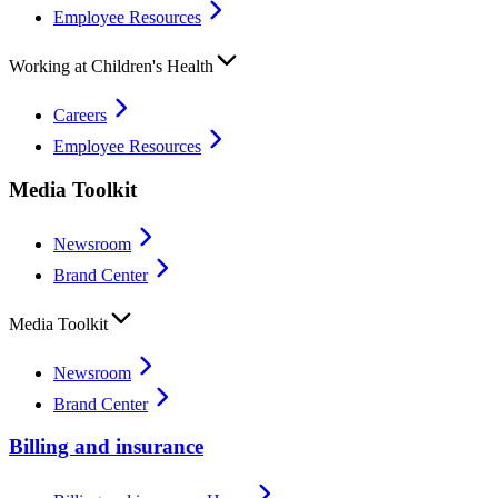
Employee Resources
Working at Children's Health
Careers
Employee Resources
Media Toolkit
Newsroom
Brand Center
Media Toolkit
Newsroom
Brand Center
Billing and insurance