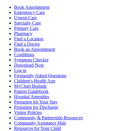
Book Appointment
Emergency Care
Urgent Care
Specialty Care
Primary Care
Pharmacy
Find a Location
Find a Doctor
Book an Appointment
Conditions
Symptom Checker
Download Now
Log in
Frequently Asked Questions
Children's Health App
MyChart Bedside
Patient Guidebook
Hospital Amenities
Preparing for Your Stay
Preparing for Discharge
Visitor Policies
Community & Partnership Resources
Community Assistance Hub
Resources for Your Child