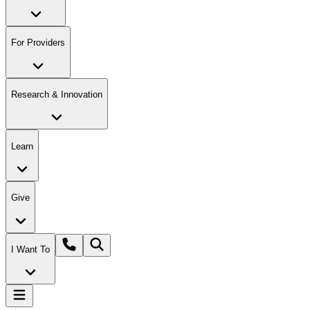
For Providers
Research & Innovation
Learn
Give
I Want To