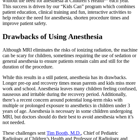
without the need for anesthesia at Children’s Health℠ each year.
This success is driven by our “Kids Can” program which combines
patient education, clinical training and fun, interactive activities to
help reduce the need for anesthesia, shorten procedure times and
improve patient safety.
Drawbacks of Using Anesthesia
Although MRI eliminates the risks of ionizing radiation, the machine
can be scary for children, sometimes requiring the use of sedation or
general anesthesia to ensure patients remain calm and still for the
duration of the procedure.
While this results in a still patient, anesthesia has its drawbacks.
Longer pre-op and recovery times mean parents and kids miss more
work and school. Anesthesia leaves many children feeling confused,
nauseous and irritable during the recovery period. Additionally,
there’s a recent concern around potential long-term risks with
multiple or prolonged exposure to anesthetics in children under 3
years of age. Anesthesia is necessary in some children undergoing
MRI, but doctors should do their best to avoid anesthesia when it’s
not needed.
These challenges sent
Tim Booth, M.D.
, Chief of Pediatric
Radiology at Children’s Health and Professor of Radiology and