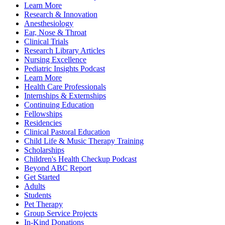
Learn More
Research & Innovation
Anesthesiology
Ear, Nose & Throat
Clinical Trials
Research Library Articles
Nursing Excellence
Pediatric Insights Podcast
Learn More
Health Care Professionals
Internships & Externships
Continuing Education
Fellowships
Residencies
Clinical Pastoral Education
Child Life & Music Therapy Training
Scholarships
Children's Health Checkup Podcast
Beyond ABC Report
Get Started
Adults
Students
Pet Therapy
Group Service Projects
In-Kind Donations